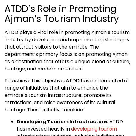
ATDD’s Role in Promoting
Ajman’s Tourism Industry
ATDD plays a vital role in promoting Ajman’s tourism
industry by developing and implementing strategies
that attract visitors to the emirate. The
department’s primary focus is on promoting Ajman
as a destination that offers a unique blend of culture,
heritage, and modern amenities.
To achieve this objective, ATDD has implemented a
range of initiatives that aim to enhance the
emirate’s tourism infrastructure, promote its
attractions, and raise awareness of its cultural
heritage. These initiatives include:
Developing Tourism Infrastructure:
ATDD
has invested heavily in
developing tourism