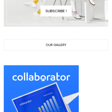
SUBSCRIBE !
OUR GALLERY