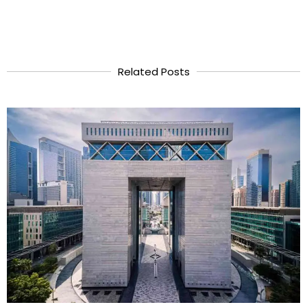
Related Posts