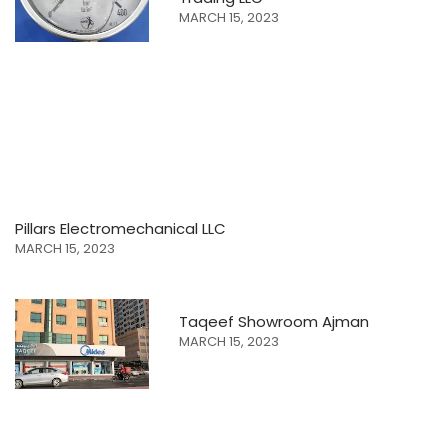
MARCH 15, 2023
Pillars Electromechanical LLC
MARCH 15, 2023
Taqeef Showroom Ajman
MARCH 15, 2023