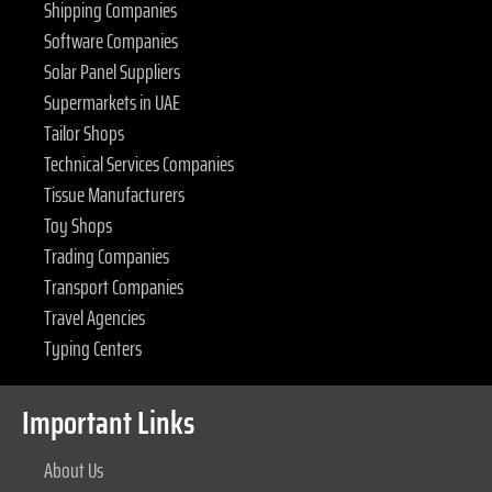
Shipping Companies
Software Companies
Solar Panel Suppliers
Supermarkets in UAE
Tailor Shops
Technical Services Companies
Tissue Manufacturers
Toy Shops
Trading Companies
Transport Companies
Travel Agencies
Typing Centers
Important Links
About Us