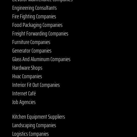
Engineering Consultants
Fire Fighting Companies
Food Packaging Companies
Freight Forwarding Companies
Furniture Companies
Generator Companies
Glass And Aluminum Companies
Hardware Shops
Hvac Companies
Interior Fit Out Companies
Internet Café
Job Agencies
Kitchen Equipment Suppliers
Landscaping Companies
Logistics Companies