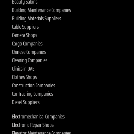
Beauty Salons
Building Maintenance Companies
Building Materials Suppliers
Cable Suppliers
Camera Shops
Cargo Companies
Chinese Companies
Cleaning Companies
Clinics in UAE
Clothes Shops
Construction Companies
Contracting Companies
Diesel Suppliers
Electromechanical Companies
Electronic Repair Shops
Elevator Maintenance Companies