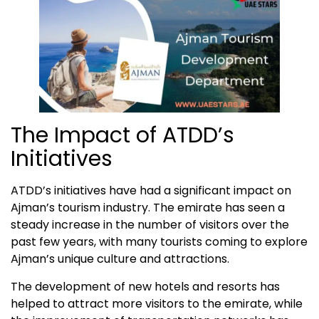
The Impact of ATDD’s
Initiatives
ATDD’s initiatives have had a significant impact on
Ajman’s tourism industry. The emirate has seen a
steady increase in the number of visitors over the
past few years, with many tourists coming to explore
Ajman’s unique culture and attractions.
The development of new hotels and resorts has
helped to attract more visitors to the emirate, while