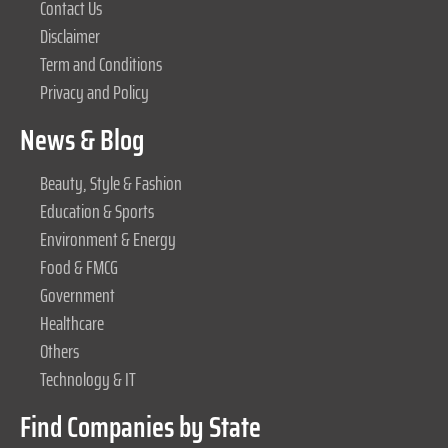
Contact Us
Disclaimer
Term and Conditions
Privacy and Policy
News & Blog
Beauty, Style & Fashion
Education & Sports
Environment & Energy
Food & FMCG
Government
Healthcare
Others
Technology & IT
Find Companies by State