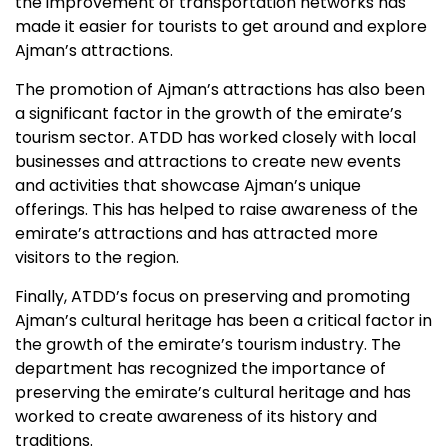
the improvement of transportation networks has
made it easier for tourists to get around and explore
Ajman’s attractions.
The promotion of Ajman’s attractions has also been
a significant factor in the growth of the emirate’s
tourism sector. ATDD has worked closely with local
businesses and attractions to create new events
and activities that showcase Ajman’s unique
offerings. This has helped to raise awareness of the
emirate’s attractions and has attracted more
visitors to the region.
Finally, ATDD’s focus on preserving and promoting
Ajman’s cultural heritage has been a critical factor in
the growth of the emirate’s tourism industry. The
department has recognized the importance of
preserving the emirate’s cultural heritage and has
worked to create awareness of its history and
traditions.