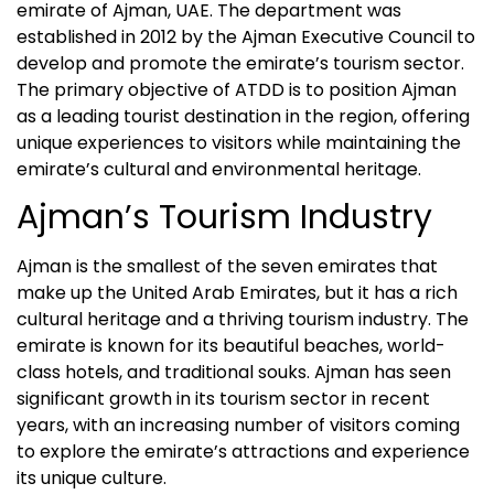
emirate of Ajman, UAE. The department was
established in 2012 by the Ajman Executive Council to
develop and promote the emirate’s tourism sector.
The primary objective of ATDD is to position Ajman
as a leading tourist destination in the region, offering
unique experiences to visitors while maintaining the
emirate’s cultural and environmental heritage.
Ajman’s Tourism Industry
Ajman is the smallest of the seven emirates that
make up the United Arab Emirates, but it has a rich
cultural heritage and a thriving tourism industry. The
emirate is known for its beautiful beaches, world-
class hotels, and traditional souks. Ajman has seen
significant growth in its tourism sector in recent
years, with an increasing number of visitors coming
to explore the emirate’s attractions and experience
its unique culture.