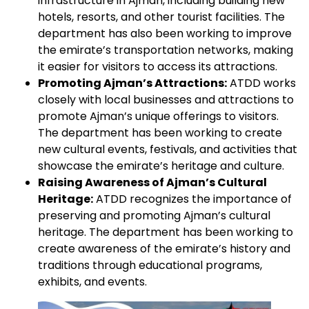
infrastructure in Ajman, including building new
hotels, resorts, and other tourist facilities. The
department has also been working to improve
the emirate’s transportation networks, making
it easier for visitors to access its attractions.
Promoting Ajman’s Attractions:
ATDD works
closely with local businesses and attractions to
promote Ajman’s unique offerings to visitors.
The department has been working to create
new cultural events, festivals, and activities that
showcase the emirate’s heritage and culture.
Raising Awareness of Ajman’s Cultural
Heritage:
ATDD recognizes the importance of
preserving and promoting Ajman’s cultural
heritage. The department has been working to
create awareness of the emirate’s history and
traditions through educational programs,
exhibits, and events.