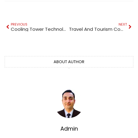
PREVIOUS
NEXT
Cooling Tower Technologies
Travel And Tourism Companies In UAE
ABOUT AUTHOR
Admin