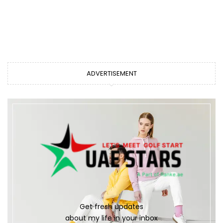
ADVERTISEMENT
Get fresh updates
about my life in your inbox