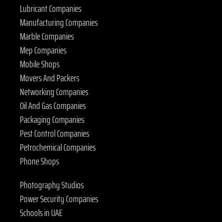
Lubricant Companies
Manufacturing Companies
Marble Companies
Mep Companies
Mobile Shops
Movers And Packers
Networking Companies
Oil And Gas Companies
Packaging Companies
Pest Control Companies
Petrochemical Companies
Phone Shops
Photography Studios
Power Security Companies
Schools in UAE