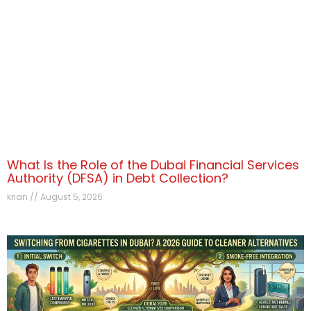
What Is the Role of the Dubai Financial Services
Authority (DFSA) in Debt Collection?
krian
August 5, 2026