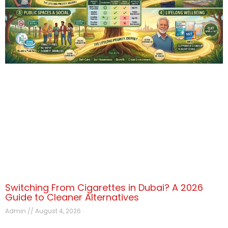
Switching From Cigarettes in Dubai? A 2026
Guide to Cleaner Alternatives
Admin
August 4, 2026