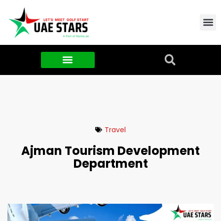
Contact Us
About Us
Food & FMCG
Travel
Ajman Tourism Development
Department