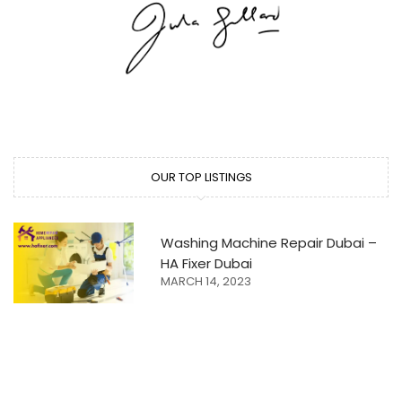
OUR TOP LISTINGS
Washing Machine Repair Dubai –
HA Fixer Dubai
MARCH 14, 2023