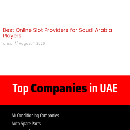
Best Online Slot Providers for Saudi Arabia
Players
ansar
August 4, 2026
Top
Companies
in UAE
Air Conditioning Companies
Auto Spare Parts