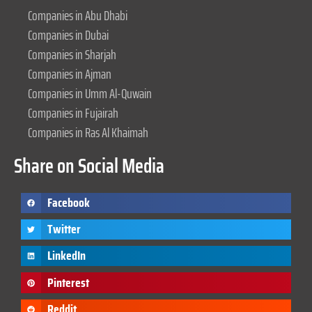
Companies in Abu Dhabi
Companies in Dubai
Companies in Sharjah
Companies in Ajman
Companies in Umm Al-Quwain
Companies in Fujairah
Companies in Ras Al Khaimah
Share on Social Media
Facebook
Twitter
LinkedIn
Pinterest
Reddit