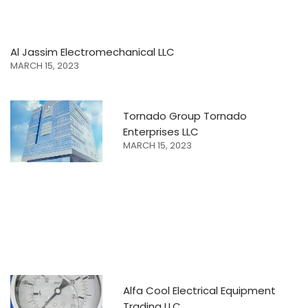
Al Jassim Electromechanical LLC
MARCH 15, 2023
Tornado Group Tornado
Enterprises LLC
MARCH 15, 2023
Alfa Cool Electrical Equipment
Trading LLC