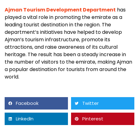
Ajman Tourism Development Department
has
played a vital role in promoting the emirate as a
leading tourist destination in the region. The
department’s initiatives have helped to develop
Ajman’s tourism infrastructure, promote its
attractions, and raise awareness of its cultural
heritage. The result has been a steady increase in
the number of visitors to the emirate, making Ajman
a popular destination for tourists from around the
world.
Facebook
Twitter
LinkedIn
Pinterest