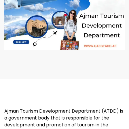
Ajman Tourism Development Department (ATDD) is
a government body that is responsible for the
development and promotion of tourism in the