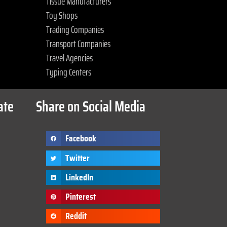
Tissue Manufacturers
Toy Shops
Trading Companies
Transport Companies
Travel Agencies
Typing Centers
ate
Share on Social Media
Facebook
Twitter
LinkedIn
Pinterest
Reddit