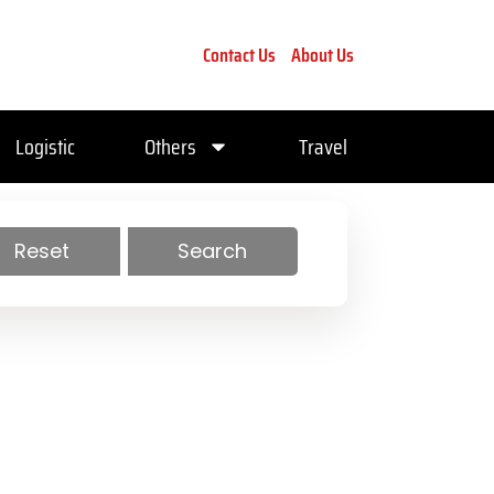
Contact Us
About Us
Logistic
Others
Travel
Reset
Search