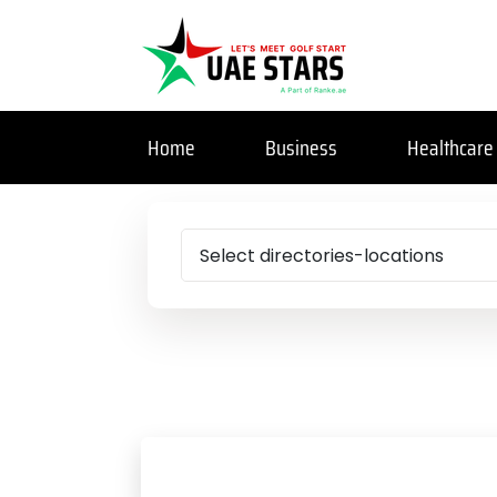
Home
Business
Healthcare