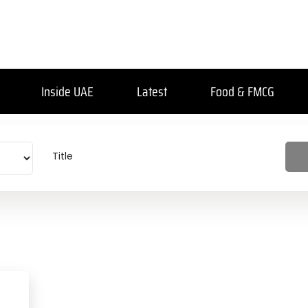
Inside UAE
Latest
Food & FMCG