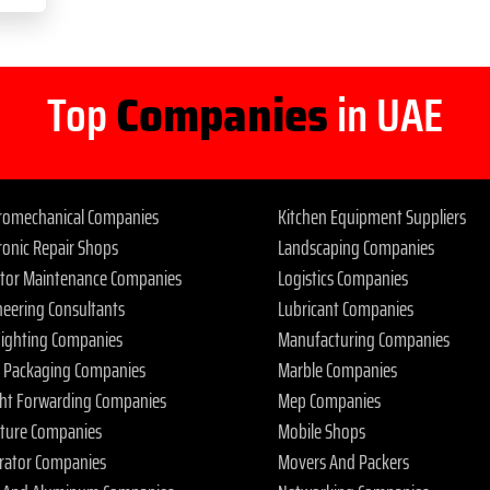
Top
Companies
in UAE
tromechanical Companies
Kitchen Equipment Suppliers
ronic Repair Shops
Landscaping Companies
ator Maintenance Companies
Logistics Companies
neering Consultants
Lubricant Companies
 Fighting Companies
Manufacturing Companies
 Packaging Companies
Marble Companies
ght Forwarding Companies
Mep Companies
iture Companies
Mobile Shops
rator Companies
Movers And Packers