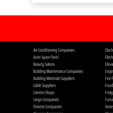
Air Conditioning Companies
Elec
Auto Spare Parts
Elect
Beauty Salons
Elev
Building Maintenance Companies
Engi
Building Materials Suppliers
Fire
Cable Suppliers
Food
Camera Shops
Frei
Cargo Companies
Furn
Chinese Companies
Gene