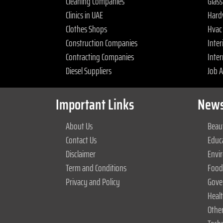
Cleaning Companies
Glas
Clinics in UAE
Hard
Clothes Shops
Hvac
Construction Companies
Inter
Contracting Companies
Inter
Diesel Suppliers
Job 
Important Links
News
About Us
Beaut
Contact Us
Educ
Disclaimer
Envi
Term and Conditions
Food
Privacy and Policy
Gove
Heal
Othe