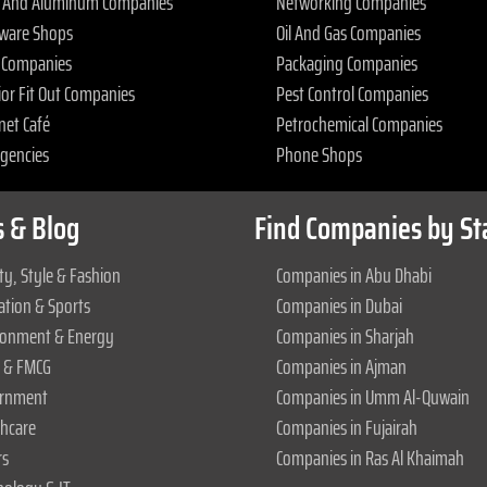
s And Aluminum Companies
Networking Companies
ware Shops
Oil And Gas Companies
 Companies
Packaging Companies
ior Fit Out Companies
Pest Control Companies
net Café
Petrochemical Companies
Agencies
Phone Shops
 & Blog
Find Companies by St
y, Style & Fashion
Companies in Abu Dhabi
ation & Sports
Companies in Dubai
ronment & Energy
Companies in Sharjah
 & FMCG
Companies in Ajman
rnment
Companies in Umm Al-Quwain
thcare
Companies in Fujairah
rs
Companies in Ras Al Khaimah