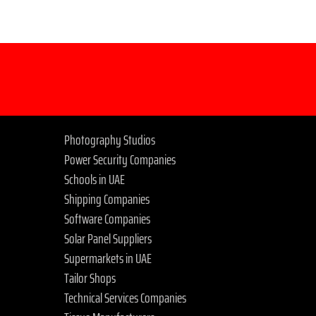
Photography Studios
Power Security Companies
Schools in UAE
Shipping Companies
Software Companies
Solar Panel Suppliers
Supermarkets in UAE
Tailor Shops
Technical Services Companies