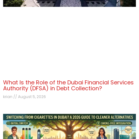
What Is the Role of the Dubai Financial Services
Authority (DFSA) in Debt Collection?
krian
August 5, 2026