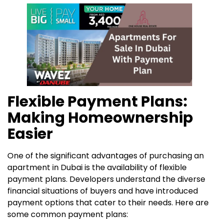
Flexible Payment Plans:
Making Homeownership
Easier
One of the significant advantages of purchasing an
apartment in Dubai is the availability of flexible
payment plans. Developers understand the diverse
financial situations of buyers and have introduced
payment options that cater to their needs. Here are
some common payment plans: