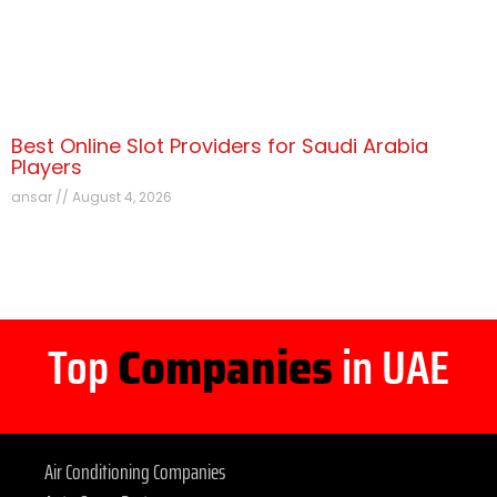
Best Online Slot Providers for Saudi Arabia
Players
ansar
August 4, 2026
Top
Companies
in UAE
Air Conditioning Companies