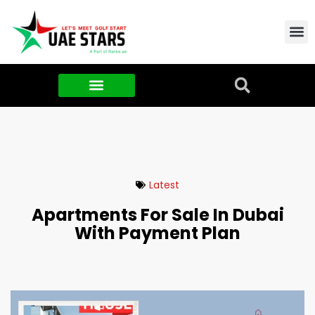
Contact Us
About Us
Food & FMCG
Latest
Apartments For Sale In Dubai
With Payment Plan