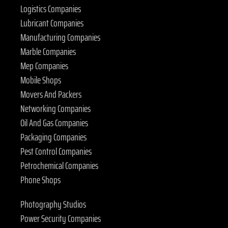
Logistics Companies
Lubricant Companies
Manufacturing Companies
Marble Companies
Mep Companies
Mobile Shops
Movers And Packers
Networking Companies
Oil And Gas Companies
Packaging Companies
Pest Control Companies
Petrochemical Companies
Phone Shops
Photography Studios
Power Security Companies