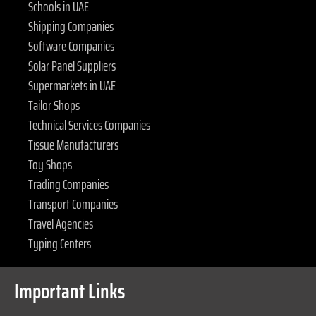
Schools in UAE
Shipping Companies
Software Companies
Solar Panel Suppliers
Supermarkets in UAE
Tailor Shops
Technical Services Companies
Tissue Manufacturers
Toy Shops
Trading Companies
Transport Companies
Travel Agencies
Typing Centers
Important Links