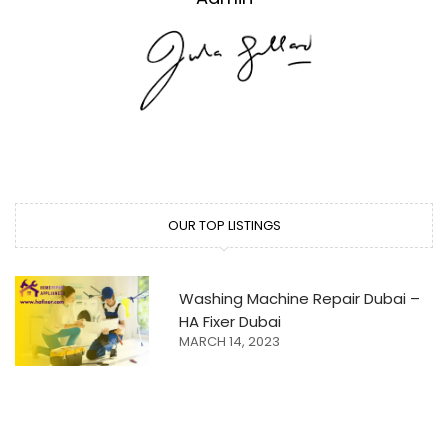
OUR TOP LISTINGS
Washing Machine Repair Dubai –
HA Fixer Dubai
MARCH 14, 2023