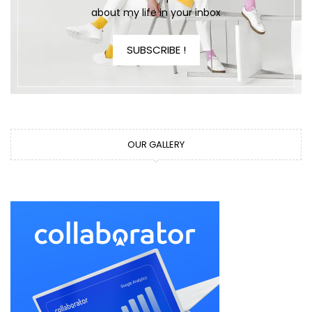
about my life in your inbox
SUBSCRIBE !
OUR GALLERY