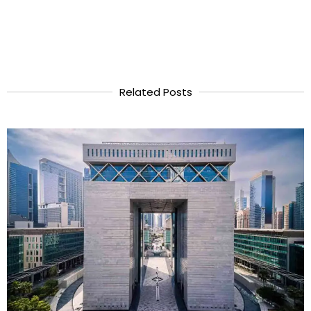
Related Posts