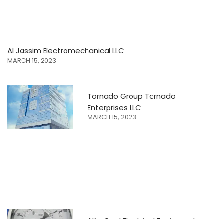
Al Jassim Electromechanical LLC
MARCH 15, 2023
Tornado Group Tornado
Enterprises LLC
MARCH 15, 2023