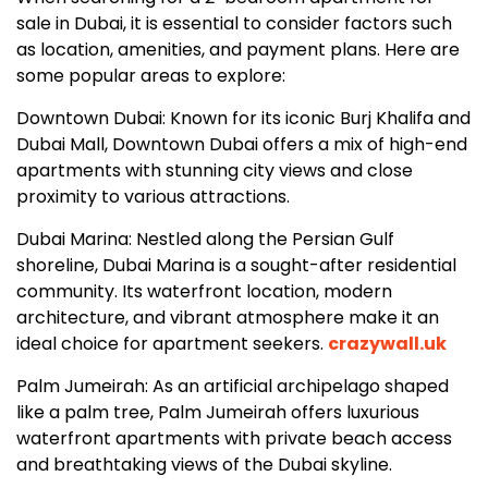
sale in Dubai, it is essential to consider factors such
as location, amenities, and payment plans. Here are
some popular areas to explore:
Downtown Dubai: Known for its iconic Burj Khalifa and
Dubai Mall, Downtown Dubai offers a mix of high-end
apartments with stunning city views and close
proximity to various attractions.
Dubai Marina: Nestled along the Persian Gulf
shoreline, Dubai Marina is a sought-after residential
community. Its waterfront location, modern
architecture, and vibrant atmosphere make it an
ideal choice for apartment seekers.
crazywall.uk
Palm Jumeirah: As an artificial archipelago shaped
like a palm tree, Palm Jumeirah offers luxurious
waterfront apartments with private beach access
and breathtaking views of the Dubai skyline.