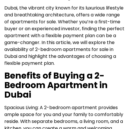
Dubai, the vibrant city known for its luxurious lifestyle
and breathtaking architecture, offers a wide range
of apartments for sale. Whether you’re a first-time
buyer or an experienced investor, finding the perfect
apartment with a flexible payment plan can be a
game-changer. In this article, we will explore the
availability of 2-bedroom apartments for sale in
Dubai and highlight the advantages of choosing a
flexible payment plan.
Benefits of Buying a 2-
Bedroom Apartment in
Dubai
Spacious Living: A 2-bedroom apartment provides
ample space for you and your family to comfortably
reside. With separate bedrooms, a living room, and a
kitchen, you can create a warm and welcoming