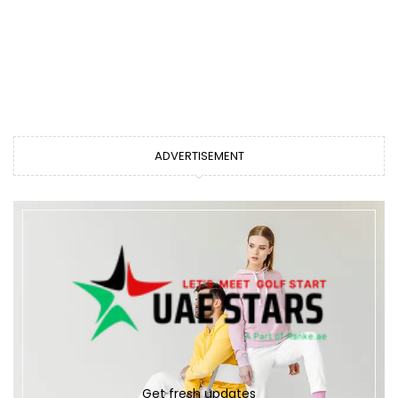
ADVERTISEMENT
Get fresh updates