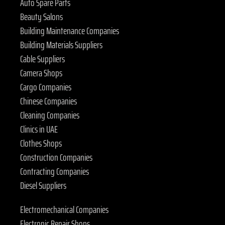
Auto Spare Parts
Beauty Salons
Building Maintenance Companies
Building Materials Suppliers
Cable Suppliers
Camera Shops
Cargo Companies
Chinese Companies
Cleaning Companies
Clinics in UAE
Clothes Shops
Construction Companies
Contracting Companies
Diesel Suppliers
Electromechanical Companies
Electronic Repair Shops