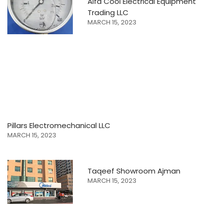
Alfa Cool Electrical Equipment
Trading LLC
MARCH 15, 2023
Pillars Electromechanical LLC
MARCH 15, 2023
Taqeef Showroom Ajman
MARCH 15, 2023