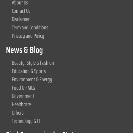
About Us
Contact Us
Disclaimer
Term and Conditions
Privacy and Policy
News & Blog
Beauty, Style & Fashion
Education & Sports
Environment & Energy
Food & FMCG
Government
Healthcare
Others
Technology & IT