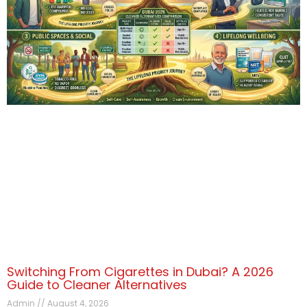
Switching From Cigarettes in Dubai? A 2026
Guide to Cleaner Alternatives
Admin
August 4, 2026