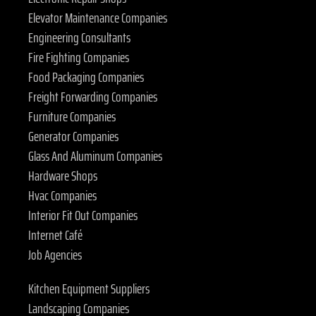
Elevator Maintenance Companies
Engineering Consultants
Fire Fighting Companies
Food Packaging Companies
Freight Forwarding Companies
Furniture Companies
Generator Companies
Glass And Aluminum Companies
Hardware Shops
Hvac Companies
Interior Fit Out Companies
Internet Café
Job Agencies
Kitchen Equipment Suppliers
Landscaping Companies