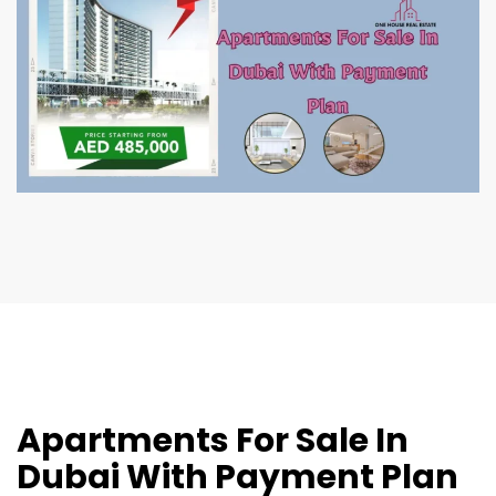
Apartments For Sale In
Dubai With Payment Plan