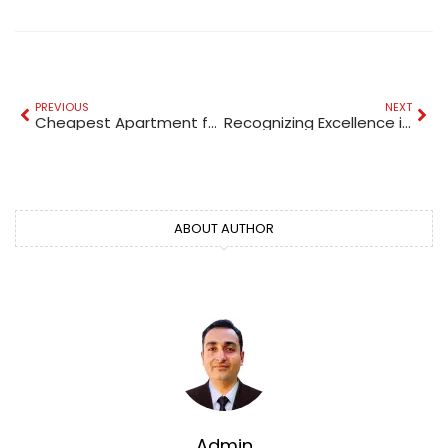
PREVIOUS
NEXT
Cheapest Apartment for Sale in Dubai
Recognizing Excellence in Commercial Interior Design: Dubai’s Prestigious Awards
ABOUT AUTHOR
Admin