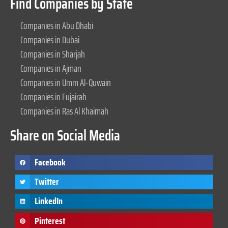
Find Companies by State
Companies in Abu Dhabi
Companies in Dubai
Companies in Sharjah
Companies in Ajman
Companies in Umm Al-Quwain
Companies in Fujairah
Companies in Ras Al Khaimah
Share on Social Media
Facebook
Twitter
LinkedIn
Pinterest