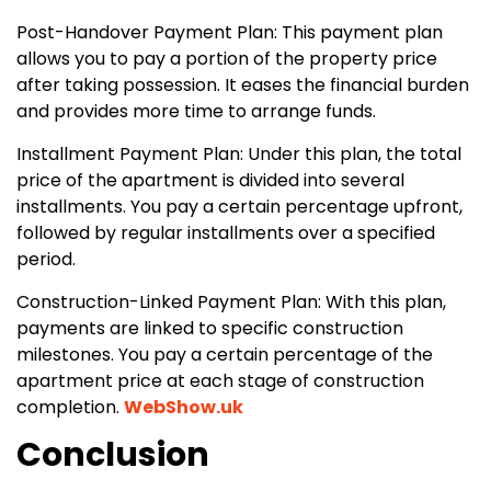
Post-Handover Payment Plan: This payment plan
allows you to pay a portion of the property price
after taking possession. It eases the financial burden
and provides more time to arrange funds.
Installment Payment Plan: Under this plan, the total
price of the apartment is divided into several
installments. You pay a certain percentage upfront,
followed by regular installments over a specified
period.
Construction-Linked Payment Plan: With this plan,
payments are linked to specific construction
milestones. You pay a certain percentage of the
apartment price at each stage of construction
completion.
WebShow.uk
Conclusion