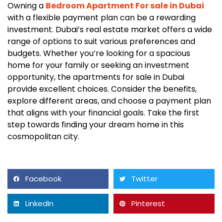
Owning a
Bedroom Apartment For sale in Dubai
with a flexible payment plan can be a rewarding
investment. Dubai’s real estate market offers a wide
range of options to suit various preferences and
budgets. Whether you’re looking for a spacious
home for your family or seeking an investment
opportunity, the apartments for sale in Dubai
provide excellent choices. Consider the benefits,
explore different areas, and choose a payment plan
that aligns with your financial goals. Take the first
step towards finding your dream home in this
cosmopolitan city.
Facebook
Twitter
LinkedIn
Pinterest