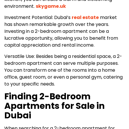
environment.
skygame.uk
Investment Potential: Dubai’s
real estate
market
has shown remarkable growth over the years.
Investing in a 2-bedroom apartment can be a
lucrative opportunity, allowing you to benefit from
capital appreciation and rental income.
Versatile Use: Besides being a residential space, a 2-
bedroom apartment can serve multiple purposes.
You can transform one of the rooms into a home
office, guest room, or even a personal gym, catering
to your specific needs.
Finding 2-Bedroom
Apartments for Sale in
Dubai
When searching for a 2-bedroom apartment for