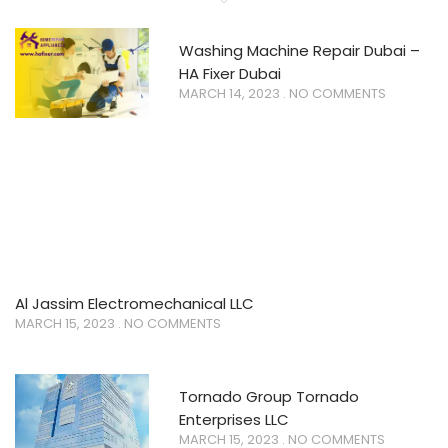
Washing Machine Repair Dubai –
HA Fixer Dubai
MARCH 14, 2023
NO COMMENTS
Al Jassim Electromechanical LLC
MARCH 15, 2023
NO COMMENTS
Tornado Group Tornado
Enterprises LLC
MARCH 15, 2023
NO COMMENTS