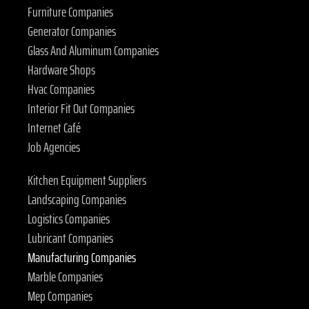
Furniture Companies
Generator Companies
Glass And Aluminum Companies
Hardware Shops
Hvac Companies
Interior Fit Out Companies
Internet Café
Job Agencies
Kitchen Equipment Suppliers
Landscaping Companies
Logistics Companies
Lubricant Companies
Manufacturing Companies
Marble Companies
Mep Companies