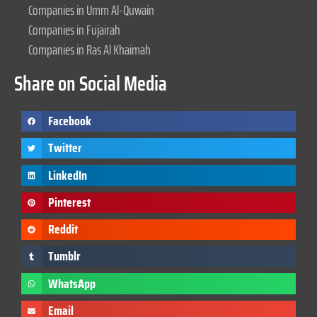
Companies in Umm Al-Quwain
Companies in Fujairah
Companies in Ras Al Khaimah
Share on Social Media
Facebook
Twitter
LinkedIn
Pinterest
Reddit
Tumblr
WhatsApp
Email