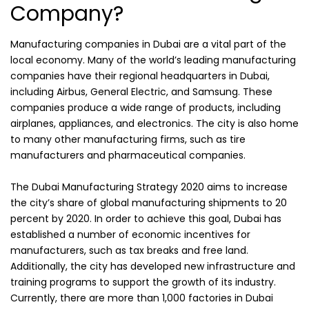
Company?
Manufacturing companies in Dubai are a vital part of the
local economy. Many of the world’s leading manufacturing
companies have their regional headquarters in Dubai,
including Airbus, General Electric, and Samsung. These
companies produce a wide range of products, including
airplanes, appliances, and electronics. The city is also home
to many other manufacturing firms, such as tire
manufacturers and pharmaceutical companies.
The Dubai Manufacturing Strategy 2020 aims to increase
the city’s share of global manufacturing shipments to 20
percent by 2020. In order to achieve this goal, Dubai has
established a number of economic incentives for
manufacturers, such as tax breaks and free land.
Additionally, the city has developed new infrastructure and
training programs to support the growth of its industry.
Currently, there are more than 1,000 factories in Dubai