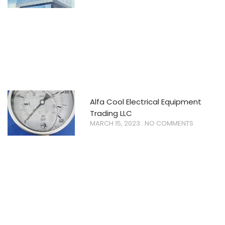
Alfa Cool Electrical Equipment
Trading LLC
MARCH 15, 2023
NO COMMENTS