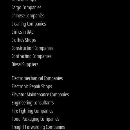
Cargo Companies
Chinese Companies
Cleaning Companies
Clinics in UAE
Clothes Shops
Construction Companies
Contracting Companies
Diesel Suppliers
Electromechanical Companies
Electronic Repair Shops
Elevator Maintenance Companies
Engineering Consultants
Fire Fighting Companies
Food Packaging Companies
Freight Forwarding Companies