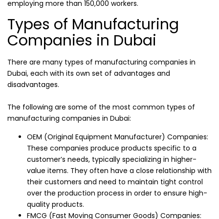
employing more than 150,000 workers.
Types of Manufacturing
Companies in Dubai
There are many types of manufacturing companies in
Dubai, each with its own set of advantages and
disadvantages.
The following are some of the most common types of
manufacturing companies in Dubai:
OEM (Original Equipment Manufacturer) Companies:
These companies produce products specific to a
customer’s needs, typically specializing in higher-
value items. They often have a close relationship with
their customers and need to maintain tight control
over the production process in order to ensure high-
quality products.
FMCG (Fast Moving Consumer Goods) Companies: