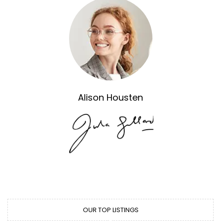
Alison Housten
OUR TOP LISTINGS