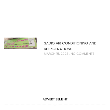
SADIQ AIR CONDITIONING AND
REFRIGERATIONS
MARCH 15, 2023
NO COMMENTS
ADVERTISEMENT