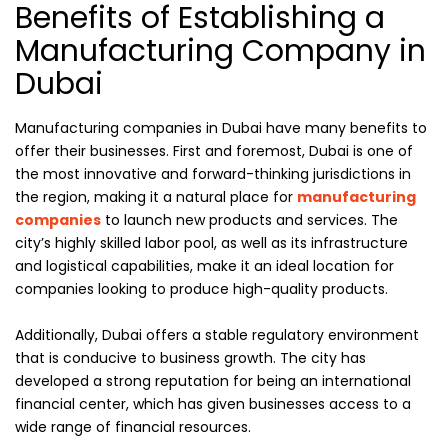
Benefits of Establishing a
Manufacturing Company in
Dubai
Manufacturing companies in Dubai have many benefits to
offer their businesses. First and foremost, Dubai is one of
the most innovative and forward-thinking jurisdictions in
the region, making it a natural place for
manufacturing
companies
to launch new products and services. The
city’s highly skilled labor pool, as well as its infrastructure
and logistical capabilities, make it an ideal location for
companies looking to produce high-quality products.
Additionally, Dubai offers a stable regulatory environment
that is conducive to business growth. The city has
developed a strong reputation for being an international
financial center, which has given businesses access to a
wide range of financial resources.