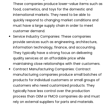
These companies produce lower-value items such as
food, cosmetics, and toys for the domestic and
international markets. They need to be able to
quickly respond to changing market conditions and
must have a large supply chain in order to meet
customer demand.
Service Industry Companies: These companies
provide services such as engineering, architecture,
information technology, finance, and accounting.
They typically have a strong focus on delivering
quality services at an affordable price while
maintaining close relationships with their customers.
Contract Manufacturing Companies: Contract
manufacturing companies produce small batches of
products for individual customers or small groups of
customers who need customized products. They
typically have less control over the production
process than OEM or FMCG companies do and must
rely on external suppliers for parts and materials.