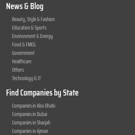
News & Blog
Beauty, Style & Fashion
Education & Sports
Environment & Energy
Food & FMCG
Government
Healthcare
Others
Technology & IT
Find Companies by State
Companies in Abu Dhabi
Companies in Dubai
Companies in Sharjah
Companies in Ajman