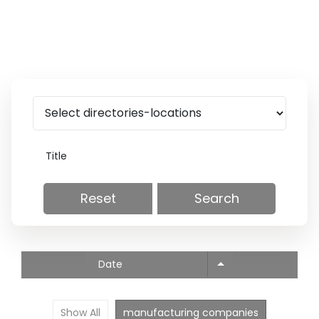
Reset
Search
Date
Show All
manufacturing companies