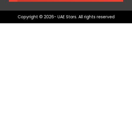
Copyright © 2026- UAE Stars. All rights reserved