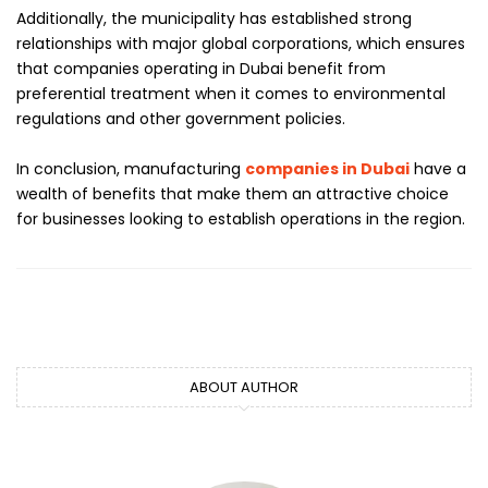
Additionally, the municipality has established strong
relationships with major global corporations, which ensures
that companies operating in Dubai benefit from
preferential treatment when it comes to environmental
regulations and other government policies.
In conclusion, manufacturing
companies in Dubai
have a
wealth of benefits that make them an attractive choice
for businesses looking to establish operations in the region.
ABOUT AUTHOR