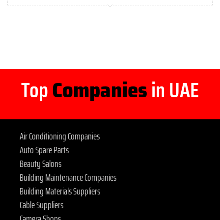
Top
Companies
in UAE
Air Conditioning Companies
Auto Spare Parts
Beauty Salons
Building Maintenance Companies
Building Materials Suppliers
Cable Suppliers
Camera Shops