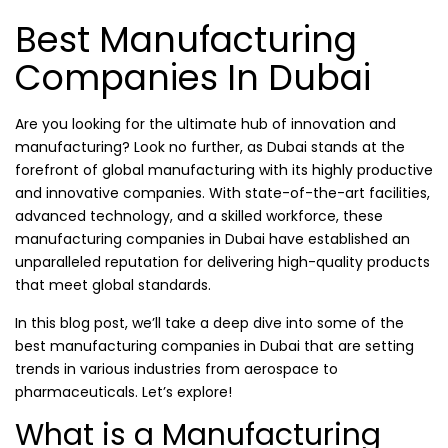
Best Manufacturing
Companies In Dubai
Are you looking for the ultimate hub of innovation and
manufacturing? Look no further, as Dubai stands at the
forefront of global manufacturing with its highly productive
and innovative companies. With state-of-the-art facilities,
advanced technology, and a skilled workforce, these
manufacturing companies in Dubai have established an
unparalleled reputation for delivering high-quality products
that meet global standards.
In this blog post, we’ll take a deep dive into some of the
best manufacturing companies in Dubai that are setting
trends in various industries from aerospace to
pharmaceuticals. Let’s explore!
What is a Manufacturing