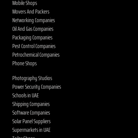
Mobile Shops
Movers And Packers
Networking Companies
Oil And Gas Companies
Packaging Companies
Pest Control Companies
Petrochemical Companies
Phone Shops
Photography Studios
Power Security Companies
Schools in UAE
Shipping Companies
Software Companies
Solar Panel Suppliers
Supermarkets in UAE