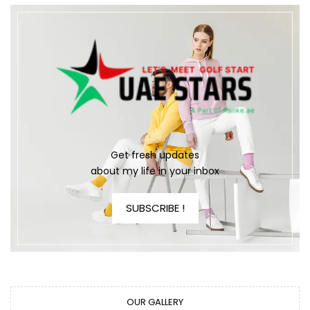
Get fresh updates
about my life in your inbox
SUBSCRIBE !
OUR GALLERY