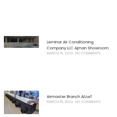
Leminar Air Conditioning
Company LLC Ajman Showroom
MARCH 15, 2023
NO COMMENTS
Airmaster Branch AlJurf
MARCH 15, 2023
NO COMMENTS