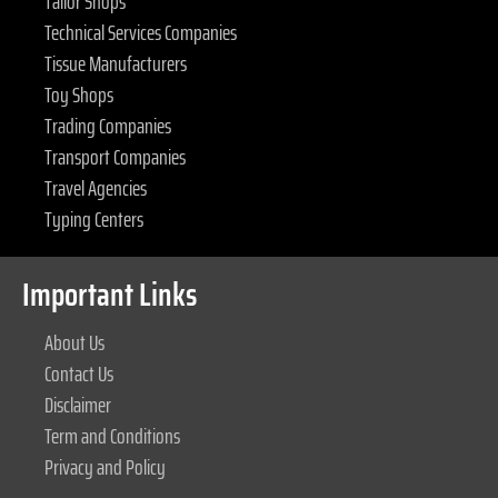
Tailor Shops
Technical Services Companies
Tissue Manufacturers
Toy Shops
Trading Companies
Transport Companies
Travel Agencies
Typing Centers
Important Links
About Us
Contact Us
Disclaimer
Term and Conditions
Privacy and Policy