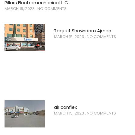
Pillars Electromechanical LLC
MARCH 15, 2023
NO COMMENTS
Taqeef Showroom Ajman
MARCH 15, 2023
NO COMMENTS
air conflex
MARCH 15, 2023
NO COMMENTS