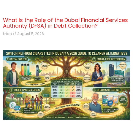
What Is the Role of the Dubai Financial Services
Authority (DFSA) in Debt Collection?
krian
August 5, 2026