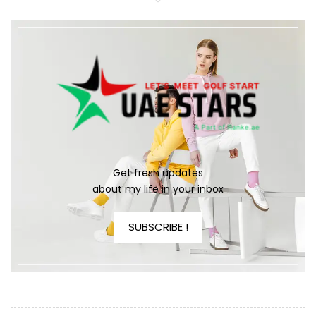
Get fresh updates
about my life in your inbox
SUBSCRIBE !