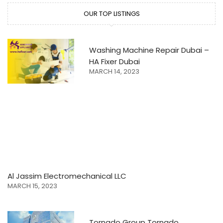
OUR TOP LISTINGS
Washing Machine Repair Dubai –
HA Fixer Dubai
MARCH 14, 2023
Al Jassim Electromechanical LLC
MARCH 15, 2023
Tornado Group Tornado