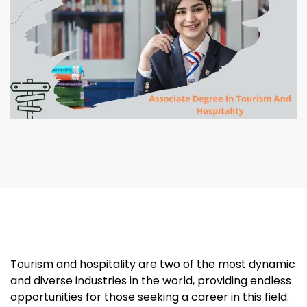
Tourism and hospitality are two of the most dynamic
and diverse industries in the world, providing endless
opportunities for those seeking a career in this field.