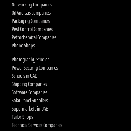
Networking Companies
Oil And Gas Companies
Packaging Companies
Pest Control Companies
Petrochemical Companies
Phone Shops
Photography Studios
Power Security Companies
Schools in UAE
Shipping Companies
Software Companies
Solar Panel Suppliers
Supermarkets in UAE
Tailor Shops
Technical Services Companies