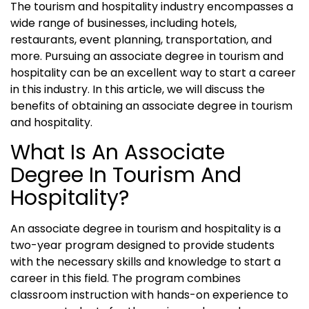
The tourism and hospitality industry encompasses a
wide range of businesses, including hotels,
restaurants, event planning, transportation, and
more. Pursuing an associate degree in tourism and
hospitality can be an excellent way to start a career
in this industry. In this article, we will discuss the
benefits of obtaining an associate degree in tourism
and hospitality.
What Is An Associate
Degree In Tourism And
Hospitality?
An associate degree in tourism and hospitality is a
two-year program designed to provide students
with the necessary skills and knowledge to start a
career in this field. The program combines
classroom instruction with hands-on experience to