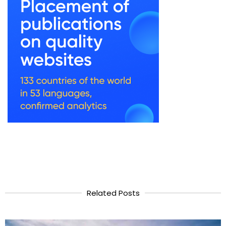
Related Posts