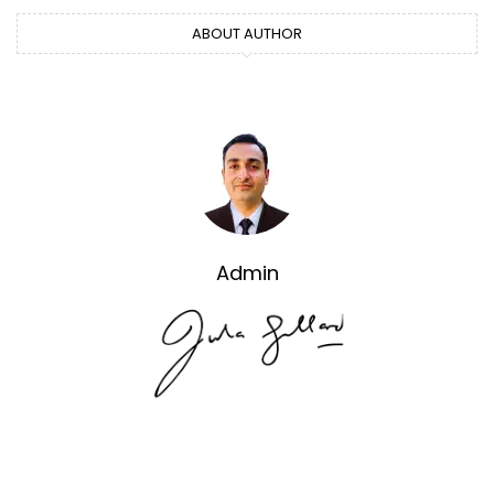
ABOUT AUTHOR
Admin