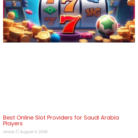
Best Online Slot Providers for Saudi Arabia
Players
ansar
August 4, 2026