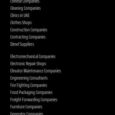
Chinese Companies
Cleaning Companies
Clinics in UAE
Clothes Shops
Construction Companies
Contracting Companies
Diesel Suppliers
Electromechanical Companies
Electronic Repair Shops
Elevator Maintenance Companies
Engineering Consultants
Fire Fighting Companies
Food Packaging Companies
Freight Forwarding Companies
Furniture Companies
Generator Companies