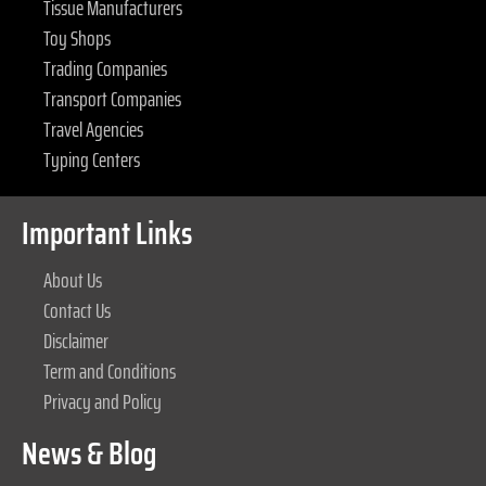
Tissue Manufacturers
Toy Shops
Trading Companies
Transport Companies
Travel Agencies
Typing Centers
Important Links
About Us
Contact Us
Disclaimer
Term and Conditions
Privacy and Policy
News & Blog