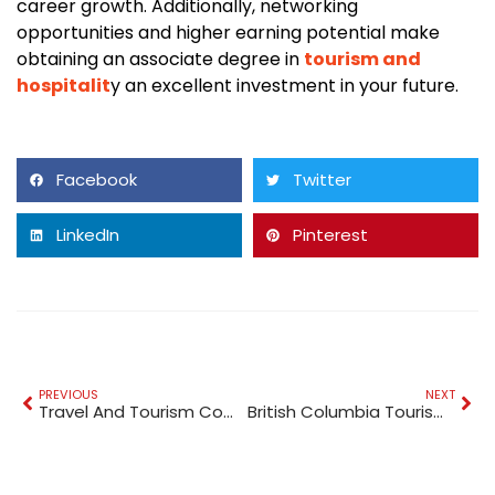
career growth. Additionally, networking
opportunities and higher earning potential make
obtaining an associate degree in
tourism and
hospitalit
y an excellent investment in your future.
Facebook
Twitter
LinkedIn
Pinterest
PREVIOUS
NEXT
Travel And Tourism Companies In UAE
British Columbia Tourism Statistics: A Look at the Numbers