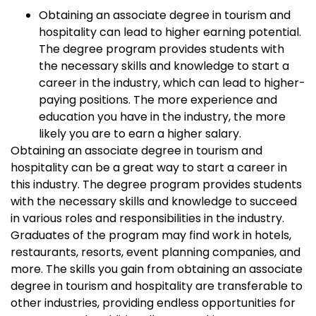
Obtaining an associate degree in tourism and
hospitality can lead to higher earning potential.
The degree program provides students with
the necessary skills and knowledge to start a
career in the industry, which can lead to higher-
paying positions. The more experience and
education you have in the industry, the more
likely you are to earn a higher salary.
Obtaining an associate degree in tourism and
hospitality can be a great way to start a career in
this industry. The degree program provides students
with the necessary skills and knowledge to succeed
in various roles and responsibilities in the industry.
Graduates of the program may find work in hotels,
restaurants, resorts, event planning companies, and
more. The skills you gain from obtaining an associate
degree in tourism and hospitality are transferable to
other industries, providing endless opportunities for