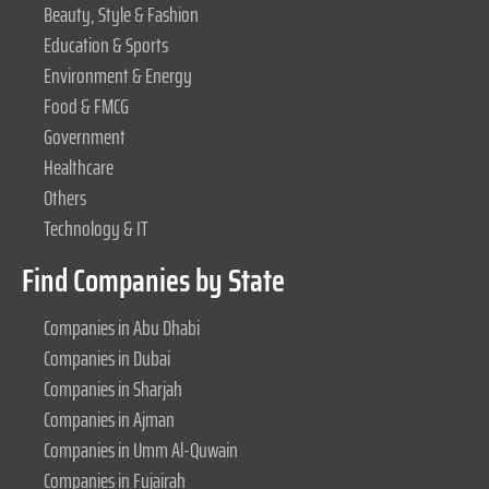
Beauty, Style & Fashion
Education & Sports
Environment & Energy
Food & FMCG
Government
Healthcare
Others
Technology & IT
Find Companies by State
Companies in Abu Dhabi
Companies in Dubai
Companies in Sharjah
Companies in Ajman
Companies in Umm Al-Quwain
Companies in Fujairah