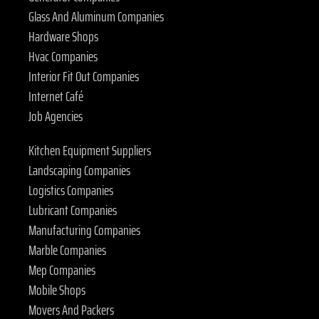
Glass And Aluminum Companies
Hardware Shops
Hvac Companies
Interior Fit Out Companies
Internet Café
Job Agencies
Kitchen Equipment Suppliers
Landscaping Companies
Logistics Companies
Lubricant Companies
Manufacturing Companies
Marble Companies
Mep Companies
Mobile Shops
Movers And Packers