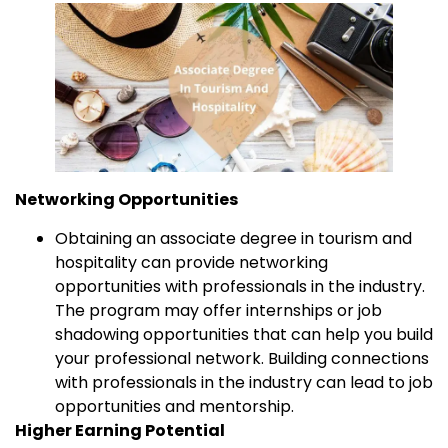
Networking Opportunities
Obtaining an associate degree in tourism and
hospitality can provide networking
opportunities with professionals in the industry.
The program may offer internships or job
shadowing opportunities that can help you build
your professional network. Building connections
with professionals in the industry can lead to job
opportunities and mentorship.
Higher Earning Potential