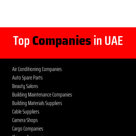
Top
Companies
in UAE
Air Conditioning Companies
Auto Spare Parts
Beauty Salons
Building Maintenance Companies
Building Materials Suppliers
Cable Suppliers
Camera Shops
Cargo Companies