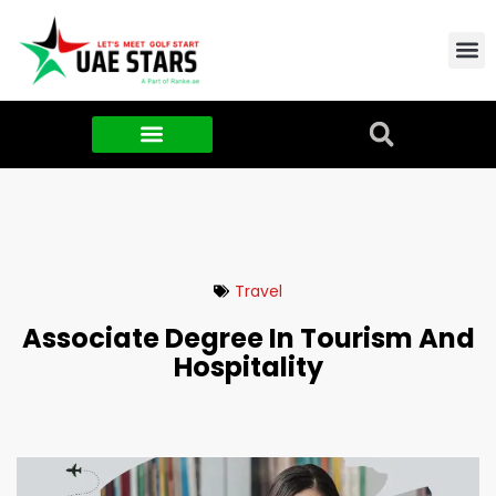
Contact Us
About Us
Food & FMCG
Travel
Associate Degree In Tourism And
Hospitality