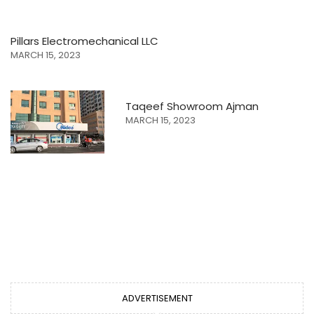
Pillars Electromechanical LLC
MARCH 15, 2023
Taqeef Showroom Ajman
MARCH 15, 2023
ADVERTISEMENT