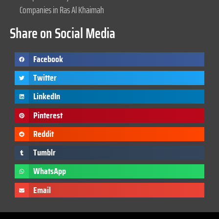
Companies in Ras Al Khaimah
Share on Social Media
Facebook
Twitter
LinkedIn
Pinterest
Reddit
Tumblr
WhatsApp
Email