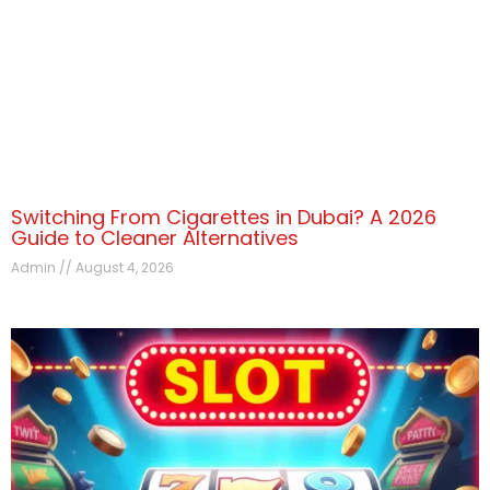
Switching From Cigarettes in Dubai? A 2026
Guide to Cleaner Alternatives
Admin
August 4, 2026