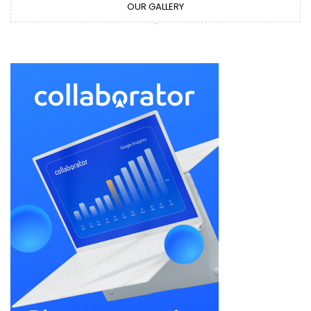
OUR GALLERY