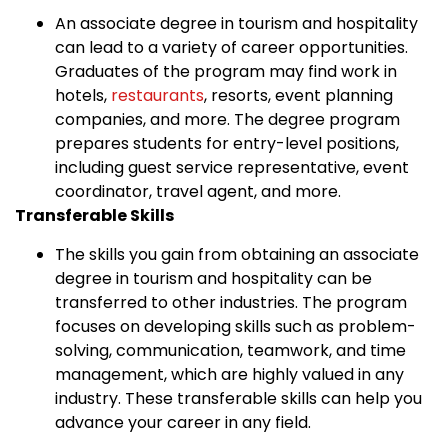
An associate degree in tourism and hospitality
can lead to a variety of career opportunities.
Graduates of the program may find work in
hotels,
restaurants
, resorts, event planning
companies, and more. The degree program
prepares students for entry-level positions,
including guest service representative, event
coordinator, travel agent, and more.
Transferable Skills
The skills you gain from obtaining an associate
degree in tourism and hospitality can be
transferred to other industries. The program
focuses on developing skills such as problem-
solving, communication, teamwork, and time
management, which are highly valued in any
industry. These transferable skills can help you
advance your career in any field.