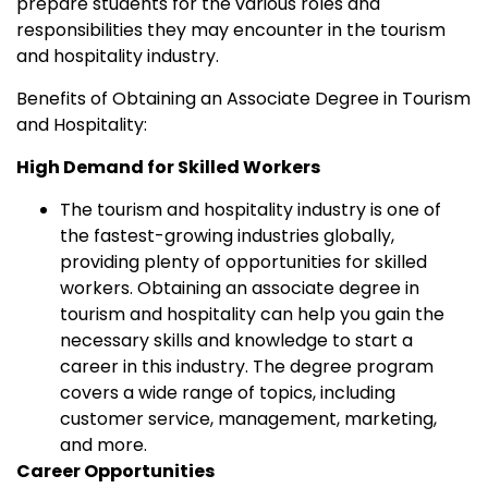
prepare students for the various roles and
responsibilities they may encounter in the tourism
and hospitality industry.
Benefits of Obtaining an Associate Degree in Tourism
and Hospitality:
High Demand for Skilled Workers
The tourism and hospitality industry is one of
the fastest-growing industries globally,
providing plenty of opportunities for skilled
workers. Obtaining an associate degree in
tourism and hospitality can help you gain the
necessary skills and knowledge to start a
career in this industry. The degree program
covers a wide range of topics, including
customer service, management, marketing,
and more.
Career Opportunities