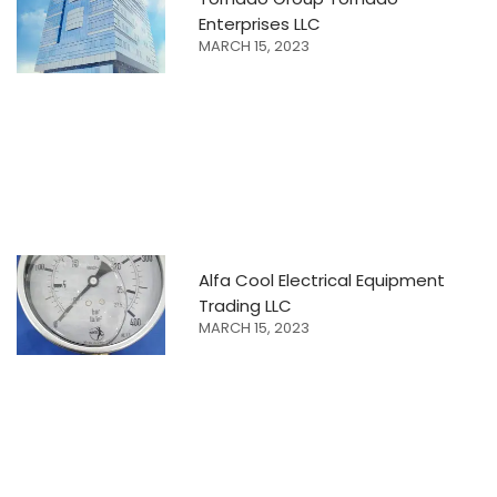
Enterprises LLC
MARCH 15, 2023
Alfa Cool Electrical Equipment
Trading LLC
MARCH 15, 2023