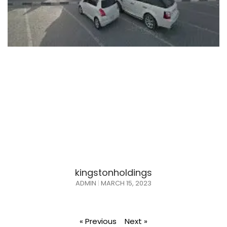
kingstonholdings
ADMIN
MARCH 15, 2023
« Previous
Next »