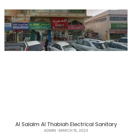
Al Salalm Al Thabiah Electrical Sanitary
ADMIN
MARCH 15, 2023