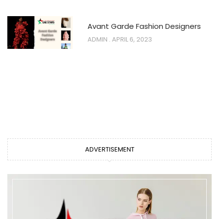
Avant Garde Fashion Designers
ADMIN
APRIL 6, 2023
ADVERTISEMENT