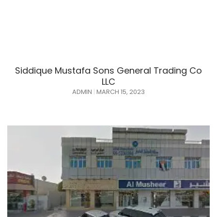
Siddique Mustafa Sons General Trading Co
LLC
ADMIN
MARCH 15, 2023