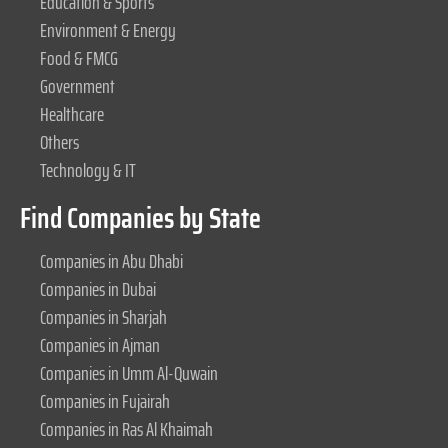
Education & Sports
Environment & Energy
Food & FMCG
Government
Healthcare
Others
Technology & IT
Find Companies by State
Companies in Abu Dhabi
Companies in Dubai
Companies in Sharjah
Companies in Ajman
Companies in Umm Al-Quwain
Companies in Fujairah
Companies in Ras Al Khaimah