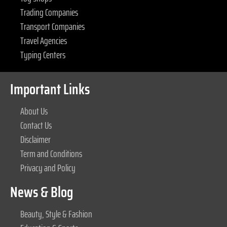
Trading Companies
Transport Companies
Travel Agencies
Typing Centers
Important Links
About Us
Contact Us
Disclaimer
Term and Conditions
Privacy and Policy
News & Blog
Beauty, Style & Fashion