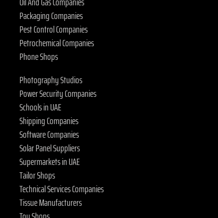
Oil And Gas Companies
Packaging Companies
Pest Control Companies
Petrochemical Companies
Phone Shops
Photography Studios
Power Security Companies
Schools in UAE
Shipping Companies
Software Companies
Solar Panel Suppliers
Supermarkets in UAE
Tailor Shops
Technical Services Companies
Tissue Manufacturers
Toy Shops