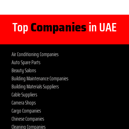
Top
Companies
in UAE
Air Conditioning Companies
Auto Spare Parts
Beauty Salons
Building Maintenance Companies
Building Materials Suppliers
Cable Suppliers
Camera Shops
Cargo Companies
Chinese Companies
Cleaning Companies