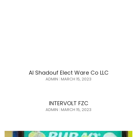
Al Shadouf Elect Ware Co LLC
ADMIN
MARCH 15, 2023
INTERVOLT FZC
ADMIN
MARCH 15, 2023