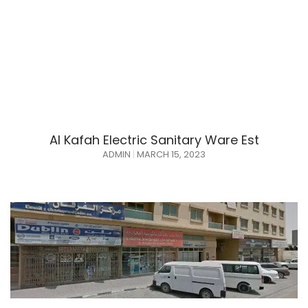
Al Kafah Electric Sanitary Ware Est
ADMIN
MARCH 15, 2023