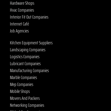
Hardware Shops
Hvac Companies
Interior Fit Out Companies
Internet Café
Job Agencies
Kitchen Equipment Suppliers
Landscaping Companies
Logistics Companies
Lubricant Companies
Manufacturing Companies
Marble Companies
Mep Companies
Mobile Shops
Movers And Packers
Networking Companies