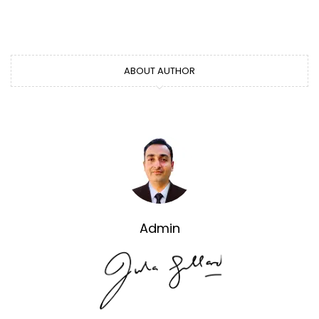
ABOUT AUTHOR
Admin