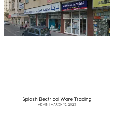
Splash Electrical Ware Trading
ADMIN
MARCH 15, 2023