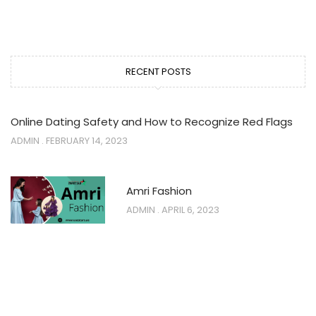
RECENT POSTS
Online Dating Safety and How to Recognize Red Flags
ADMIN
FEBRUARY 14, 2023
Amri Fashion
ADMIN
APRIL 6, 2023