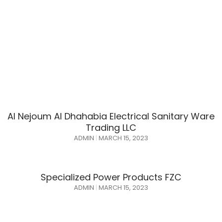
Al Nejoum Al Dhahabia Electrical Sanitary Ware
Trading LLC
ADMIN
MARCH 15, 2023
Specialized Power Products FZC
ADMIN
MARCH 15, 2023