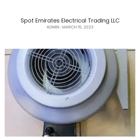
Spot Emirates Electrical Trading LLC
ADMIN
MARCH 15, 2023