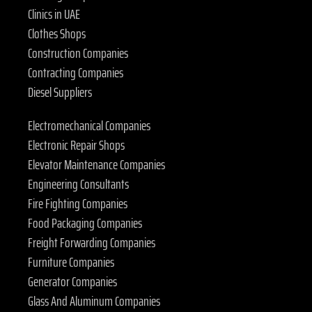
Clinics in UAE
Clothes Shops
Construction Companies
Contracting Companies
Diesel Suppliers
Electromechanical Companies
Electronic Repair Shops
Elevator Maintenance Companies
Engineering Consultants
Fire Fighting Companies
Food Packaging Companies
Freight Forwarding Companies
Furniture Companies
Generator Companies
Glass And Aluminum Companies