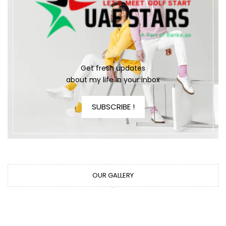
Get fresh updates
about my life in your inbox
SUBSCRIBE !
OUR GALLERY