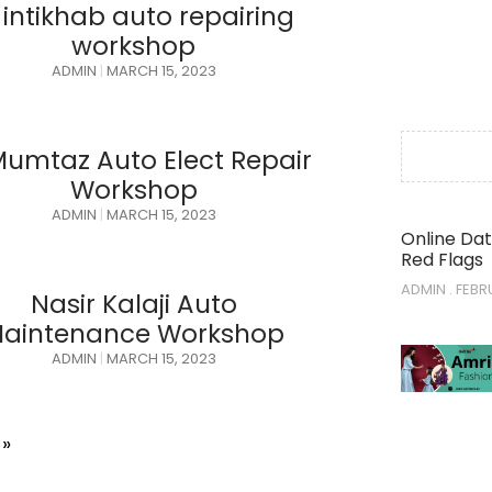
 intikhab auto repairing
workshop
ADMIN
MARCH 15, 2023
Mumtaz Auto Elect Repair
Workshop
ADMIN
MARCH 15, 2023
Online Dat
Red Flags
ADMIN
FEBRU
Nasir Kalaji Auto
aintenance Workshop
ADMIN
MARCH 15, 2023
 »