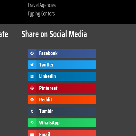
Travel Agencies
Typing Centers
ate
Share on Social Media
Facebook
Twitter
LinkedIn
Pinterest
Reddit
Tumblr
WhatsApp
Email