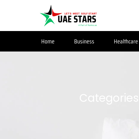
Home
Business
Healthcare
Categories