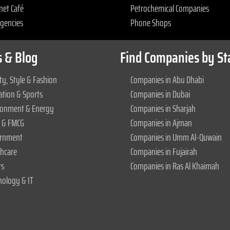
net Café
Petrochemical Companies
Agencies
Phone Shops
 & Blog
Find Companies by St
y, Style & Fashion
Companies in Abu Dhabi
ation & Sports
Companies in Dubai
ronment & Energy
Companies in Sharjah
 & FMCG
Companies in Ajman
rnment
Companies in Umm Al-Quwain
thcare
Companies in Fujairah
rs
Companies in Ras Al Khaimah
nology & IT