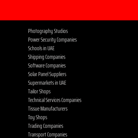
Photography Studios
Power Security Companies
Schools in UAE
Shipping Companies
Software Companies
Solar Panel Suppliers
Supermarkets in UAE
Tailor Shops
Technical Services Companies
Tissue Manufacturers
Toy Shops
Trading Companies
Transport Companies