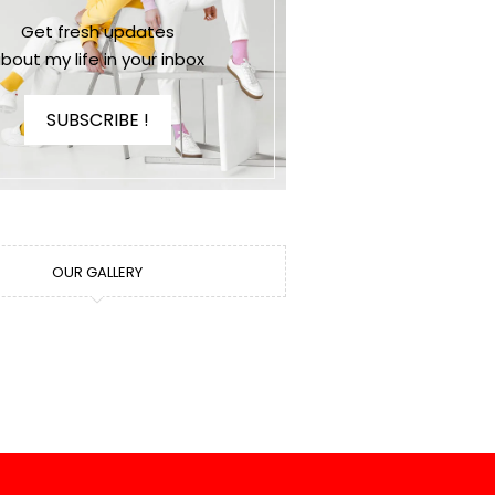
Get fresh updates
bout my life in your inbox
SUBSCRIBE !
OUR GALLERY