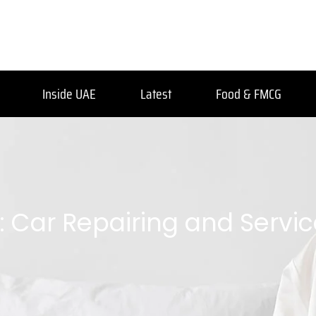
Inside UAE
Latest
Food & FMCG
: Car Repairing and Servi