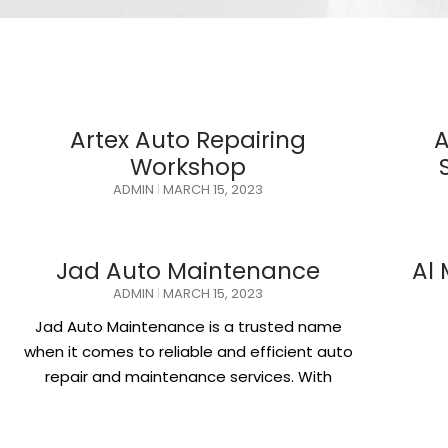
Artex Auto Repairing
A
Workshop
ADMIN
MARCH 15, 2023
Jad Auto Maintenance
Al
ADMIN
MARCH 15, 2023
Jad Auto Maintenance is a trusted name
when it comes to reliable and efficient auto
repair and maintenance services. With