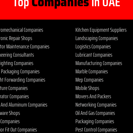
Top
Companies
in UAE
tromechanical Companies
Kitchen Equipment Suppliers
ronic Repair Shops
Landscaping Companies
ator Maintenance Companies
Logistics Companies
neering Consultants
Lubricant Companies
 Fighting Companies
Manufacturing Companies
 Packaging Companies
Marble Companies
ght Forwarding Companies
Mep Companies
iture Companies
Mobile Shops
rator Companies
Movers And Packers
s And Aluminum Companies
Networking Companies
ware Shops
Oil And Gas Companies
 Companies
Packaging Companies
ior Fit Out Companies
Pest Control Companies