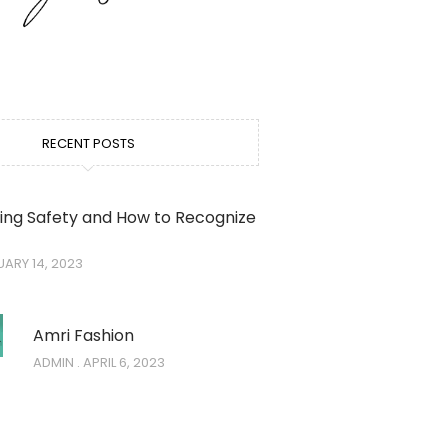
RECENT POSTS
ing Safety and How to Recognize
ARY 14, 2023
Amri Fashion
ADMIN
APRIL 6, 2023