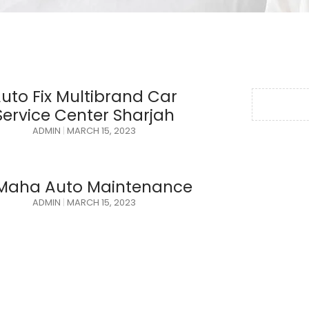
uto Fix Multibrand Car
Service Center Sharjah
ADMIN
MARCH 15, 2023
 Maha Auto Maintenance
ADMIN
MARCH 15, 2023