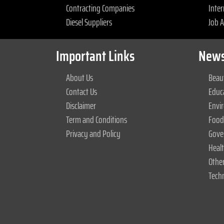
Contracting Companies
Inter
Diesel Suppliers
Job 
Important Links
News
About Us
Beaut
Contact Us
Educ
Disclaimer
Envi
Term and Conditions
Food
Privacy and Policy
Gove
Heal
Othe
Tech