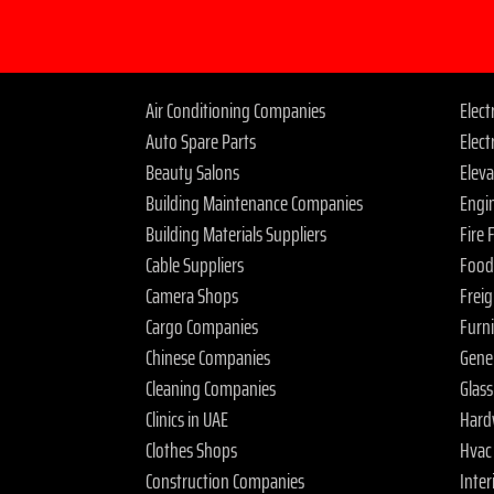
Air Conditioning Companies
Elec
Auto Spare Parts
Elect
Beauty Salons
Elev
Building Maintenance Companies
Engi
Building Materials Suppliers
Fire
Cable Suppliers
Food
Camera Shops
Frei
Cargo Companies
Furn
Chinese Companies
Gene
Cleaning Companies
Glas
Clinics in UAE
Hard
Clothes Shops
Hvac
Construction Companies
Inter