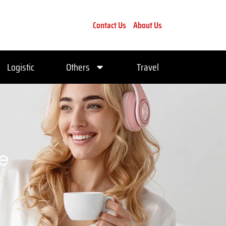
Contact Us
About Us
Logistic
Others
Travel
ce