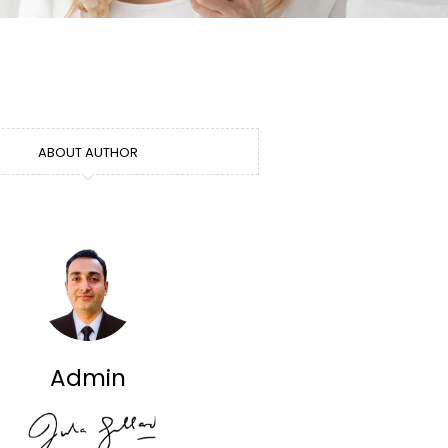
ABOUT AUTHOR
Admin