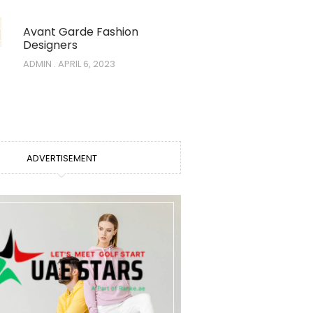
Avant Garde Fashion
Designers
ADMIN
APRIL 6, 2023
ADVERTISEMENT