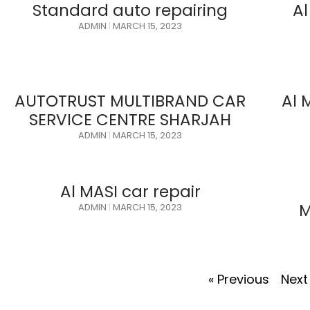
Standard auto repairing
Al
ADMIN
MARCH 15, 2023
AUTOTRUST MULTIBRAND CAR
Al 
SERVICE CENTRE SHARJAH
ADMIN
MARCH 15, 2023
Al MASI car repair
M
ADMIN
MARCH 15, 2023
« Previous
Next