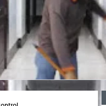
ontrol