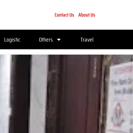
Contact Us
About Us
Logistic
Others
Travel