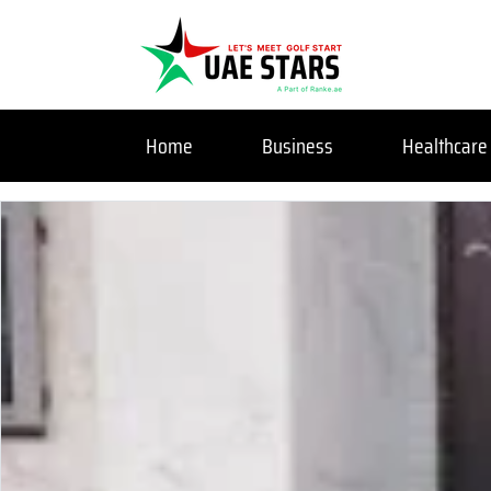
Home
Business
Healthcare