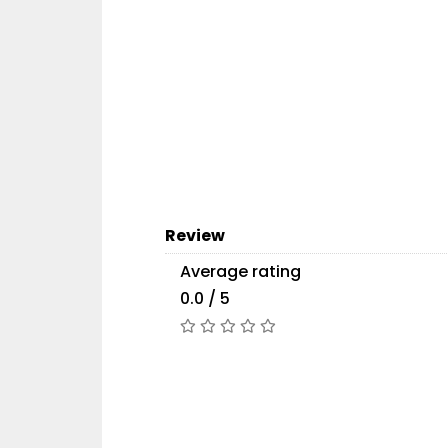
Review
Average rating
0.0 / 5