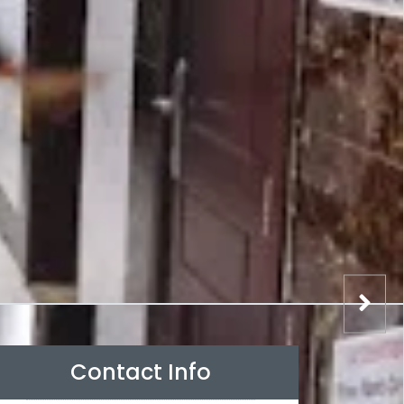
Contact Info