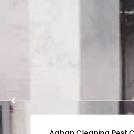
Aaban Cleaning Pest C