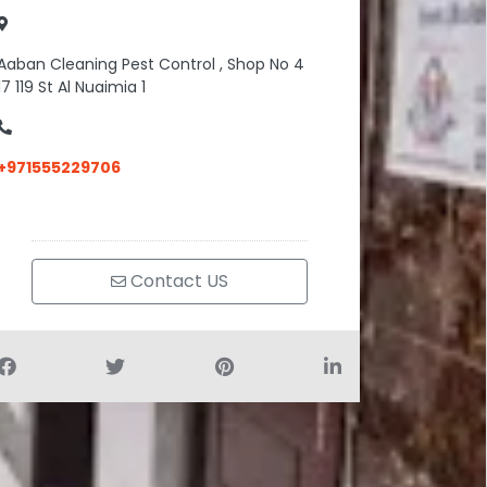
Aaban Cleaning Pest Control , Shop No 4
17 119 St Al Nuaimia 1
+971555229706
Contact US