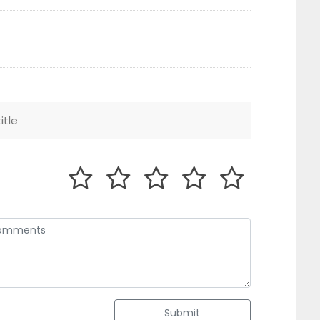
Submit