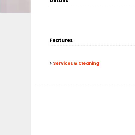
Details
Features
Services & Cleaning