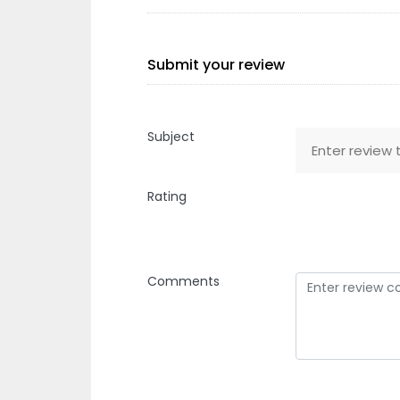
Submit your review
Subject
Rating
Comments