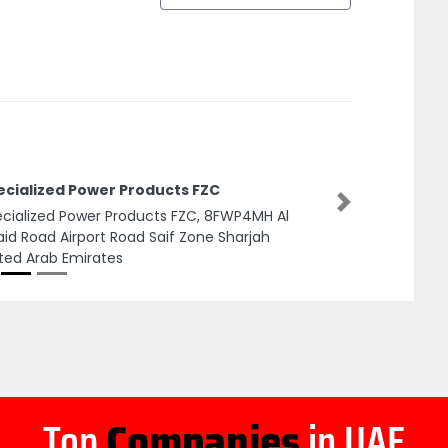
ecialized Power Products FZC
Next
cialized Power Products FZC, 8FWP4MH Al
id Road Airport Road Saif Zone Sharjah
ted Arab Emirates
Top
Companies
in UAE