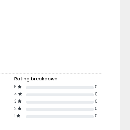
Rating breakdown
5
0
4
0
3
0
2
0
1
0