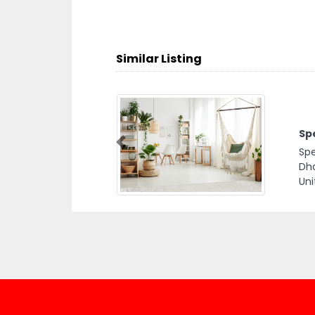
Similar Listing
Sp
Previous
Spe
Dha
Uni