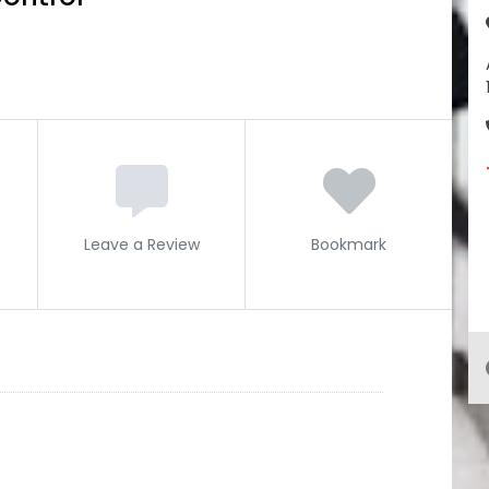
Leave a Review
Bookmark