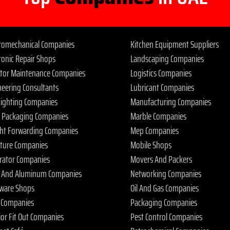
tromechanical Companies
Kitchen Equipment Suppliers
ronic Repair Shops
Landscaping Companies
ator Maintenance Companies
Logistics Companies
neering Consultants
Lubricant Companies
 Fighting Companies
Manufacturing Companies
 Packaging Companies
Marble Companies
ght Forwarding Companies
Mep Companies
iture Companies
Mobile Shops
rator Companies
Movers And Packers
s And Aluminum Companies
Networking Companies
ware Shops
Oil And Gas Companies
 Companies
Packaging Companies
ior Fit Out Companies
Pest Control Companies