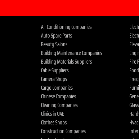
Air Conditioning Companies
Elec
Auto Spare Parts
Elect
Beauty Salons
Elev
Building Maintenance Companies
Engi
Building Materials Suppliers
Fire
Cable Suppliers
Food
Camera Shops
Frei
Cargo Companies
Furn
Chinese Companies
Gene
Cleaning Companies
Glas
Clinics in UAE
Hard
Clothes Shops
Hvac
Construction Companies
Inter