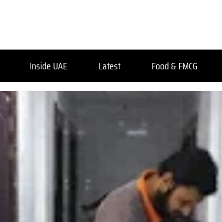
Inside UAE
Latest
Food & FMCG