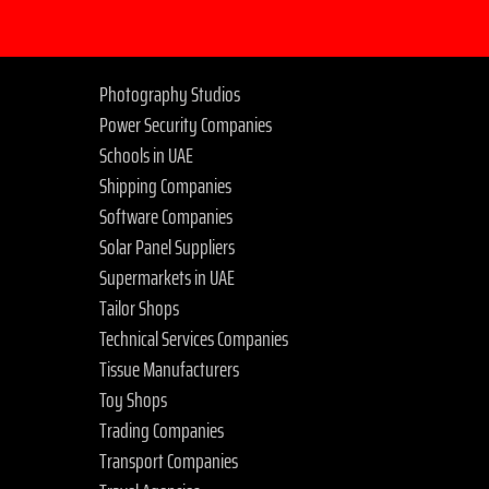
Photography Studios
Power Security Companies
Schools in UAE
Shipping Companies
Software Companies
Solar Panel Suppliers
Supermarkets in UAE
Tailor Shops
Technical Services Companies
Tissue Manufacturers
Toy Shops
Trading Companies
Transport Companies