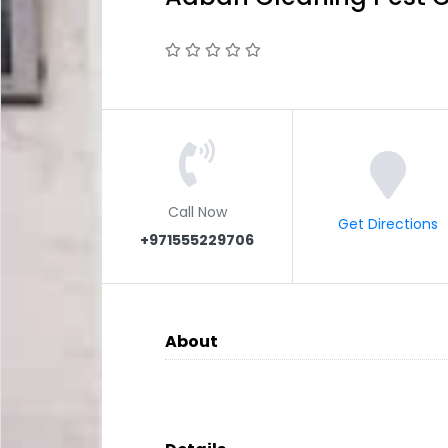
Call Now
Get Directions
+971555229706
About