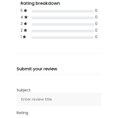
Rating breakdown
5
0
4
0
3
0
2
0
1
0
Submit your review
Subject
Rating