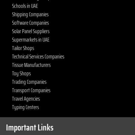
Schools in UAE
Shipping Companies
Software Companies
Solar Panel Suppliers
Supermarkets in UAE
Tailor Shops
Technical Services Companies
Tissue Manufacturers
Toy Shops
Trading Companies
Transport Companies
Travel Agencies
Typing Centers
Important Links