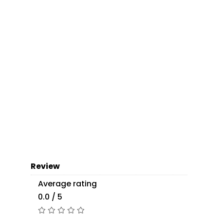
Review
Average rating
0.0 / 5