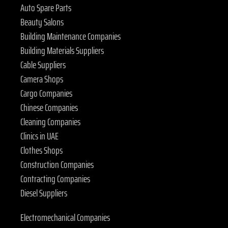
Auto Spare Parts
Beauty Salons
Building Maintenance Companies
Building Materials Suppliers
Cable Suppliers
Camera Shops
Cargo Companies
Chinese Companies
Cleaning Companies
Clinics in UAE
Clothes Shops
Construction Companies
Contracting Companies
Diesel Suppliers
Electromechanical Companies