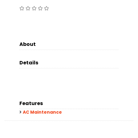
About
Details
Features
AC Maintenance