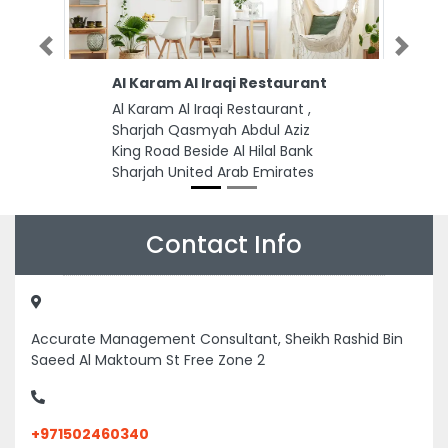
Previous
Next
Al Karam Al Iraqi Restaurant
Al Karam Al Iraqi Restaurant ,
Sharjah Qasmyah Abdul Aziz
King Road Beside Al Hilal Bank
Sharjah United Arab Emirates
Contact Info
Accurate Management Consultant, Sheikh Rashid Bin
Saeed Al Maktoum St Free Zone 2
+971502460340