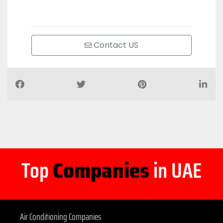
Contact US
Top
Companies
in UAE
Air Conditioning Companies