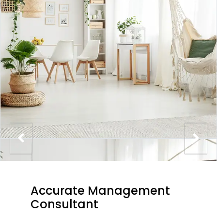
Accurate Management
Consultant