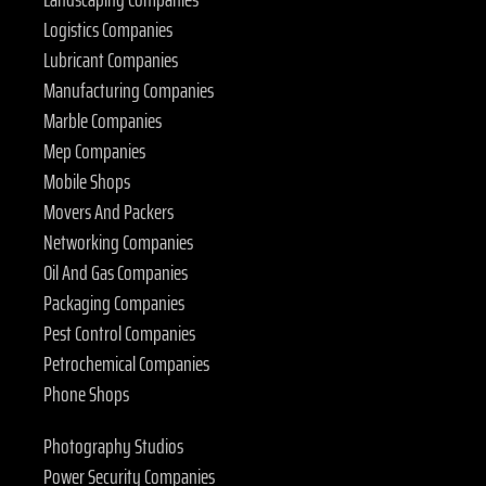
Logistics Companies
Lubricant Companies
Manufacturing Companies
Marble Companies
Mep Companies
Mobile Shops
Movers And Packers
Networking Companies
Oil And Gas Companies
Packaging Companies
Pest Control Companies
Petrochemical Companies
Phone Shops
Photography Studios
Power Security Companies