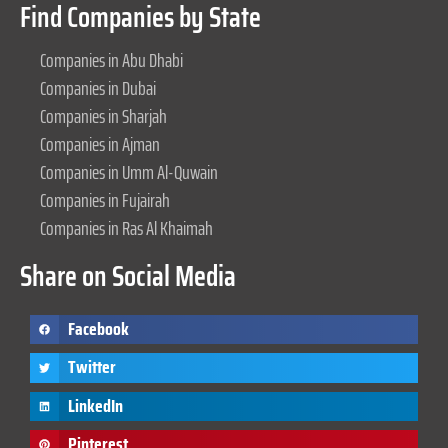
Find Companies by State
Companies in Abu Dhabi
Companies in Dubai
Companies in Sharjah
Companies in Ajman
Companies in Umm Al-Quwain
Companies in Fujairah
Companies in Ras Al Khaimah
Share on Social Media
Facebook
Twitter
LinkedIn
Pinterest