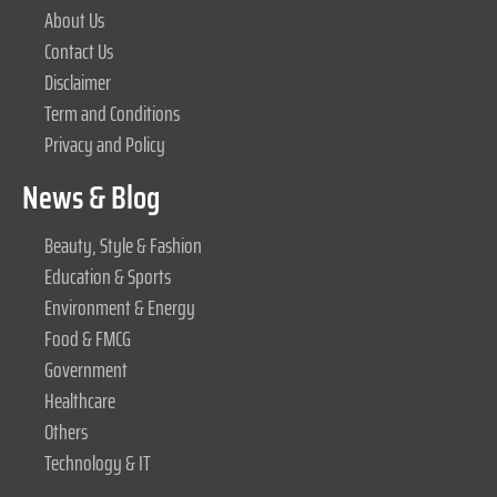
About Us
Contact Us
Disclaimer
Term and Conditions
Privacy and Policy
News & Blog
Beauty, Style & Fashion
Education & Sports
Environment & Energy
Food & FMCG
Government
Healthcare
Others
Technology & IT