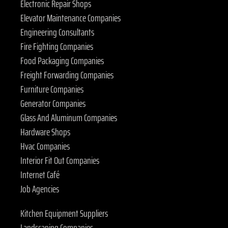
Electronic Repair Shops
Elevator Maintenance Companies
Engineering Consultants
Fire Fighting Companies
Food Packaging Companies
Freight Forwarding Companies
Furniture Companies
Generator Companies
Glass And Aluminum Companies
Hardware Shops
Hvac Companies
Interior Fit Out Companies
Internet Café
Job Agencies
Kitchen Equipment Suppliers
Landscaping Companies