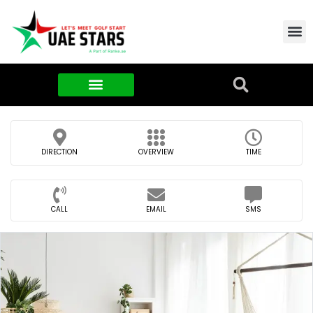
Contact Us
About Us
Food & FMCG
DIRECTION
OVERVIEW
TIME
CALL
EMAIL
SMS