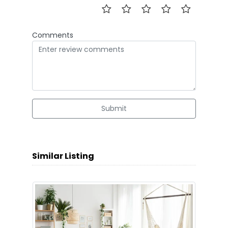
Comments
Submit
Similar Listing