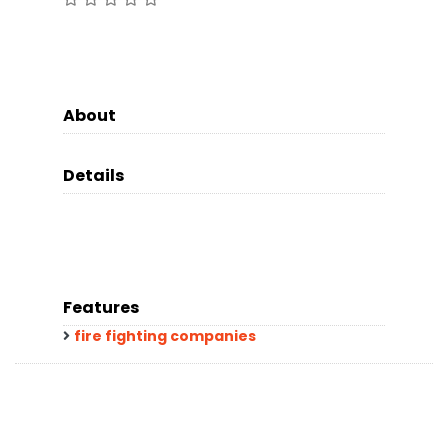
About
Details
Features
fire fighting companies