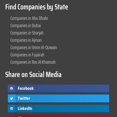
Find Companies by State
Companies in Abu Dhabi
Companies in Dubai
Companies in Sharjah
Companies in Ajman
Companies in Umm Al-Quwain
Companies in Fujairah
Companies in Ras Al Khaimah
Share on Social Media
Facebook
Twitter
LinkedIn