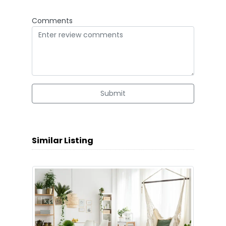
Comments
Submit
Similar Listing