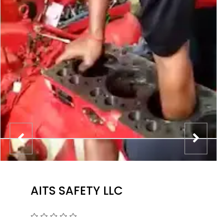
AITS SAFETY LLC