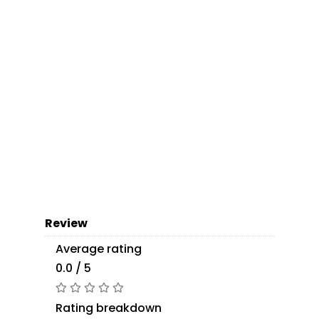
Review
Average rating
0.0 / 5
Rating breakdown