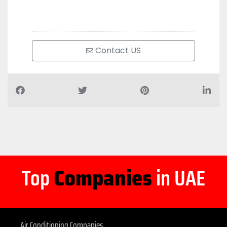
Contact US
Top
Companies
in UAE
Air Conditioning Companies