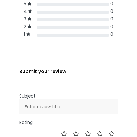
5
0
4
0
3
0
2
0
1
0
Submit your review
Subject
Rating