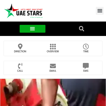
Contact Us
About Us
Food & FMCG
DIRECTION
OVERVIEW
TIME
CALL
EMAIL
SMS