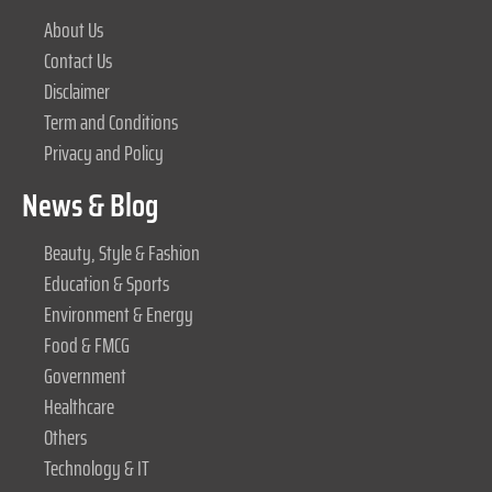
About Us
Contact Us
Disclaimer
Term and Conditions
Privacy and Policy
News & Blog
Beauty, Style & Fashion
Education & Sports
Environment & Energy
Food & FMCG
Government
Healthcare
Others
Technology & IT