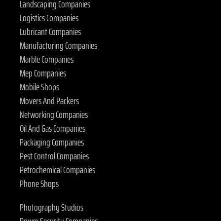
Landscaping Companies
Logistics Companies
Lubricant Companies
Manufacturing Companies
Marble Companies
Mep Companies
Mobile Shops
Movers And Packers
Networking Companies
Oil And Gas Companies
Packaging Companies
Pest Control Companies
Petrochemical Companies
Phone Shops
Photography Studios