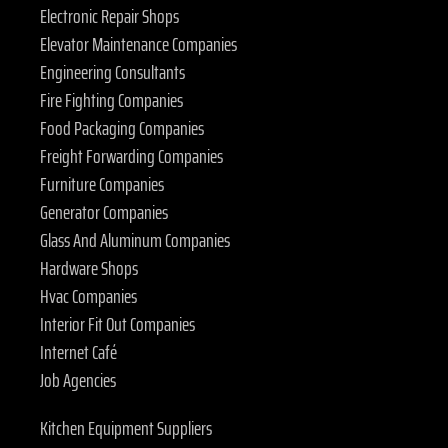
Electronic Repair Shops
Elevator Maintenance Companies
Engineering Consultants
Fire Fighting Companies
Food Packaging Companies
Freight Forwarding Companies
Furniture Companies
Generator Companies
Glass And Aluminum Companies
Hardware Shops
Hvac Companies
Interior Fit Out Companies
Internet Café
Job Agencies
Kitchen Equipment Suppliers