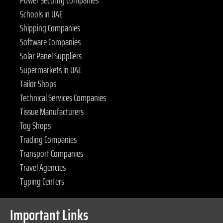
Power Security Companies
Schools in UAE
Shipping Companies
Software Companies
Solar Panel Suppliers
Supermarkets in UAE
Tailor Shops
Technical Services Companies
Tissue Manufacturers
Toy Shops
Trading Companies
Transport Companies
Travel Agencies
Typing Centers
Important Links