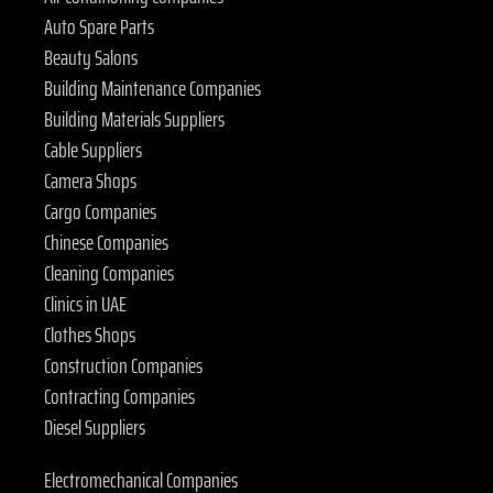
Auto Spare Parts
Beauty Salons
Building Maintenance Companies
Building Materials Suppliers
Cable Suppliers
Camera Shops
Cargo Companies
Chinese Companies
Cleaning Companies
Clinics in UAE
Clothes Shops
Construction Companies
Contracting Companies
Diesel Suppliers
Electromechanical Companies