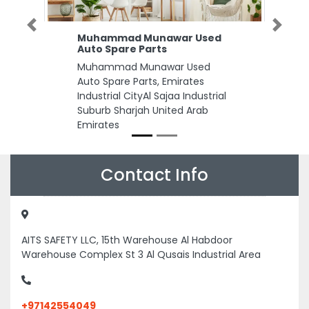
Previous
Next
Muhammad Munawar Used
Auto Spare Parts
Muhammad Munawar Used
Auto Spare Parts, Emirates
Industrial CityAl Sajaa Industrial
Suburb Sharjah United Arab
Emirates
Contact Info
AITS SAFETY LLC, 15th Warehouse Al Habdoor
Warehouse Complex St 3 Al Qusais Industrial Area
+97142554049