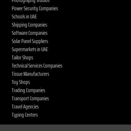
Photography Studios
Power Security Companies
Schools in UAE
Shipping Companies
Software Companies
Solar Panel Suppliers
Supermarkets in UAE
Tailor Shops
Technical Services Companies
Tissue Manufacturers
Toy Shops
Trading Companies
Transport Companies
Travel Agencies
Typing Centers