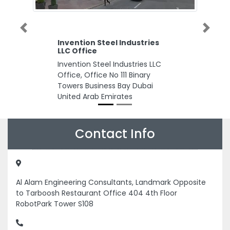
Previous
Next
Invention Steel Industries
LLC Office
Invention Steel Industries LLC
Office, Office No 111 Binary
Towers Business Bay Dubai
United Arab Emirates
Contact Info
Al Alam Engineering Consultants, Landmark Opposite
to Tarboosh Restaurant Office 404 4th Floor
RobotPark Tower S108