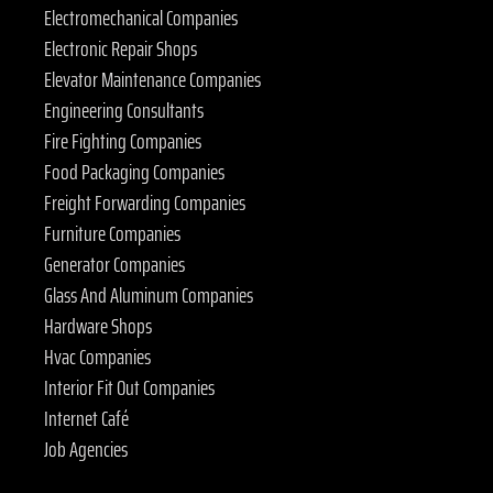
Electromechanical Companies
Electronic Repair Shops
Elevator Maintenance Companies
Engineering Consultants
Fire Fighting Companies
Food Packaging Companies
Freight Forwarding Companies
Furniture Companies
Generator Companies
Glass And Aluminum Companies
Hardware Shops
Hvac Companies
Interior Fit Out Companies
Internet Café
Job Agencies