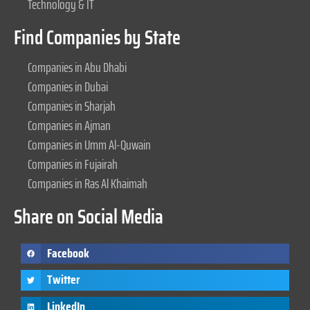
Technology & IT
Find Companies by State
Companies in Abu Dhabi
Companies in Dubai
Companies in Sharjah
Companies in Ajman
Companies in Umm Al-Quwain
Companies in Fujairah
Companies in Ras Al Khaimah
Share on Social Media
Facebook
Twitter
LinkedIn