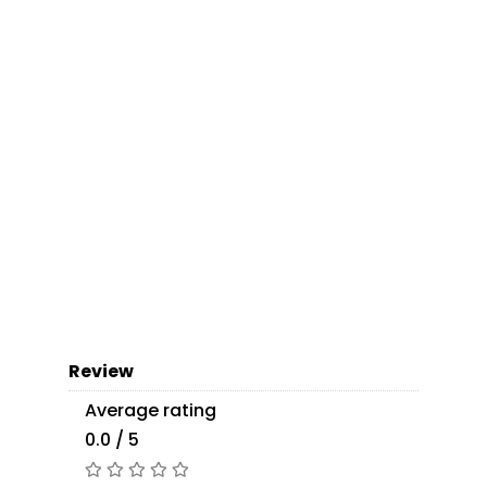
Review
Average rating
0.0 / 5