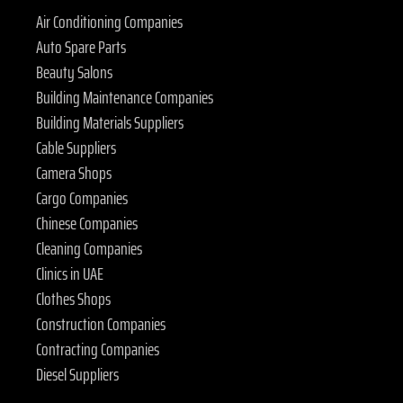
Air Conditioning Companies
Auto Spare Parts
Beauty Salons
Building Maintenance Companies
Building Materials Suppliers
Cable Suppliers
Camera Shops
Cargo Companies
Chinese Companies
Cleaning Companies
Clinics in UAE
Clothes Shops
Construction Companies
Contracting Companies
Diesel Suppliers