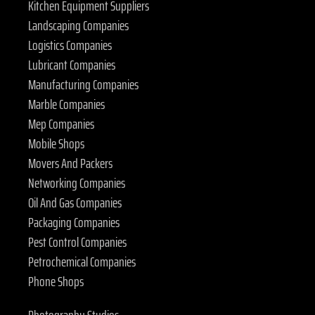
Kitchen Equipment Suppliers
Landscaping Companies
Logistics Companies
Lubricant Companies
Manufacturing Companies
Marble Companies
Mep Companies
Mobile Shops
Movers And Packers
Networking Companies
Oil And Gas Companies
Packaging Companies
Pest Control Companies
Petrochemical Companies
Phone Shops