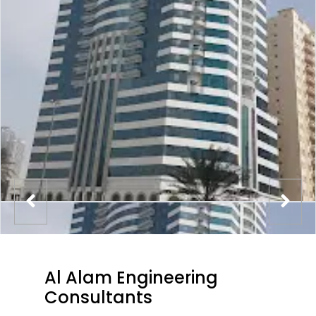
Al Alam Engineering
Consultants