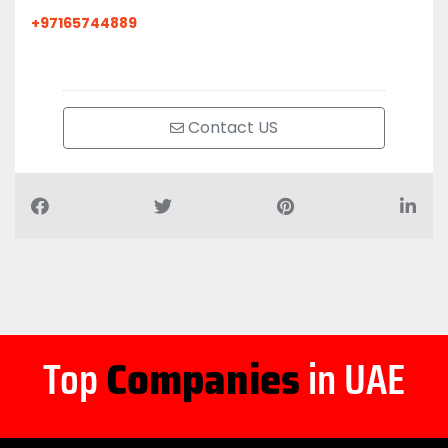
+97165744889
Contact US
Top
Companies
in UAE