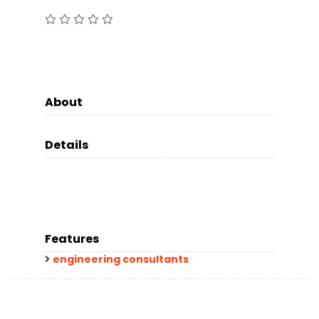
About
Details
Features
engineering consultants