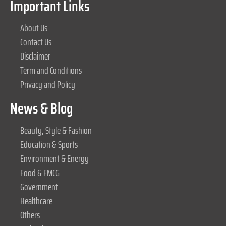
Important Links
About Us
Contact Us
Disclaimer
Term and Conditions
Privacy and Policy
News & Blog
Beauty, Style & Fashion
Education & Sports
Environment & Energy
Food & FMCG
Government
Healthcare
Others