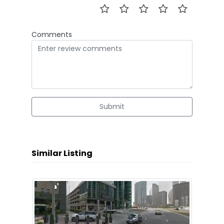
Comments
Submit
Similar Listing