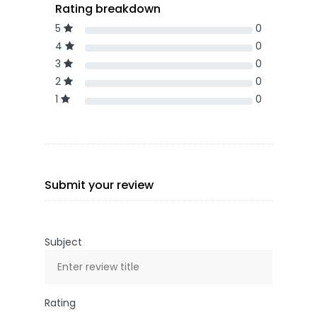
Rating breakdown
5
0
4
0
3
0
2
0
1
0
Submit your review
Subject
Rating