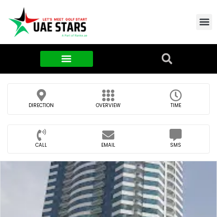
Contact Us
About Us
Food & FMCG
DIRECTION
OVERVIEW
TIME
CALL
EMAIL
SMS