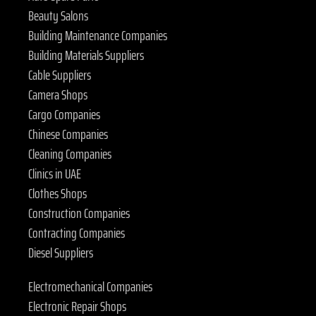
Beauty Salons
Building Maintenance Companies
Building Materials Suppliers
Cable Suppliers
Camera Shops
Cargo Companies
Chinese Companies
Cleaning Companies
Clinics in UAE
Clothes Shops
Construction Companies
Contracting Companies
Diesel Suppliers
Electromechanical Companies
Electronic Repair Shops