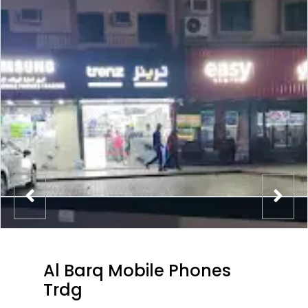
Al Barq Mobile Phones
Trdg