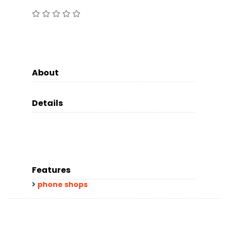
About
Details
Features
phone shops