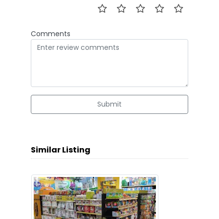
Comments
Submit
Similar Listing