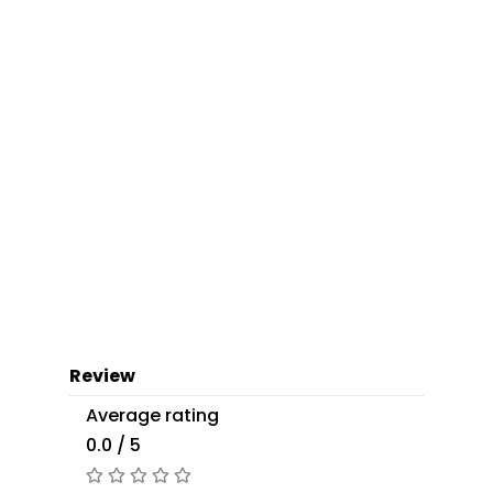
Review
Average rating
0.0 / 5