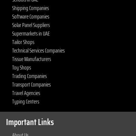
Shipping Companies
Software Companies
Solar Panel Suppliers
Supermarkets in UAE
Tailor Shops
Technical Services Companies
Tissue Manufacturers
Toy Shops
Trading Companies
Transport Companies
Travel Agencies
Typing Centers
Important Links
About Us