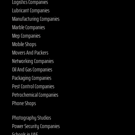
Logistics Companies
Lubricant Companies
Manufacturing Companies
Marble Companies
Mep Companies
Mobile Shops
Movers And Packers
Networking Companies
Oil And Gas Companies
Packaging Companies
Pest Control Companies
Petrochemical Companies
Phone Shops
Photography Studios
Power Security Companies
Schools in UAE