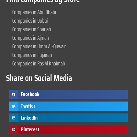
Companies in Abu Dhabi
Companies in Dubai
Companies in Sharjah
Companies in Ajman
Companies in Umm Al-Quwain
Companies in Fujairah
Companies in Ras Al Khaimah
Share on Social Media
Facebook
Twitter
LinkedIn
Pinterest