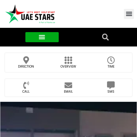
Contact Us
About Us
Food & FMCG
DIRECTION
OVERVIEW
TIME
CALL
EMAIL
SMS