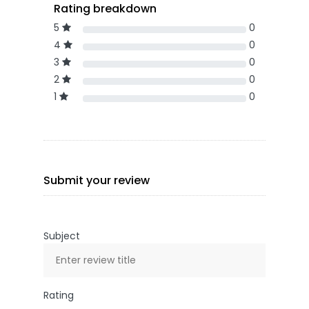
Rating breakdown
5
0
4
0
3
0
2
0
1
0
Submit your review
Subject
Rating