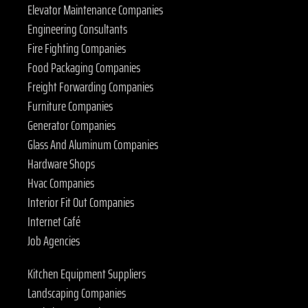
Elevator Maintenance Companies
Engineering Consultants
Fire Fighting Companies
Food Packaging Companies
Freight Forwarding Companies
Furniture Companies
Generator Companies
Glass And Aluminum Companies
Hardware Shops
Hvac Companies
Interior Fit Out Companies
Internet Café
Job Agencies
Kitchen Equipment Suppliers
Landscaping Companies