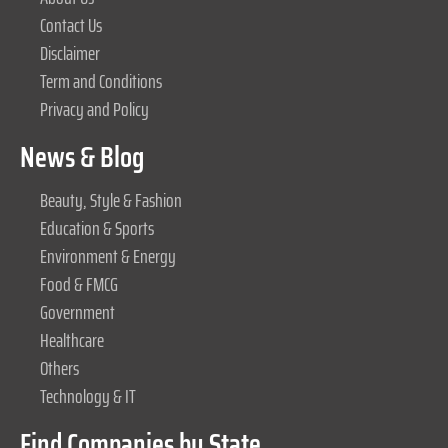
Contact Us
Disclaimer
Term and Conditions
Privacy and Policy
News & Blog
Beauty, Style & Fashion
Education & Sports
Environment & Energy
Food & FMCG
Government
Healthcare
Others
Technology & IT
Find Companies by State