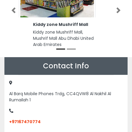
Previous
Next
Kiddy zone Mushriff Mall
Kiddy zone Mushriff Mall,
Mushrif Mall Abu Dhabi United
Arab Emirates
Contact Info
Al Barq Mobile Phones Trdg, CC4QVW8 Al Nakhil Al
Rumailah 1
+97167470774