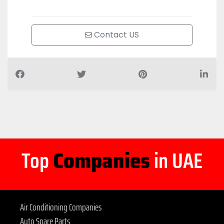
Contact US
Top
Companies
in UAE
Air Conditioning Companies
Auto Spare Parts