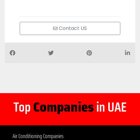
Contact US
Top
Companies
in UAE
Air Conditioning Companies