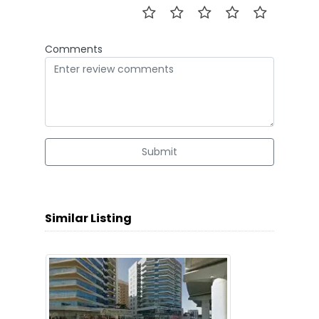
Comments
Submit
Similar Listing