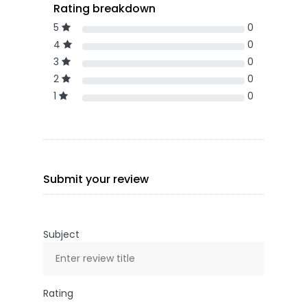
Rating breakdown
5
0
4
0
3
0
2
0
1
0
Submit your review
Subject
Rating