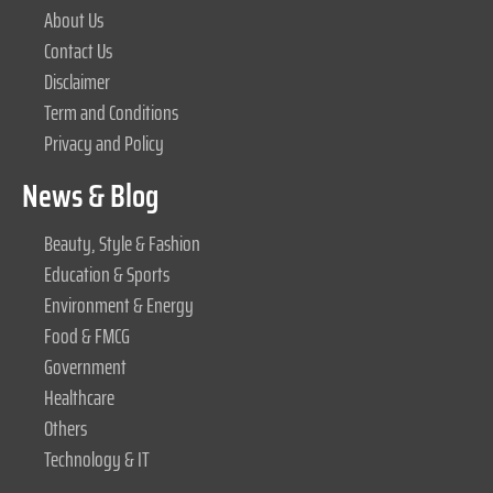
About Us
Contact Us
Disclaimer
Term and Conditions
Privacy and Policy
News & Blog
Beauty, Style & Fashion
Education & Sports
Environment & Energy
Food & FMCG
Government
Healthcare
Others
Technology & IT