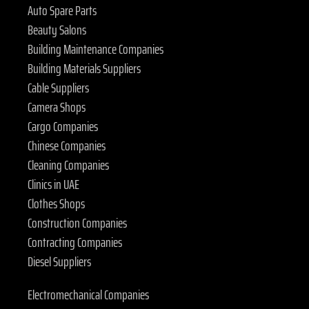
Auto Spare Parts
Beauty Salons
Building Maintenance Companies
Building Materials Suppliers
Cable Suppliers
Camera Shops
Cargo Companies
Chinese Companies
Cleaning Companies
Clinics in UAE
Clothes Shops
Construction Companies
Contracting Companies
Diesel Suppliers
Electromechanical Companies