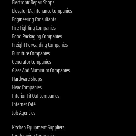
Electronic Repair Shops
Elevator Maintenance Companies
Engineering Consultants
Fire Fighting Companies
Food Packaging Companies
Freight Forwarding Companies
Furniture Companies
Generator Companies
Glass And Aluminum Companies
Hardware Shops
Hvac Companies
Interior Fit Out Companies
Internet Café
Job Agencies
Kitchen Equipment Suppliers
Landscaping Companies