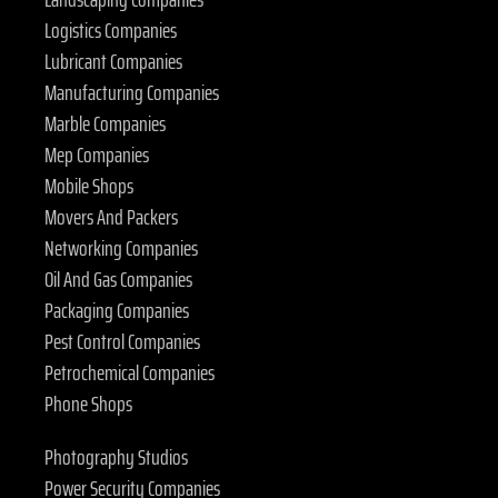
Logistics Companies
Lubricant Companies
Manufacturing Companies
Marble Companies
Mep Companies
Mobile Shops
Movers And Packers
Networking Companies
Oil And Gas Companies
Packaging Companies
Pest Control Companies
Petrochemical Companies
Phone Shops
Photography Studios
Power Security Companies