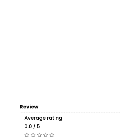
Review
Average rating
0.0 / 5