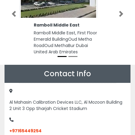
Previous
Next
Ramboll Middle East
Ramboll Middle East, First Floor
Emerald BuildingOud Metha
RoadOud MethaBur Dubai
United Arab Emirates
Contact Info
Al Mahasin Calibration Devices LLC, Al Mozoon Building
2 Unit 3 Opp Sharjah Cricket Stadium
+97165449254