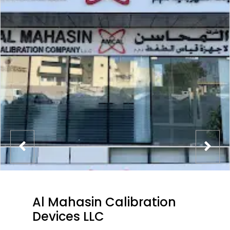
Al Mahasin Calibration
Devices LLC