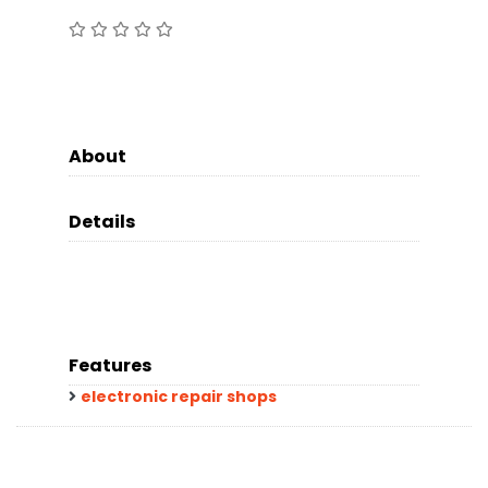
About
Details
Features
electronic repair shops