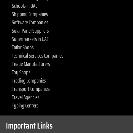
Schools in UAE
Shipping Companies
Software Companies
Solar Panel Suppliers
Supermarkets in UAE
Tailor Shops
Technical Services Companies
Tissue Manufacturers
Toy Shops
Trading Companies
Transport Companies
Travel Agencies
Typing Centers
Important Links