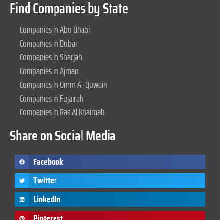
Find Companies by State
Companies in Abu Dhabi
Companies in Dubai
Companies in Sharjah
Companies in Ajman
Companies in Umm Al-Quwain
Companies in Fujairah
Companies in Ras Al Khaimah
Share on Social Media
Facebook
Twitter
LinkedIn
Pinterest