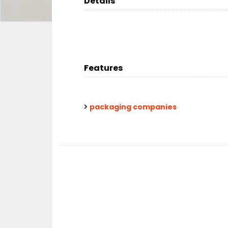
Details
Features
packaging companies