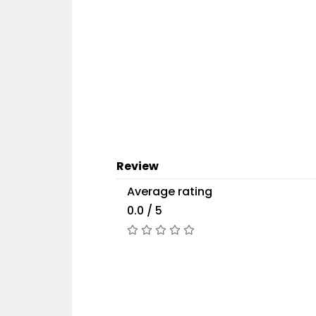
Review
Average rating
0.0 / 5