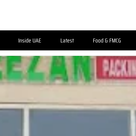
Inside UAE
Latest
Food & FMCG