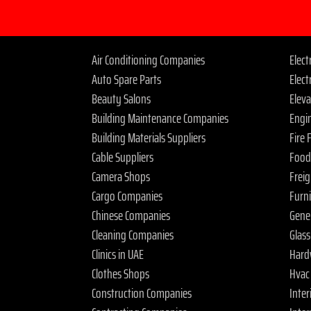
Air Conditioning Companies
Elec
Auto Spare Parts
Elect
Beauty Salons
Elev
Building Maintenance Companies
Engi
Building Materials Suppliers
Fire
Cable Suppliers
Food
Camera Shops
Frei
Cargo Companies
Furn
Chinese Companies
Gene
Cleaning Companies
Glas
Clinics in UAE
Hard
Clothes Shops
Hvac
Construction Companies
Inter