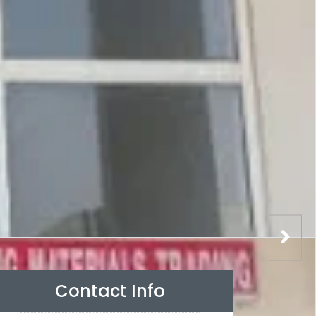
Contact Info