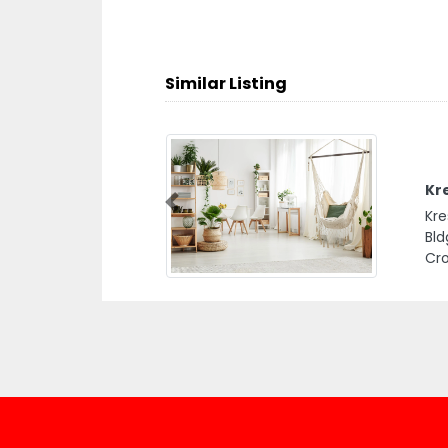
Similar Listing
Kr
Previous
Kre
Bld
Cro