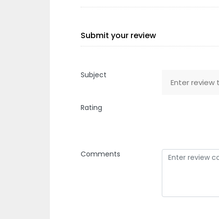
Submit your review
Subject
Rating
Comments