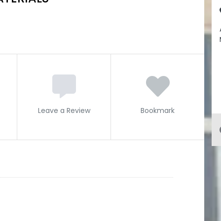
Leave a Review
Bookmark