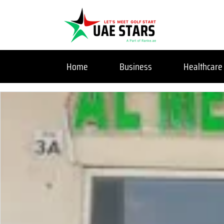
Home
Business
Healthcare