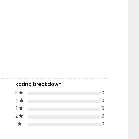
Rating breakdown
5
0
4
0
3
0
2
0
1
0