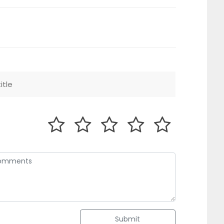
Submit