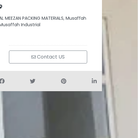
AL MEEZAN PACKING MATERIALS, Musaffah
Musaffah Industrial
Contact US