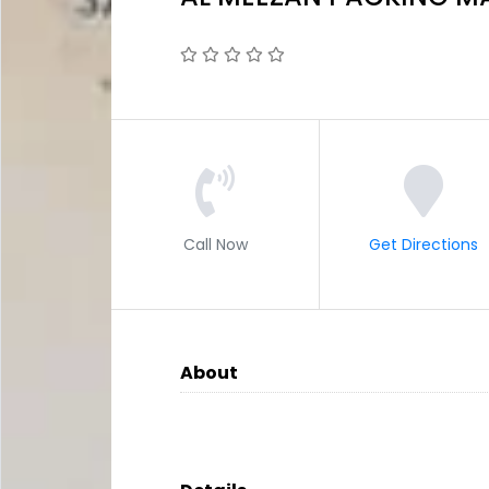
Call Now
Get Directions
About