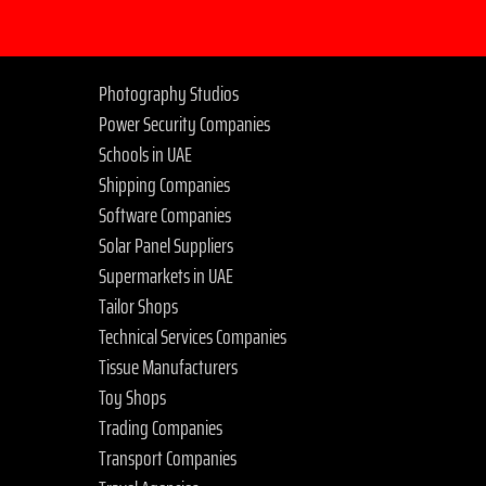
Photography Studios
Power Security Companies
Schools in UAE
Shipping Companies
Software Companies
Solar Panel Suppliers
Supermarkets in UAE
Tailor Shops
Technical Services Companies
Tissue Manufacturers
Toy Shops
Trading Companies
Transport Companies