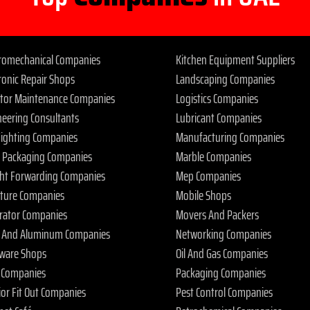
tromechanical Companies
Kitchen Equipment Suppliers
ronic Repair Shops
Landscaping Companies
ator Maintenance Companies
Logistics Companies
neering Consultants
Lubricant Companies
 Fighting Companies
Manufacturing Companies
 Packaging Companies
Marble Companies
ght Forwarding Companies
Mep Companies
iture Companies
Mobile Shops
rator Companies
Movers And Packers
s And Aluminum Companies
Networking Companies
ware Shops
Oil And Gas Companies
 Companies
Packaging Companies
ior Fit Out Companies
Pest Control Companies