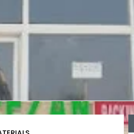
TERIALS