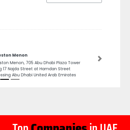
eston Menon
Next
ston Menon, 705 Abu Dhabi Plaza Tower
g 17 Najda Street at Hamdan Street
ssing Abu Dhabi United Arab Emirates
Top
Companies
in UAE