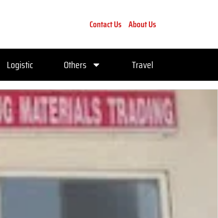
Contact Us
About Us
Logistic
Others
Travel