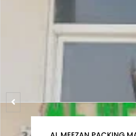
AL MEEZAN PACKING MA