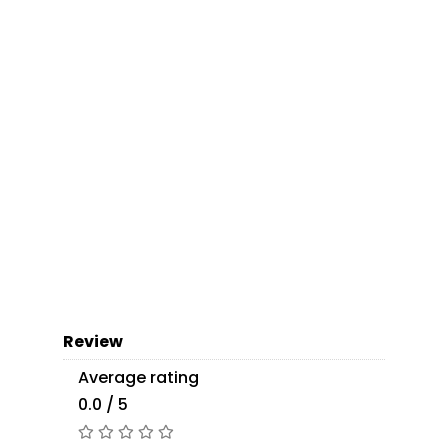
Review
Average rating
0.0 / 5