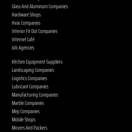
Glass And Aluminum Companies
Hardware Shops
Hvac Companies
Interior Fit Out Companies
Internet Café
Job Agencies
Kitchen Equipment Suppliers
Landscaping Companies
Logistics Companies
Lubricant Companies
Manufacturing Companies
Marble Companies
Mep Companies
Mobile Shops
Movers And Packers