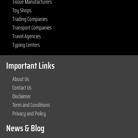
Tissue Manufacturers
Toy Shops
Trading Companies
Transport Companies
Travel Agencies
Typing Centers
Important Links
About Us
Contact Us
Disclaimer
Term and Conditions
Privacy and Policy
News & Blog