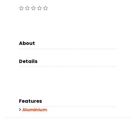
About
Details
Features
Aluminium