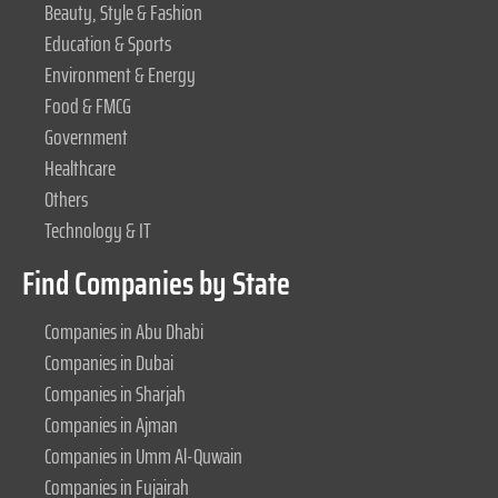
Beauty, Style & Fashion
Education & Sports
Environment & Energy
Food & FMCG
Government
Healthcare
Others
Technology & IT
Find Companies by State
Companies in Abu Dhabi
Companies in Dubai
Companies in Sharjah
Companies in Ajman
Companies in Umm Al-Quwain
Companies in Fujairah