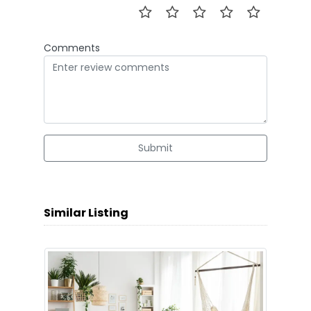
Comments
Submit
Similar Listing