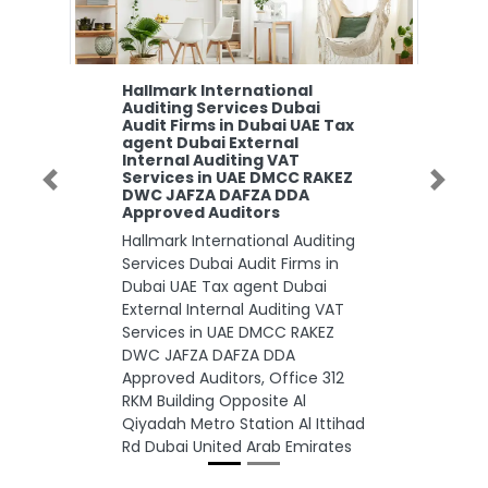
Hallmark International
Auditing Services Dubai
Audit Firms in Dubai UAE Tax
agent Dubai External
Internal Auditing VAT
Services in UAE DMCC RAKEZ
Previous
Next
DWC JAFZA DAFZA DDA
Approved Auditors
Hallmark International Auditing
Services Dubai Audit Firms in
Dubai UAE Tax agent Dubai
External Internal Auditing VAT
Services in UAE DMCC RAKEZ
DWC JAFZA DAFZA DDA
Approved Auditors, Office 312
RKM Building Opposite Al
Qiyadah Metro Station Al Ittihad
Rd Dubai United Arab Emirates