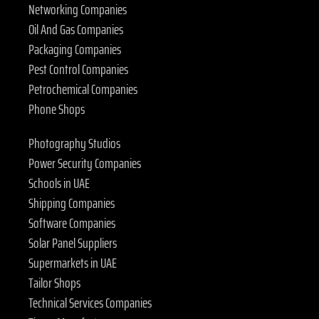
Networking Companies
Oil And Gas Companies
Packaging Companies
Pest Control Companies
Petrochemical Companies
Phone Shops
Photography Studios
Power Security Companies
Schools in UAE
Shipping Companies
Software Companies
Solar Panel Suppliers
Supermarkets in UAE
Tailor Shops
Technical Services Companies