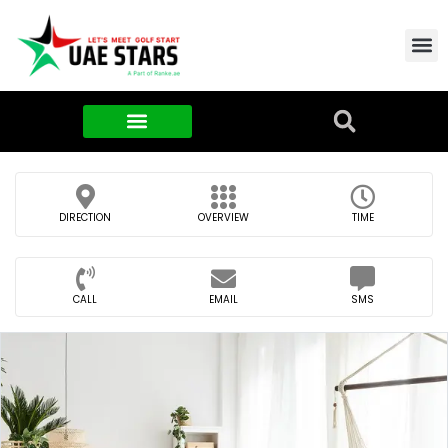
Contact Us
About Us
Food & FMCG
DIRECTION
OVERVIEW
TIME
CALL
EMAIL
SMS