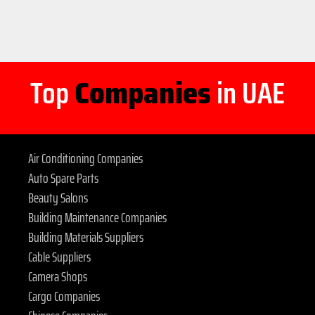
Top
Companies
in UAE
Air Conditioning Companies
Auto Spare Parts
Beauty Salons
Building Maintenance Companies
Building Materials Suppliers
Cable Suppliers
Camera Shops
Cargo Companies