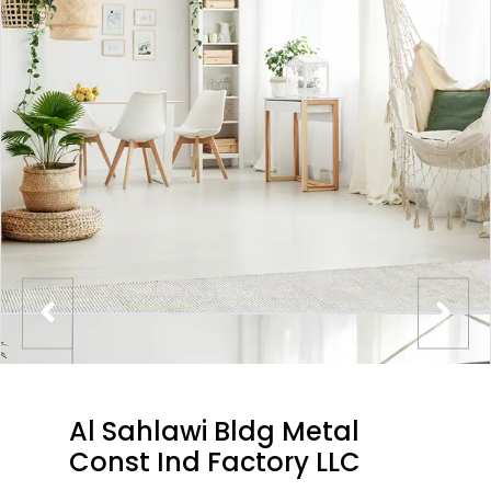
Al Sahlawi Bldg Metal
Const Ind Factory LLC