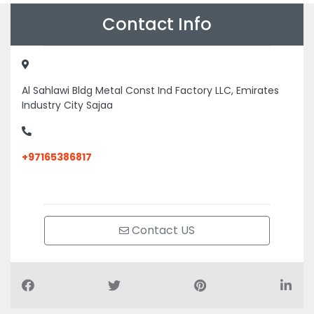
Contact Info
Al Sahlawi Bldg Metal Const Ind Factory LLC, Emirates
Industry City Sajaa
+97165386817
Contact US