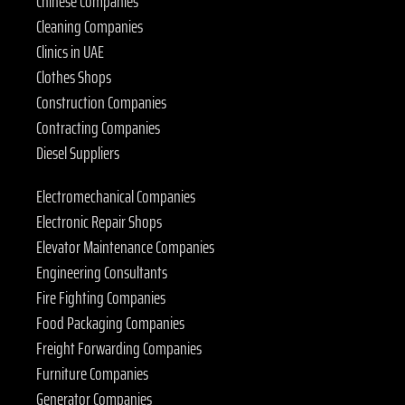
Chinese Companies
Cleaning Companies
Clinics in UAE
Clothes Shops
Construction Companies
Contracting Companies
Diesel Suppliers
Electromechanical Companies
Electronic Repair Shops
Elevator Maintenance Companies
Engineering Consultants
Fire Fighting Companies
Food Packaging Companies
Freight Forwarding Companies
Furniture Companies
Generator Companies