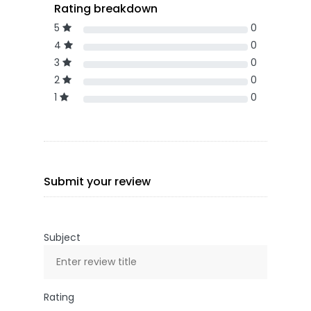
Rating breakdown
5
0
4
0
3
0
2
0
1
0
Submit your review
Subject
Rating