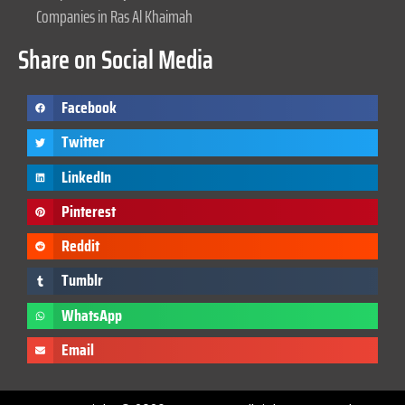
Companies in Ras Al Khaimah
Share on Social Media
Facebook
Twitter
LinkedIn
Pinterest
Reddit
Tumblr
WhatsApp
Email