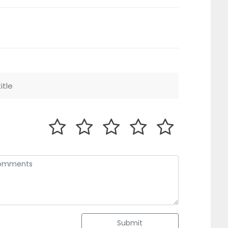
Submit