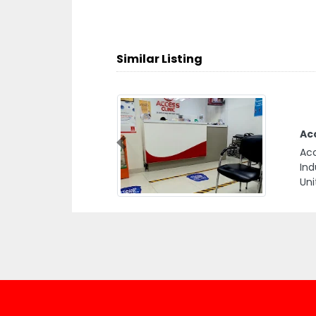
Similar Listing
Ac
Previous
Acc
Ind
Uni