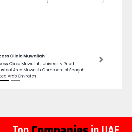
cess Clinic Muwailah
Next
ess Clinic Muwailah, University Road
ustrial Area Muwailih Commercial Sharjah
ted Arab Emirates
Top
Companies
in UAE