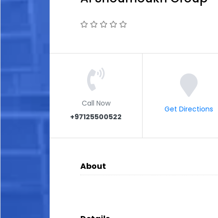
Call Now
Get Directions
+97125500522
About