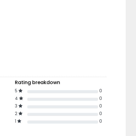
Rating breakdown
5
0
4
0
3
0
2
0
1
0