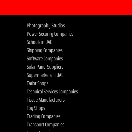
Photography Studios
Power Security Companies
Schools in UAE
Shipping Companies
Software Companies
Solar Panel Suppliers
Supermarkets in UAE
Tailor Shops
Technical Services Companies
Tissue Manufacturers
Toy Shops
Trading Companies
Transport Companies