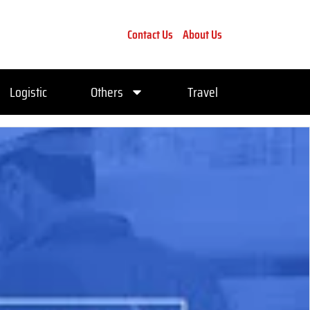
Contact Us
About Us
Logistic
Others
Travel