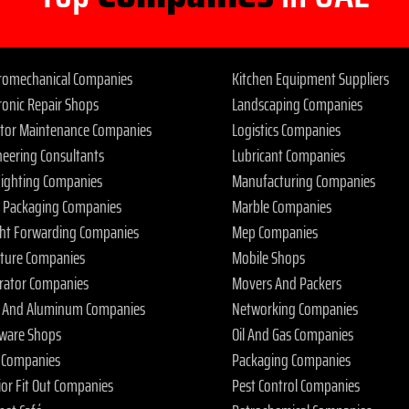
tromechanical Companies
Kitchen Equipment Suppliers
ronic Repair Shops
Landscaping Companies
ator Maintenance Companies
Logistics Companies
neering Consultants
Lubricant Companies
 Fighting Companies
Manufacturing Companies
 Packaging Companies
Marble Companies
ght Forwarding Companies
Mep Companies
iture Companies
Mobile Shops
rator Companies
Movers And Packers
s And Aluminum Companies
Networking Companies
ware Shops
Oil And Gas Companies
 Companies
Packaging Companies
ior Fit Out Companies
Pest Control Companies