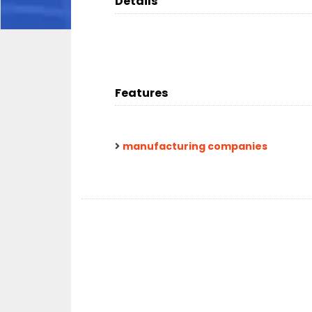
Details
Features
manufacturing companies