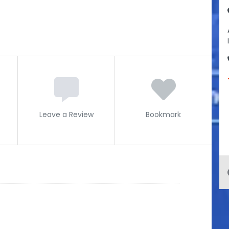
Leave a Review
Bookmark