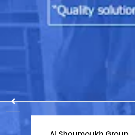
Al Shoumoukh Group