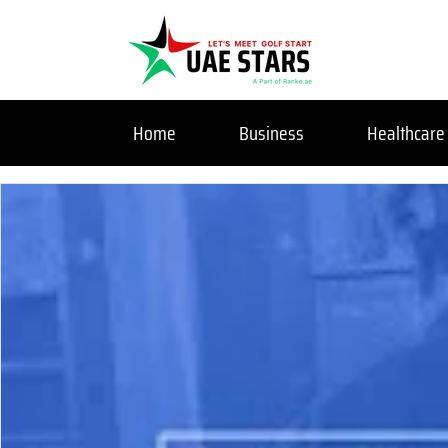
Home
Business
Healthcare