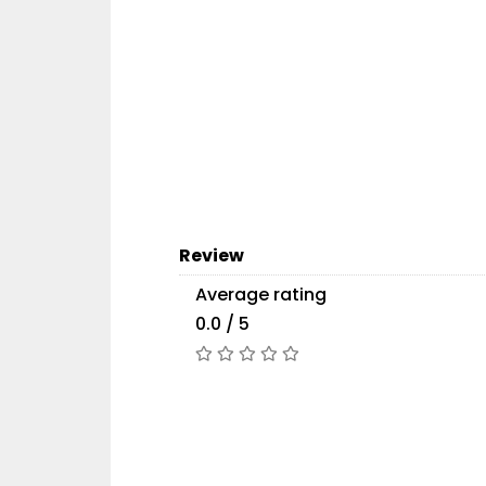
Review
Average rating
0.0 / 5