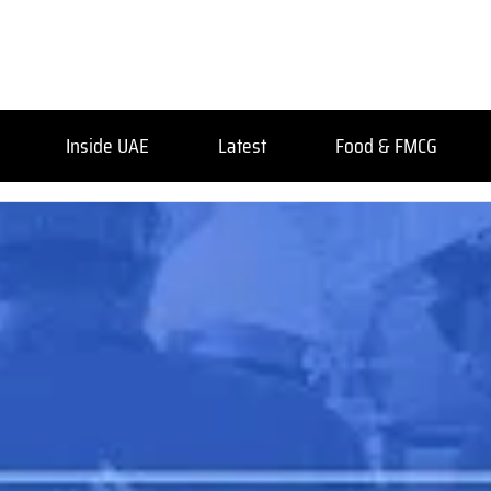
Inside UAE
Latest
Food & FMCG