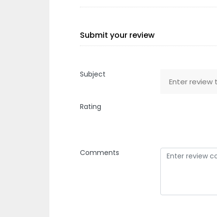
Submit your review
Subject
Rating
Comments