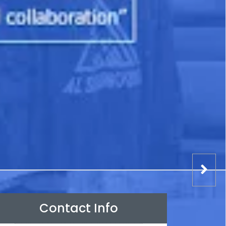
Contact Info