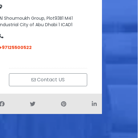
Al Shoumoukh Group, Plot93B1 M41
Industrial City of Abu Dhabi 1 ICAD1
+97125500522
Contact US