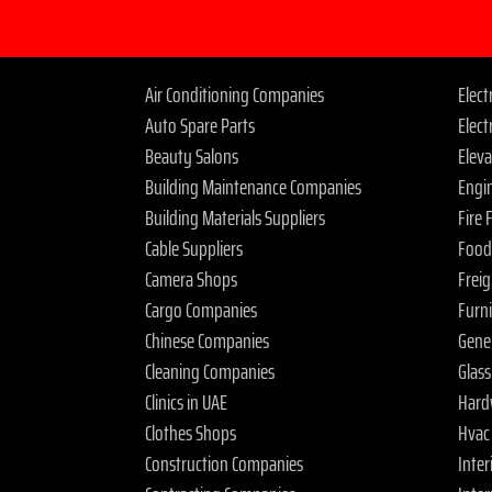
Air Conditioning Companies
Elec
Auto Spare Parts
Elect
Beauty Salons
Elev
Building Maintenance Companies
Engi
Building Materials Suppliers
Fire
Cable Suppliers
Food
Camera Shops
Frei
Cargo Companies
Furn
Chinese Companies
Gene
Cleaning Companies
Glas
Clinics in UAE
Hard
Clothes Shops
Hvac
Construction Companies
Inter