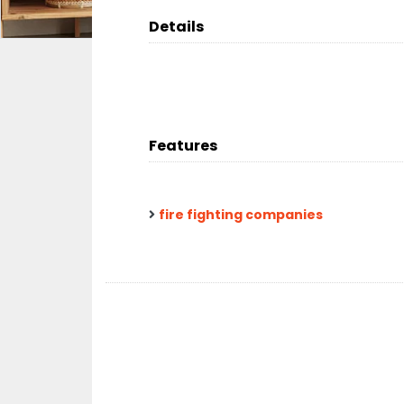
Details
Features
fire fighting companies