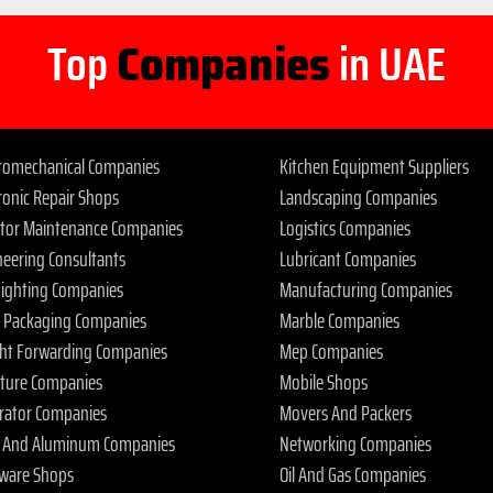
Top
Companies
in UAE
tromechanical Companies
Kitchen Equipment Suppliers
ronic Repair Shops
Landscaping Companies
ator Maintenance Companies
Logistics Companies
neering Consultants
Lubricant Companies
 Fighting Companies
Manufacturing Companies
 Packaging Companies
Marble Companies
ght Forwarding Companies
Mep Companies
iture Companies
Mobile Shops
rator Companies
Movers And Packers
s And Aluminum Companies
Networking Companies
ware Shops
Oil And Gas Companies