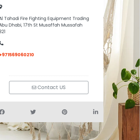
Al Tahadi Fire Fighting Equipment Trading
Abu Dhabi, 17th St Musaffah Mussafah
321
+971569060210
Contact US