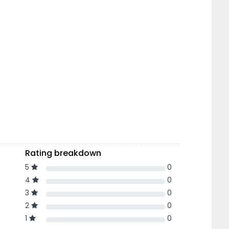
Rating breakdown
5
0
4
0
3
0
2
0
1
0