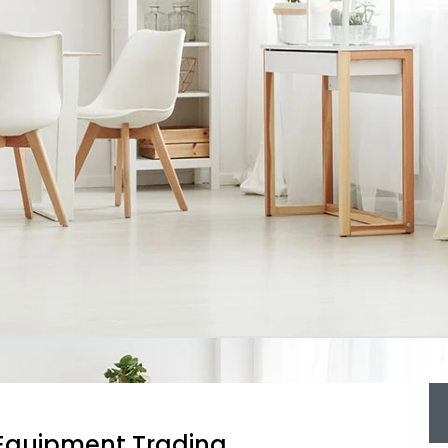
g Equipment Trading