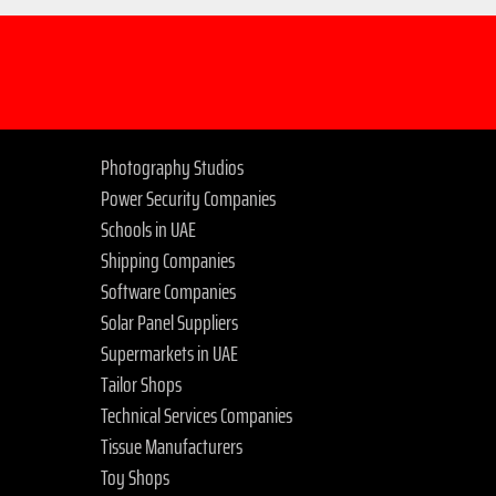
Photography Studios
Power Security Companies
Schools in UAE
Shipping Companies
Software Companies
Solar Panel Suppliers
Supermarkets in UAE
Tailor Shops
Technical Services Companies
Tissue Manufacturers
Toy Shops