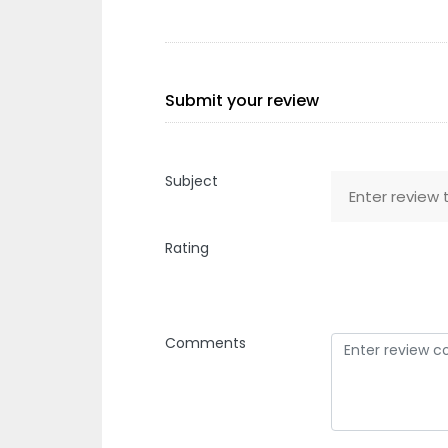
Submit your review
Subject
Rating
Comments