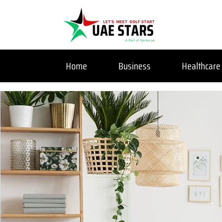
Home
Business
Healthcare