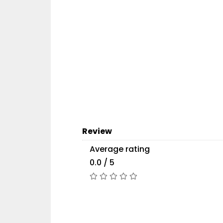
Review
Average rating
0.0 / 5