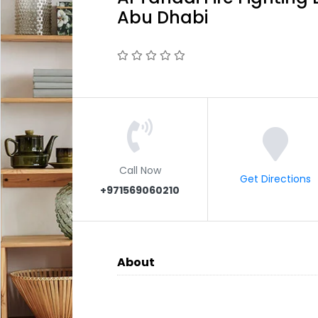
Abu Dhabi
Call Now
Get Directions
+971569060210
About