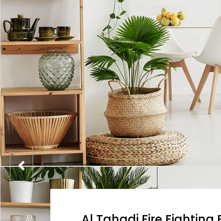
Al Tahadi Fire Fightin