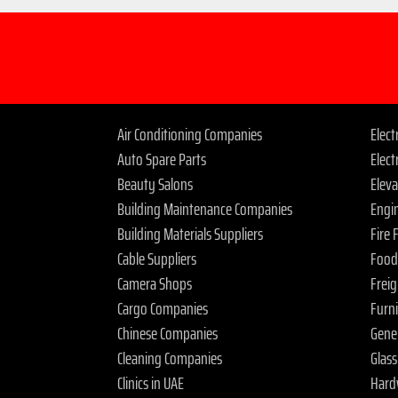
Air Conditioning Companies
Elec
Auto Spare Parts
Elect
Beauty Salons
Elev
Building Maintenance Companies
Engi
Building Materials Suppliers
Fire
Cable Suppliers
Food
Camera Shops
Frei
Cargo Companies
Furn
Chinese Companies
Gene
Cleaning Companies
Glas
Clinics in UAE
Hard