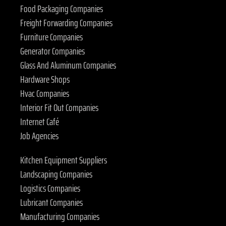
Food Packaging Companies
Freight Forwarding Companies
Furniture Companies
Generator Companies
Glass And Aluminum Companies
Hardware Shops
Hvac Companies
Interior Fit Out Companies
Internet Café
Job Agencies
Kitchen Equipment Suppliers
Landscaping Companies
Logistics Companies
Lubricant Companies
Manufacturing Companies