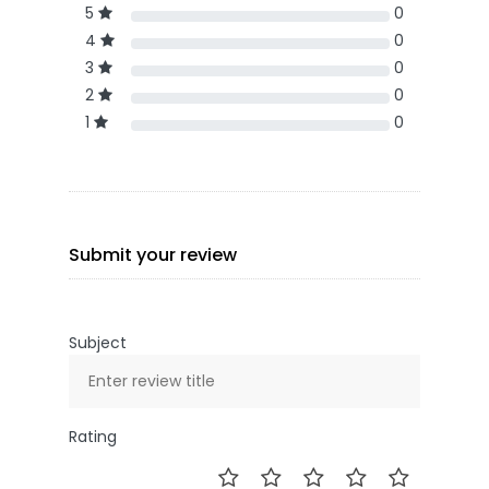
5
0
4
0
3
0
2
0
1
0
Submit your review
Subject
Rating