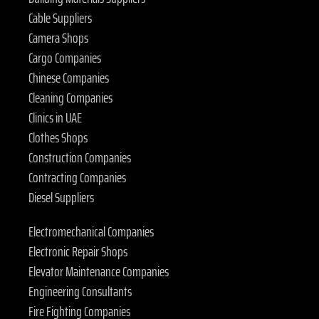
Cable Suppliers
Camera Shops
Cargo Companies
Chinese Companies
Cleaning Companies
Clinics in UAE
Clothes Shops
Construction Companies
Contracting Companies
Diesel Suppliers
Electromechanical Companies
Electronic Repair Shops
Elevator Maintenance Companies
Engineering Consultants
Fire Fighting Companies