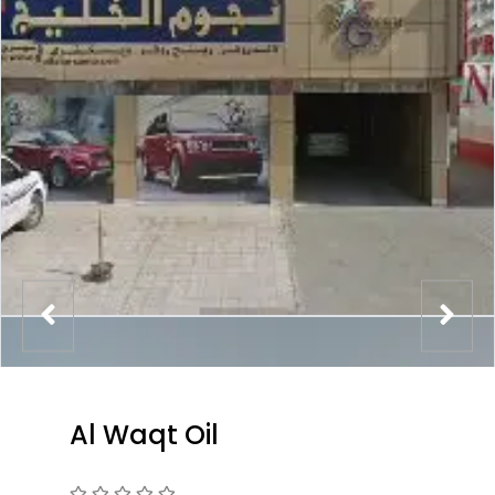
Al Waqt Oil