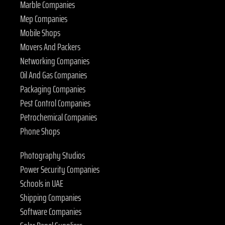
Marble Companies
Mep Companies
Mobile Shops
Movers And Packers
Networking Companies
Oil And Gas Companies
Packaging Companies
Pest Control Companies
Petrochemical Companies
Phone Shops
Photography Studios
Power Security Companies
Schools in UAE
Shipping Companies
Software Companies