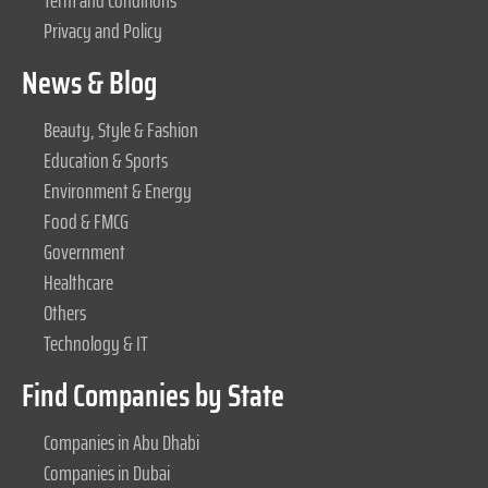
Term and Conditions
Privacy and Policy
News & Blog
Beauty, Style & Fashion
Education & Sports
Environment & Energy
Food & FMCG
Government
Healthcare
Others
Technology & IT
Find Companies by State
Companies in Abu Dhabi
Companies in Dubai