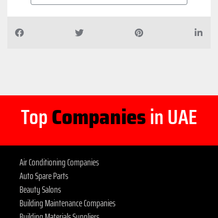
Top
Companies
in UAE
Air Conditioning Companies
Auto Spare Parts
Beauty Salons
Building Maintenance Companies
Building Materials Suppliers