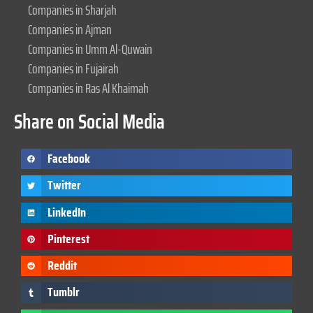
Companies in Sharjah
Companies in Ajman
Companies in Umm Al-Quwain
Companies in Fujairah
Companies in Ras Al Khaimah
Share on Social Media
Facebook
Twitter
LinkedIn
Pinterest
Reddit
Tumblr