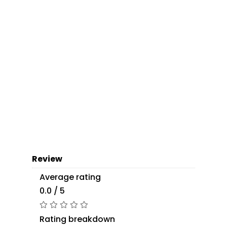
Review
Average rating
0.0 / 5
Rating breakdown