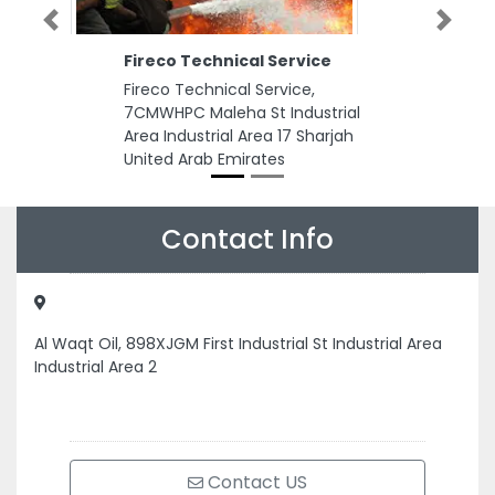
Previous
Next
Fireco Technical Service
Fireco Technical Service,
7CMWHPC Maleha St Industrial
Area Industrial Area 17 Sharjah
United Arab Emirates
Contact Info
Al Waqt Oil, 898XJGM First Industrial St Industrial Area
Industrial Area 2
Contact US