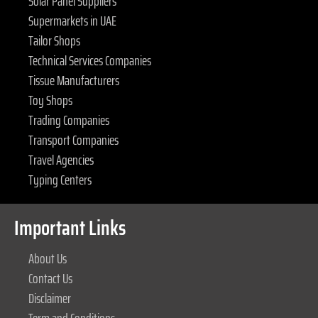
Solar Panel Suppliers
Supermarkets in UAE
Tailor Shops
Technical Services Companies
Tissue Manufacturers
Toy Shops
Trading Companies
Transport Companies
Travel Agencies
Typing Centers
Important Links
About Us
Contact Us
Disclaimer