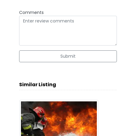
Comments
Submit
Similar Listing