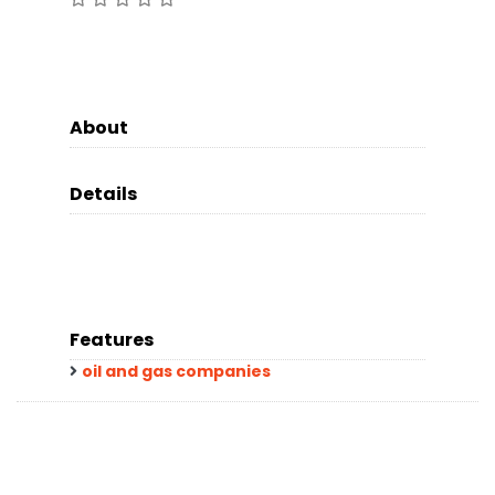
About
Details
Features
oil and gas companies