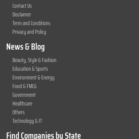
Contact Us
Disclaimer
Term and Conditions
Privacy and Policy
News & Blog
Beauty, Style & Fashion
Education & Sports
Environment & Energy
Food & FMCG
Government
Healthcare
Others
Technology & IT
Find Companies by State