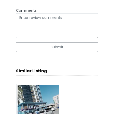
Comments
Submit
Similar Listing