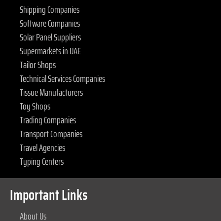
Shipping Companies
Software Companies
Solar Panel Suppliers
Supermarkets in UAE
Tailor Shops
Technical Services Companies
Tissue Manufacturers
Toy Shops
Trading Companies
Transport Companies
Travel Agencies
Typing Centers
Important Links
About Us