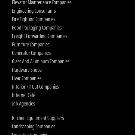
Elevator Maintenance Companies
Engineering Consultants
Fire Fighting Companies
Food Packaging Companies
Freight Forwarding Companies
Furniture Companies
Generator Companies
Glass And Aluminum Companies
Hardware Shops
Hvac Companies
Interior Fit Out Companies
Internet Café
Job Agencies
Kitchen Equipment Suppliers
Landscaping Companies
Logistics Companies