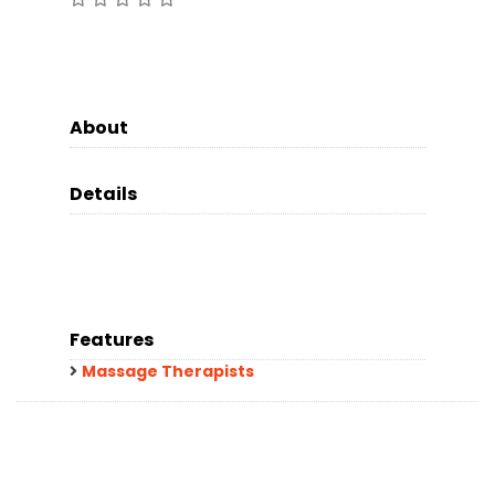
About
Details
Features
Massage Therapists