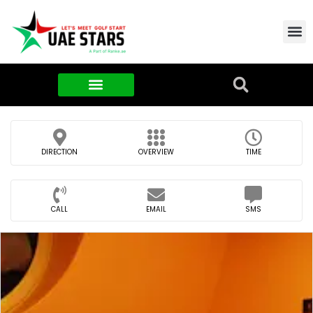
Contact Us
About Us
Food & FMCG
DIRECTION
OVERVIEW
TIME
CALL
EMAIL
SMS