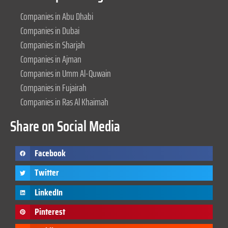
Companies in Abu Dhabi
Companies in Dubai
Companies in Sharjah
Companies in Ajman
Companies in Umm Al-Quwain
Companies in Fujairah
Companies in Ras Al Khaimah
Share on Social Media
Facebook
Twitter
LinkedIn
Pinterest