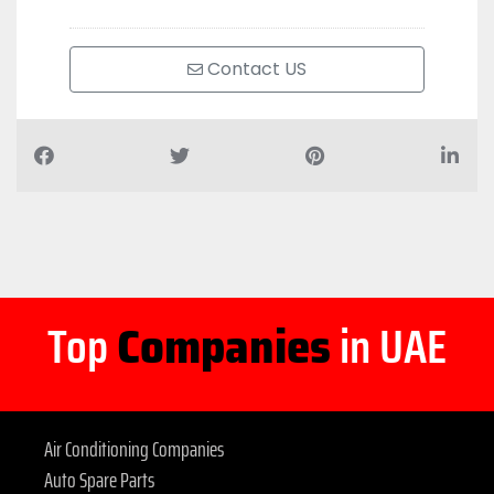
Contact US
Top
Companies
in UAE
Air Conditioning Companies
Auto Spare Parts