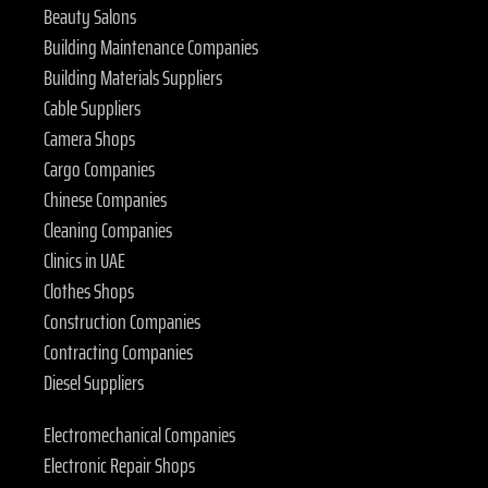
Beauty Salons
Building Maintenance Companies
Building Materials Suppliers
Cable Suppliers
Camera Shops
Cargo Companies
Chinese Companies
Cleaning Companies
Clinics in UAE
Clothes Shops
Construction Companies
Contracting Companies
Diesel Suppliers
Electromechanical Companies
Electronic Repair Shops