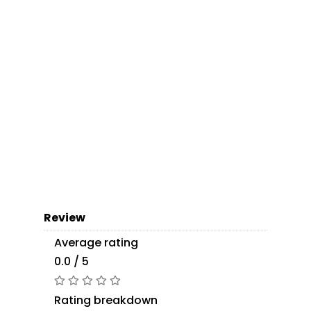
Review
Average rating
0.0 / 5
Rating breakdown