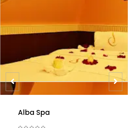
Alba Spa