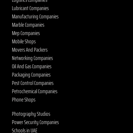
Lubricant Companies
Manufacturing Companies
Marble Companies
Mep Companies
Mobile Shops
Movers And Packers
Networking Companies
Oil And Gas Companies
Packaging Companies
Pest Control Companies
Petrochemical Companies
Phone Shops
Photography Studios
Power Security Companies
Schools in UAE