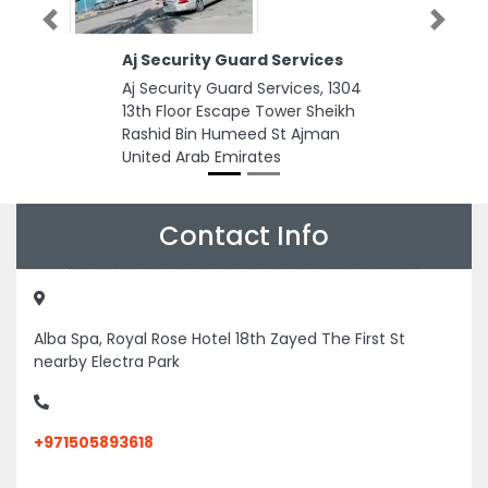
Previous
Next
Aj Security Guard Services
Aj Security Guard Services, 1304
13th Floor Escape Tower Sheikh
Rashid Bin Humeed St Ajman
United Arab Emirates
Contact Info
Alba Spa, Royal Rose Hotel 18th Zayed The First St
nearby Electra Park
+971505893618