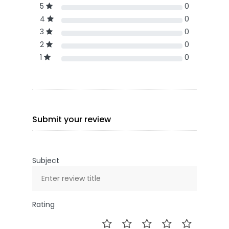
5
0
4
0
3
0
2
0
1
0
Submit your review
Subject
Rating