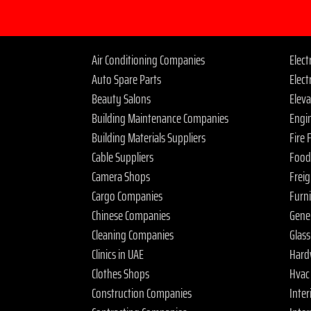
Air Conditioning Companies
Elec
Auto Spare Parts
Elect
Beauty Salons
Elev
Building Maintenance Companies
Engi
Building Materials Suppliers
Fire
Cable Suppliers
Food
Camera Shops
Frei
Cargo Companies
Furn
Chinese Companies
Gene
Cleaning Companies
Glas
Clinics in UAE
Hard
Clothes Shops
Hvac
Construction Companies
Inter