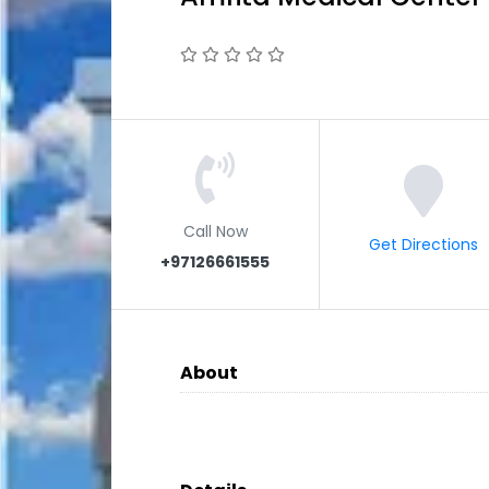
Call Now
Get Directions
+97126661555
About