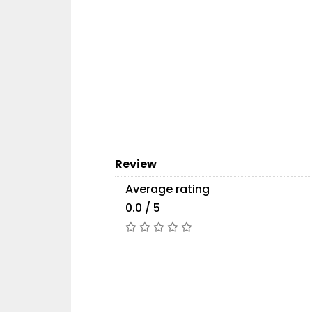
Review
Average rating
0.0 / 5