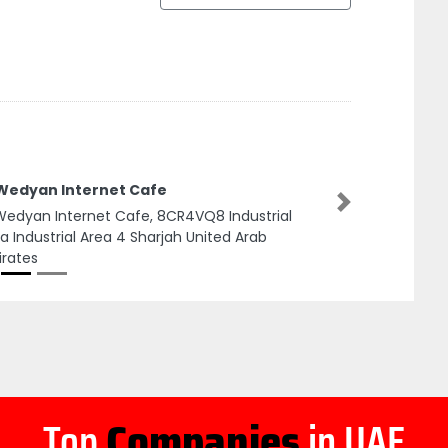
 Wedyan Internet Cafe
Next
Wedyan Internet Cafe, 8CR4VQ8 Industrial
a Industrial Area 4 Sharjah United Arab
rates
Top
Companies
in UAE