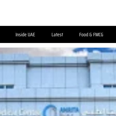
Inside UAE
Latest
Food & FMCG