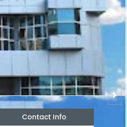
Contact Info