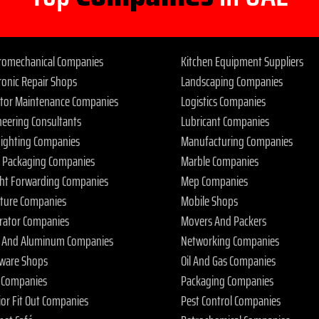
tromechanical Companies
Kitchen Equipment Suppliers
ronic Repair Shops
Landscaping Companies
ator Maintenance Companies
Logistics Companies
neering Consultants
Lubricant Companies
 Fighting Companies
Manufacturing Companies
 Packaging Companies
Marble Companies
ght Forwarding Companies
Mep Companies
iture Companies
Mobile Shops
rator Companies
Movers And Packers
s And Aluminum Companies
Networking Companies
ware Shops
Oil And Gas Companies
 Companies
Packaging Companies
ior Fit Out Companies
Pest Control Companies