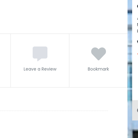
Leave a Review
Bookmark