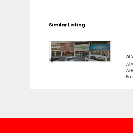
Similar Listing
Al
Previous
Al 
Are
Emi