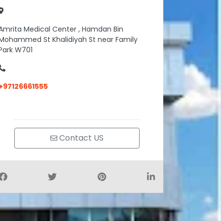
Amrita Medical Center , Hamdan Bin
Mohammed St Khalidiyah St near Family
Park W701
+97126661555
Contact US