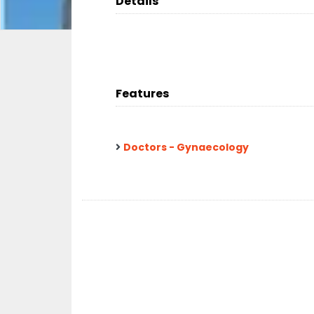
Details
Features
Doctors - Gynaecology