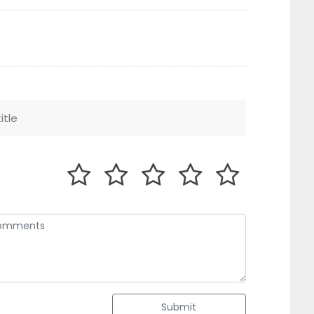
Submit