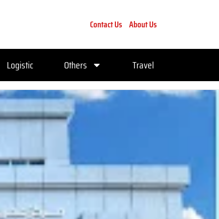
Contact Us
About Us
Logistic
Others
Travel