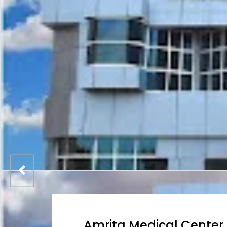
Amrita Medical Center