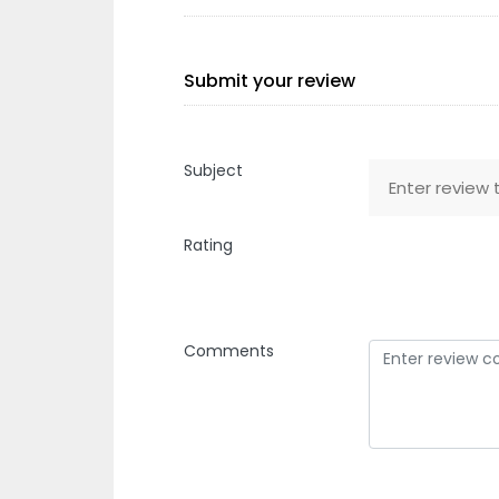
Submit your review
Subject
Rating
Comments