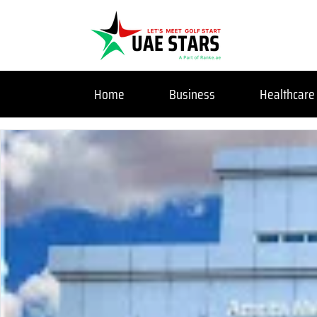
Home
Business
Healthcare