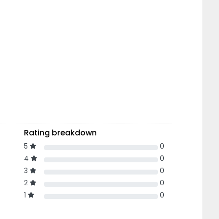
Rating breakdown
5
0
4
0
3
0
2
0
1
0