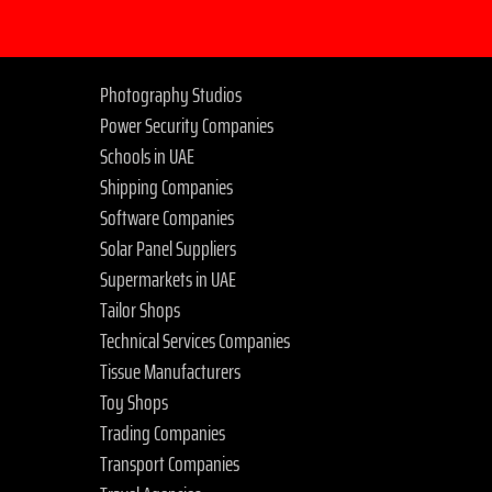
Photography Studios
Power Security Companies
Schools in UAE
Shipping Companies
Software Companies
Solar Panel Suppliers
Supermarkets in UAE
Tailor Shops
Technical Services Companies
Tissue Manufacturers
Toy Shops
Trading Companies
Transport Companies