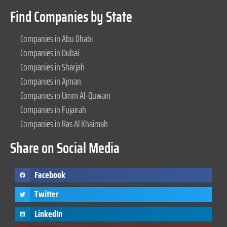
Find Companies by State
Companies in Abu Dhabi
Companies in Dubai
Companies in Sharjah
Companies in Ajman
Companies in Umm Al-Quwain
Companies in Fujairah
Companies in Ras Al Khaimah
Share on Social Media
Facebook
Twitter
LinkedIn