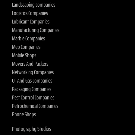
Landscaping Companies
Logistics Companies
Lubricant Companies
Manufacturing Companies
Marble Companies
Mep Companies
Mobile Shops
Movers And Packers
Networking Companies
Oil And Gas Companies
Packaging Companies
Pest Control Companies
Petrochemical Companies
Phone Shops
Photography Studios