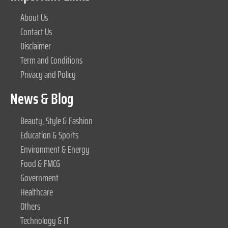
About Us
Contact Us
Disclaimer
Term and Conditions
Privacy and Policy
News & Blog
Beauty, Style & Fashion
Education & Sports
Environment & Energy
Food & FMCG
Government
Healthcare
Others
Technology & IT