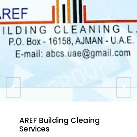
AREF Building Cleaing
Services