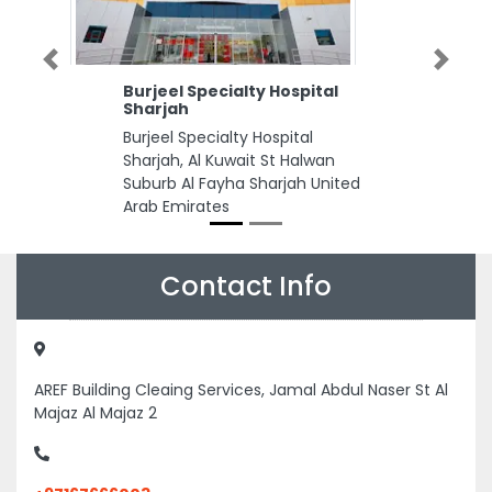
Previous
Next
Burjeel Specialty Hospital
Sharjah
Burjeel Specialty Hospital
Sharjah, Al Kuwait St Halwan
Suburb Al Fayha Sharjah United
Arab Emirates
Contact Info
AREF Building Cleaing Services, Jamal Abdul Naser St Al
Majaz Al Majaz 2