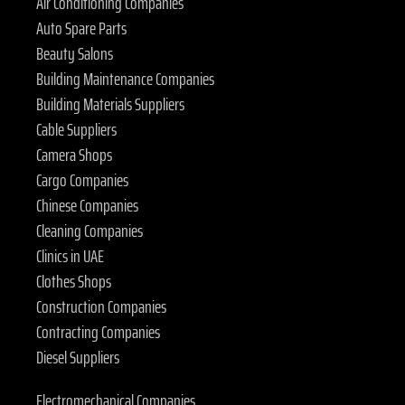
Air Conditioning Companies
Auto Spare Parts
Beauty Salons
Building Maintenance Companies
Building Materials Suppliers
Cable Suppliers
Camera Shops
Cargo Companies
Chinese Companies
Cleaning Companies
Clinics in UAE
Clothes Shops
Construction Companies
Contracting Companies
Diesel Suppliers
Electromechanical Companies