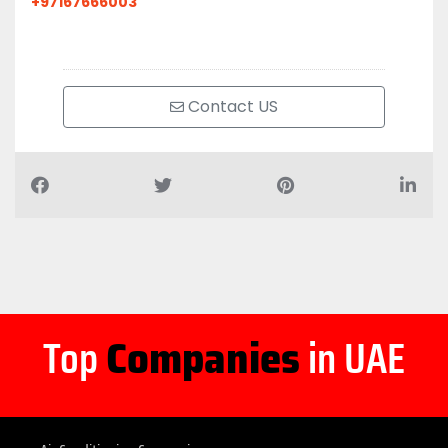
+97167666003
Contact US
Top
Companies
in UAE