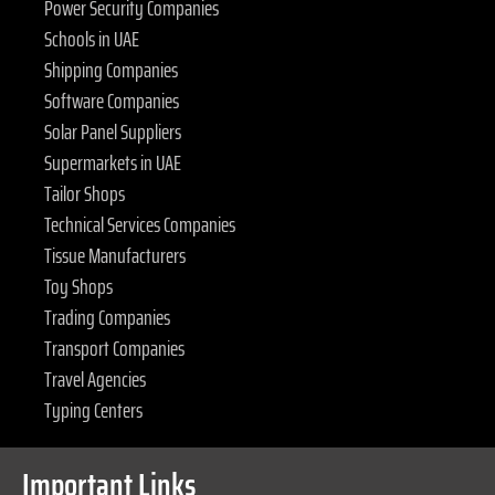
Power Security Companies
Schools in UAE
Shipping Companies
Software Companies
Solar Panel Suppliers
Supermarkets in UAE
Tailor Shops
Technical Services Companies
Tissue Manufacturers
Toy Shops
Trading Companies
Transport Companies
Travel Agencies
Typing Centers
Important Links