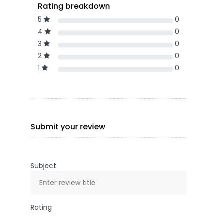
Rating breakdown
5
0
4
0
3
0
2
0
1
0
Submit your review
Subject
Rating