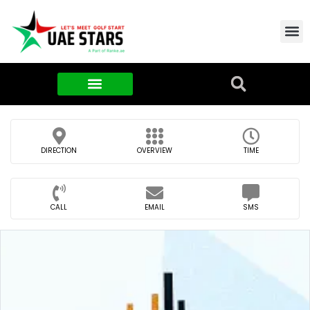
Contact Us
About Us
Food & FMCG
DIRECTION
OVERVIEW
TIME
CALL
EMAIL
SMS