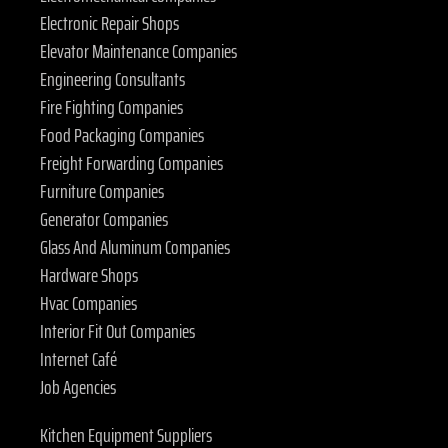
Electronic Repair Shops
Elevator Maintenance Companies
Engineering Consultants
Fire Fighting Companies
Food Packaging Companies
Freight Forwarding Companies
Furniture Companies
Generator Companies
Glass And Aluminum Companies
Hardware Shops
Hvac Companies
Interior Fit Out Companies
Internet Café
Job Agencies
Kitchen Equipment Suppliers