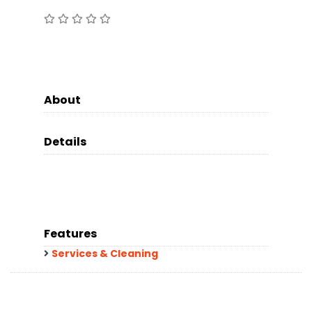
About
Details
Features
Services & Cleaning