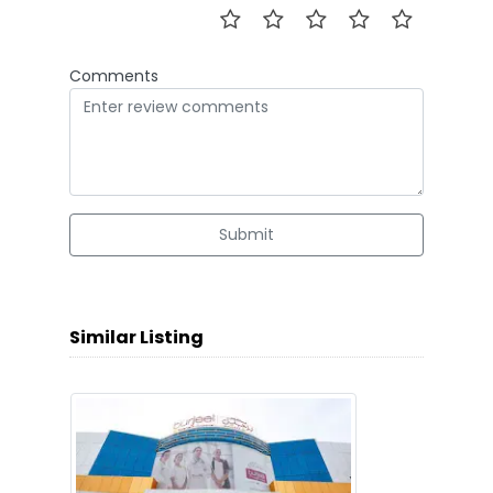
Comments
Submit
Similar Listing