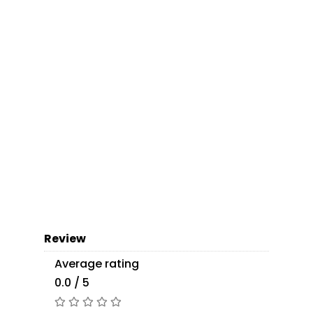
Review
Average rating
0.0 / 5