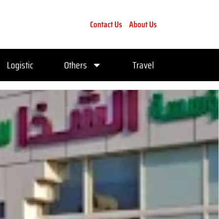
Contact Us
About Us
Logistic
Others
Travel