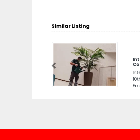
Similar Listing
Int
Co
Previous
Int
10t
Emi