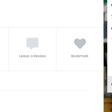
Leave a Review
Bookmark