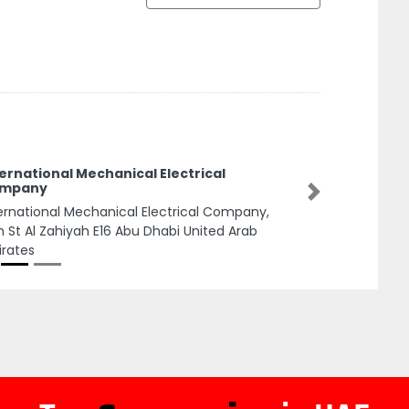
ernational Mechanical Electrical
mpany
Next
ernational Mechanical Electrical Company,
h St Al Zahiyah E16 Abu Dhabi United Arab
rates