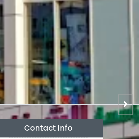
Contact Info