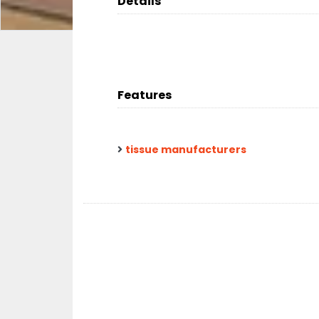
Details
Features
tissue manufacturers