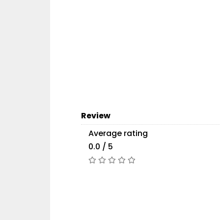
Review
Average rating
0.0 / 5