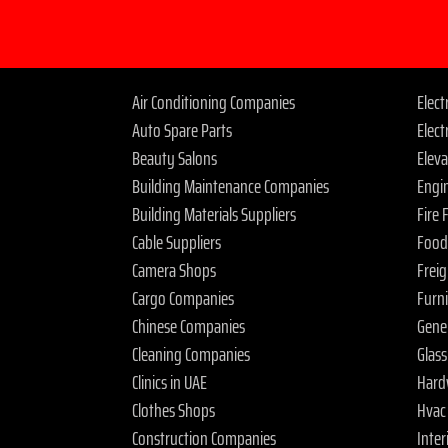
Air Conditioning Companies
Elec
Auto Spare Parts
Elect
Beauty Salons
Elev
Building Maintenance Companies
Engi
Building Materials Suppliers
Fire
Cable Suppliers
Food
Camera Shops
Frei
Cargo Companies
Furn
Chinese Companies
Gene
Cleaning Companies
Glas
Clinics in UAE
Hard
Clothes Shops
Hvac
Construction Companies
Inter