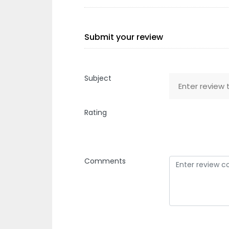
Submit your review
Subject
Rating
Comments