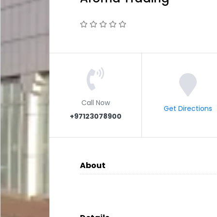
Call Now
Get Directions
+97123078900
About