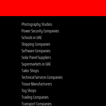
Photography Studios
Power Security Companies
Schools in UAE
Shipping Companies
Software Companies
Solar Panel Suppliers
Supermarkets in UAE
Tailor Shops
Technical Services Companies
Tissue Manufacturers
Toy Shops
Trading Companies
Transport Companies