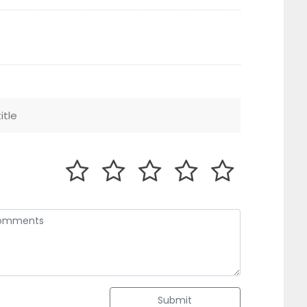
Submit