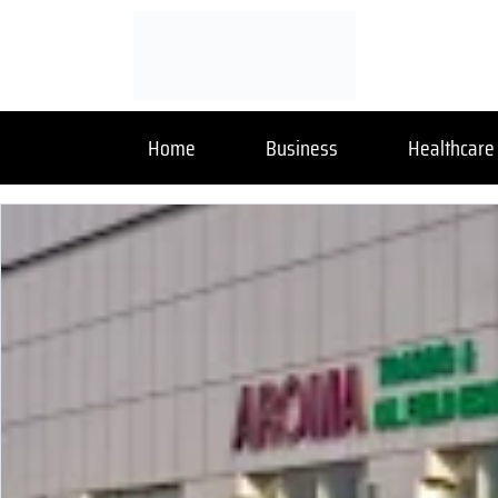
Home
Business
Healthcare