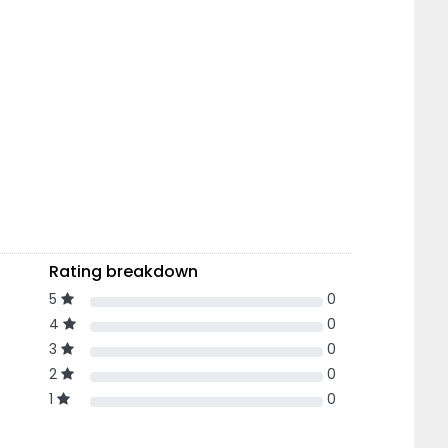
Rating breakdown
5
0
4
0
3
0
2
0
1
0