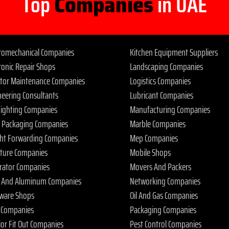
Top
Companies
in UAE
tromechanical Companies
Kitchen Equipment Suppliers
ronic Repair Shops
Landscaping Companies
ator Maintenance Companies
Logistics Companies
neering Consultants
Lubricant Companies
 Fighting Companies
Manufacturing Companies
 Packaging Companies
Marble Companies
ght Forwarding Companies
Mep Companies
iture Companies
Mobile Shops
rator Companies
Movers And Packers
s And Aluminum Companies
Networking Companies
ware Shops
Oil And Gas Companies
 Companies
Packaging Companies
ior Fit Out Companies
Pest Control Companies