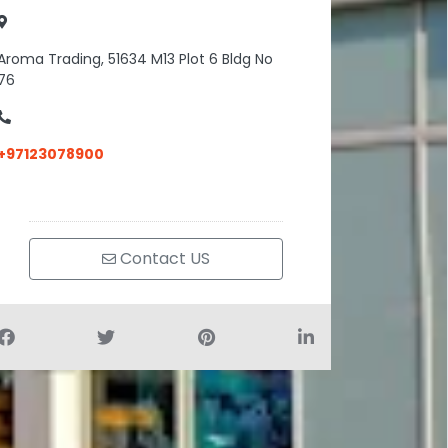
Aroma Trading, 51634 M13 Plot 6 Bldg No
76
+97123078900
Contact US