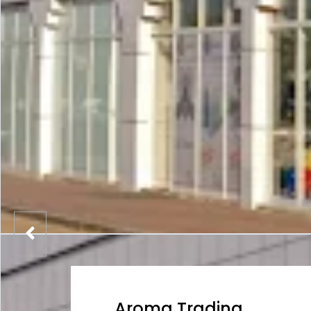
Aroma Trading