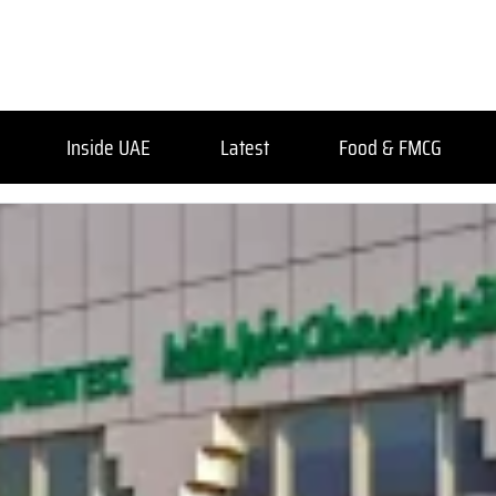
Inside UAE
Latest
Food & FMCG