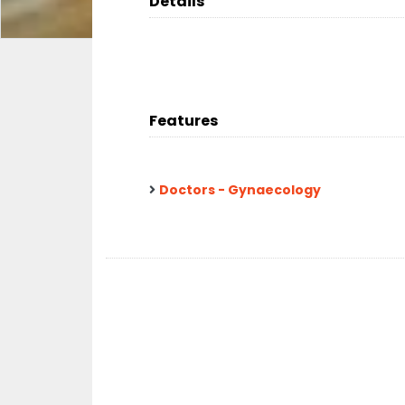
Details
Features
Doctors - Gynaecology