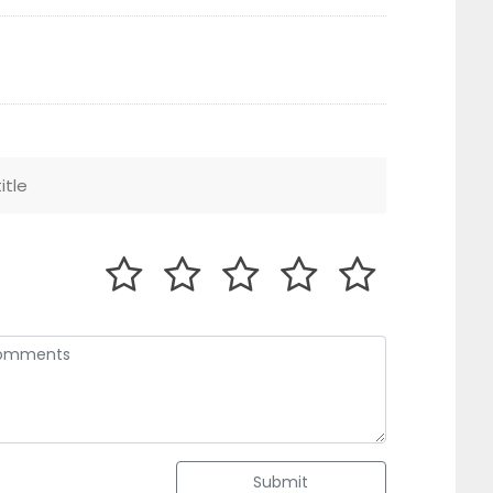
Submit