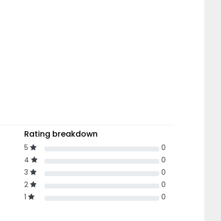
Rating breakdown
5
0
4
0
3
0
2
0
1
0