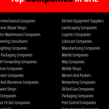
tromechanical Companies
Kitchen Equipment Suppliers
ronic Repair Shops
Landscaping Companies
ator Maintenance Companies
Logistics Companies
neering Consultants
Lubricant Companies
 Fighting Companies
Manufacturing Companies
 Packaging Companies
Marble Companies
ght Forwarding Companies
Mep Companies
iture Companies
Mobile Shops
rator Companies
Movers And Packers
s And Aluminum Companies
Networking Companies
ware Shops
Oil And Gas Companies
 Companies
Packaging Companies
ior Fit Out Companies
Pest Control Companies