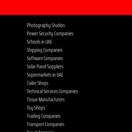
Photography Studios
Power Security Companies
Schools in UAE
Shipping Companies
Software Companies
Solar Panel Suppliers
Supermarkets in UAE
Tailor Shops
Technical Services Companies
Tissue Manufacturers
Toy Shops
Trading Companies
Transport Companies