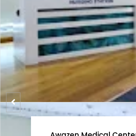
Awazen Medical Cente