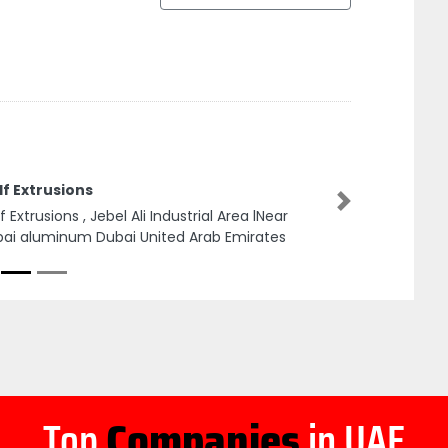
f Extrusions
Next
f Extrusions , Jebel Ali Industrial Area lNear
ai aluminum Dubai United Arab Emirates
Top
Companies
in UAE