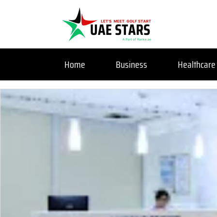
Home
Business
Healthcare