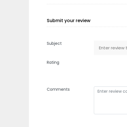
Submit your review
Subject
Rating
Comments