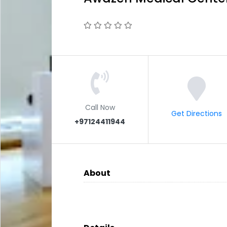
Call Now
Get Directions
+97124411944
About