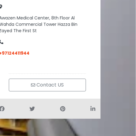
Awazen Medical Center, 8th Floor Al
Wahda Commercial Tower Hazza Bin
Zayed The First St
+97124411944
Contact US