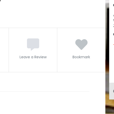
Leave a Review
Bookmark