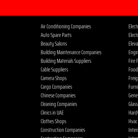
Air Conditioning Companies
Elec
Auto Spare Parts
Elect
Beauty Salons
Elev
Building Maintenance Companies
Engi
Building Materials Suppliers
Fire
Cable Suppliers
Food
Camera Shops
Frei
Cargo Companies
Furn
Chinese Companies
Gene
Cleaning Companies
Glas
Clinics in UAE
Hard
Clothes Shops
Hvac
Construction Companies
Inter