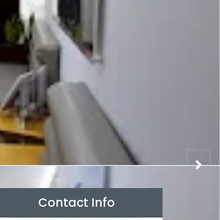
Contact Info