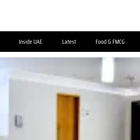
Inside UAE
Latest
Food & FMCG