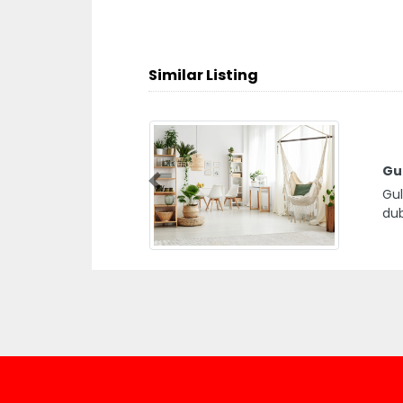
Similar Listing
Gul
Previous
Gul
dub