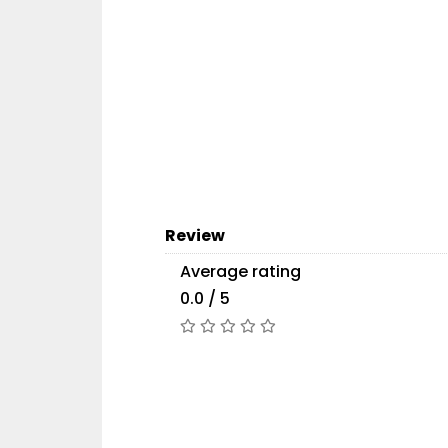
Review
Average rating
0.0 / 5