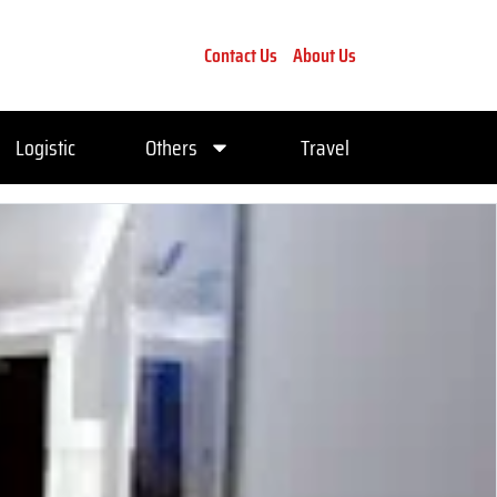
Contact Us
About Us
Logistic
Others
Travel