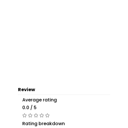
Review
Average rating
0.0 / 5
Rating breakdown