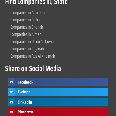
Find Companies by State
Companies in Abu Dhabi
Companies in Dubai
Companies in Sharjah
Companies in Ajman
Companies in Umm Al-Quwain
Companies in Fujairah
Companies in Ras Al Khaimah
Share on Social Media
Facebook
Twitter
LinkedIn
Pinterest