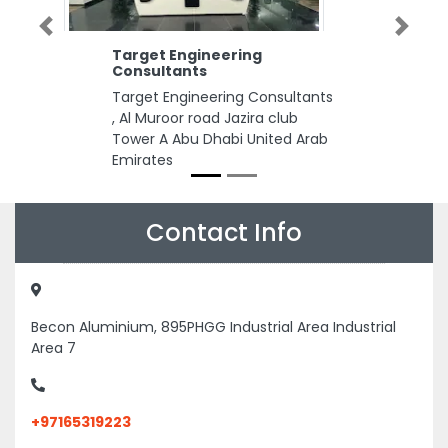
Previous
Next
Target Engineering
Consultants
Target Engineering Consultants
, Al Muroor road Jazira club
Tower A Abu Dhabi United Arab
Emirates
Contact Info
Becon Aluminium, 895PHGG Industrial Area Industrial
Area 7
+97165319223