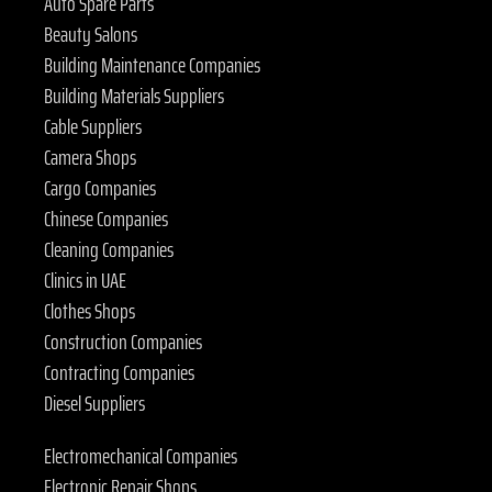
Auto Spare Parts
Beauty Salons
Building Maintenance Companies
Building Materials Suppliers
Cable Suppliers
Camera Shops
Cargo Companies
Chinese Companies
Cleaning Companies
Clinics in UAE
Clothes Shops
Construction Companies
Contracting Companies
Diesel Suppliers
Electromechanical Companies
Electronic Repair Shops