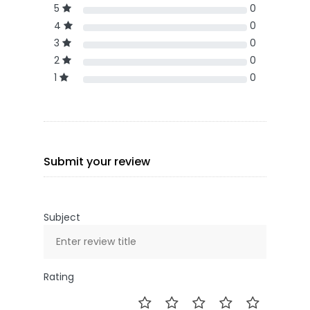
5
0
4
0
3
0
2
0
1
0
Submit your review
Subject
Rating