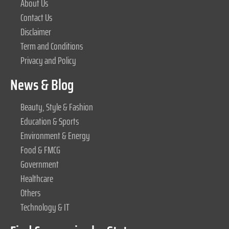
About Us
Contact Us
Disclaimer
Term and Conditions
Privacy and Policy
News & Blog
Beauty, Style & Fashion
Education & Sports
Environment & Energy
Food & FMCG
Government
Healthcare
Others
Technology & IT