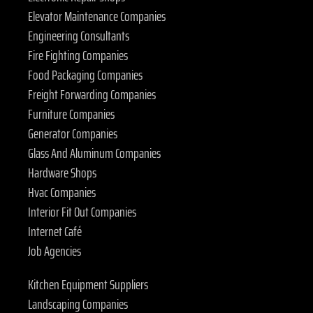
Elevator Maintenance Companies
Engineering Consultants
Fire Fighting Companies
Food Packaging Companies
Freight Forwarding Companies
Furniture Companies
Generator Companies
Glass And Aluminum Companies
Hardware Shops
Hvac Companies
Interior Fit Out Companies
Internet Café
Job Agencies
Kitchen Equipment Suppliers
Landscaping Companies