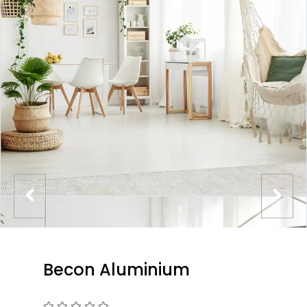
Becon Aluminium