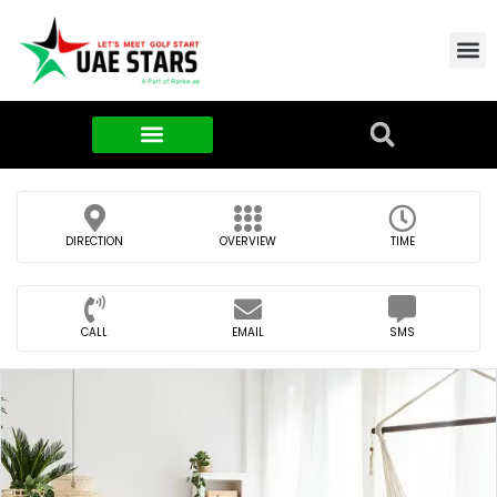
Contact Us
About Us
Food & FMCG
DIRECTION
OVERVIEW
TIME
CALL
EMAIL
SMS