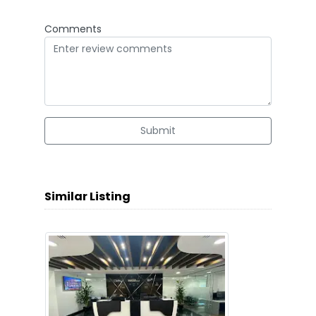
Comments
Submit
Similar Listing