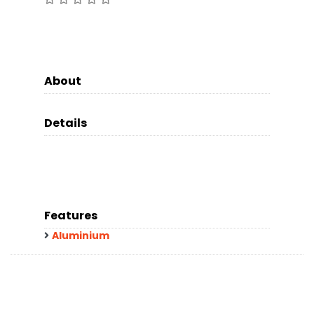
About
Details
Features
Aluminium