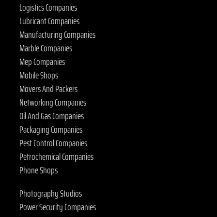
Logistics Companies
Lubricant Companies
Manufacturing Companies
Marble Companies
Mep Companies
Mobile Shops
Movers And Packers
Networking Companies
Oil And Gas Companies
Packaging Companies
Pest Control Companies
Petrochemical Companies
Phone Shops
Photography Studios
Power Security Companies