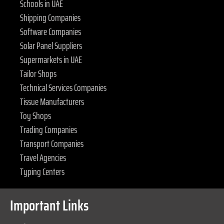
Schools in UAE
Shipping Companies
Software Companies
Solar Panel Suppliers
Supermarkets in UAE
Tailor Shops
Technical Services Companies
Tissue Manufacturers
Toy Shops
Trading Companies
Transport Companies
Travel Agencies
Typing Centers
Important Links