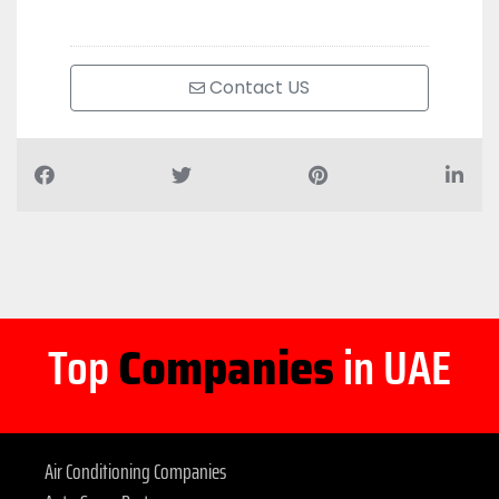
Contact US
Top
Companies
in UAE
Air Conditioning Companies