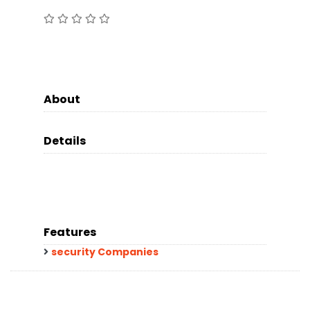
About
Details
Features
security Companies