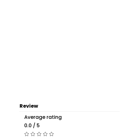
Review
Average rating
0.0 / 5