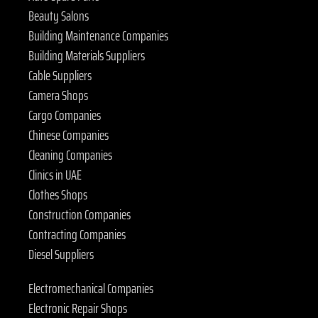
Beauty Salons
Building Maintenance Companies
Building Materials Suppliers
Cable Suppliers
Camera Shops
Cargo Companies
Chinese Companies
Cleaning Companies
Clinics in UAE
Clothes Shops
Construction Companies
Contracting Companies
Diesel Suppliers
Electromechanical Companies
Electronic Repair Shops