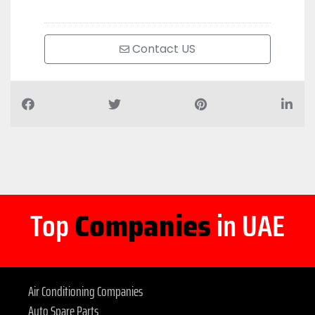
Contact US
Top
Companies
in UAE
Air Conditioning Companies
Auto Spare Parts