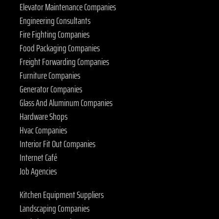
Elevator Maintenance Companies
Engineering Consultants
Fire Fighting Companies
Food Packaging Companies
Freight Forwarding Companies
Furniture Companies
Generator Companies
Glass And Aluminum Companies
Hardware Shops
Hvac Companies
Interior Fit Out Companies
Internet Café
Job Agencies
Kitchen Equipment Suppliers
Landscaping Companies