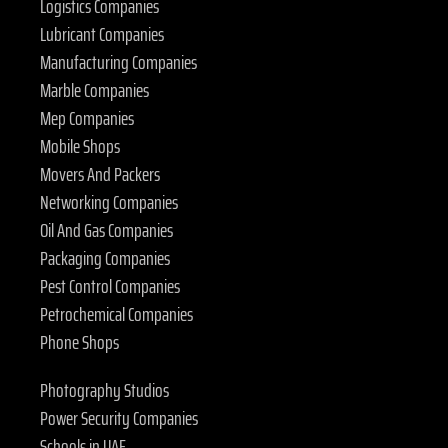
Logistics Companies
Lubricant Companies
Manufacturing Companies
Marble Companies
Mep Companies
Mobile Shops
Movers And Packers
Networking Companies
Oil And Gas Companies
Packaging Companies
Pest Control Companies
Petrochemical Companies
Phone Shops
Photography Studios
Power Security Companies
Schools in UAE