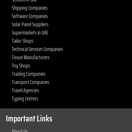
Shipping Companies
Software Companies
Solar Panel Suppliers
Supermarkets in UAE
Tailor Shops
Technical Services Companies
Tissue Manufacturers
Toy Shops
Trading Companies
Transport Companies
Travel Agencies
Typing Centers
Important Links
About Us