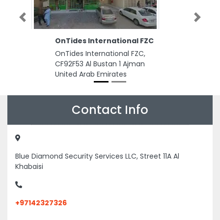
Previous
Next
OnTides International FZC
OnTides International FZC,
CF92F53 Al Bustan 1 Ajman
United Arab Emirates
Contact Info
Blue Diamond Security Services LLC, Street 11A Al
Khabaisi
+97142327326