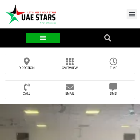
Contact Us
About Us
Food & FMCG
DIRECTION
OVERVIEW
TIME
CALL
EMAIL
SMS