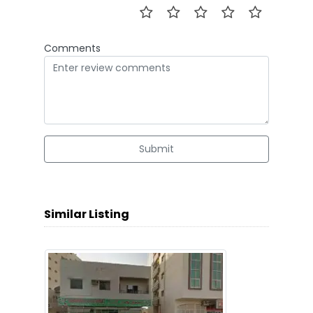
Comments
Submit
Similar Listing