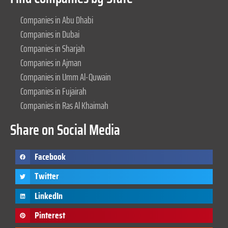
Companies in Abu Dhabi
Companies in Dubai
Companies in Sharjah
Companies in Ajman
Companies in Umm Al-Quwain
Companies in Fujairah
Companies in Ras Al Khaimah
Share on Social Media
Facebook
Twitter
LinkedIn
Pinterest