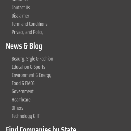
Contact Us
Disclaimer
Term and Conditions
Privacy and Policy
News & Blog
Beauty, Style & Fashion
Education & Sports
Environment & Energy
Food & FMCG
Government
Healthcare
Others
Technology & IT
Find Companies by State