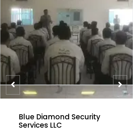
Blue Diamond Security
Services LLC