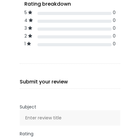
Rating breakdown
5
0
4
0
3
0
2
0
1
0
Submit your review
Subject
Rating