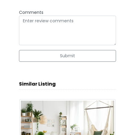
Comments
Submit
Similar Listing