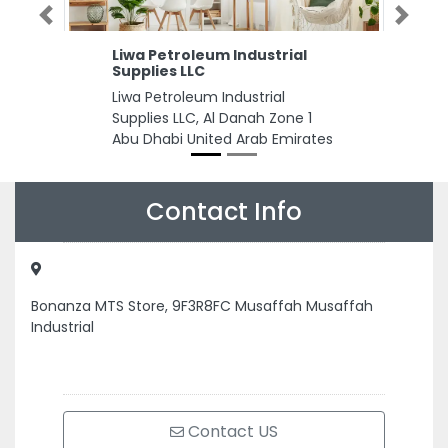
Previous
Next
Liwa Petroleum Industrial
Supplies LLC
Liwa Petroleum Industrial
Supplies LLC, Al Danah Zone 1
Abu Dhabi United Arab Emirates
Contact Info
Bonanza MTS Store, 9F3R8FC Musaffah Musaffah
Industrial
Contact US