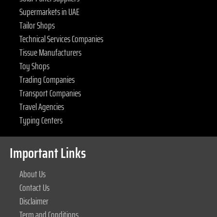
Supermarkets in UAE
Tailor Shops
Technical Services Companies
Tissue Manufacturers
Toy Shops
Trading Companies
Transport Companies
Travel Agencies
Typing Centers
Important Links
About Us
Contact Us
Disclaimer
Term and Conditions