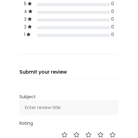
5
0
4
0
3
0
2
0
1
0
Submit your review
Subject
Rating