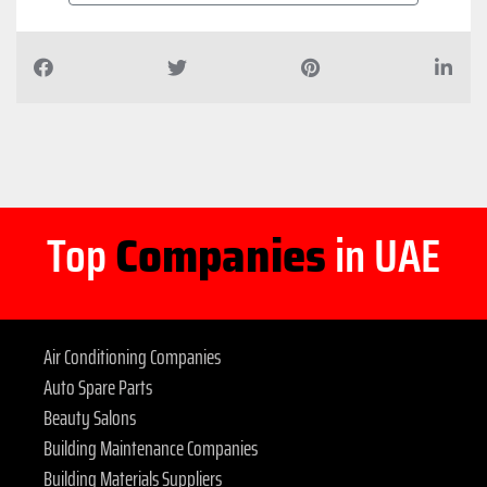
Top
Companies
in UAE
Air Conditioning Companies
Auto Spare Parts
Beauty Salons
Building Maintenance Companies
Building Materials Suppliers