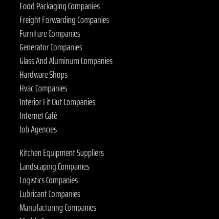
Food Packaging Companies
Freight Forwarding Companies
Furniture Companies
Generator Companies
Glass And Aluminum Companies
Hardware Shops
Hvac Companies
Interior Fit Out Companies
Internet Café
Job Agencies
Kitchen Equipment Suppliers
Landscaping Companies
Logistics Companies
Lubricant Companies
Manufacturing Companies