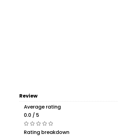
Review
Average rating
0.0 / 5
Rating breakdown