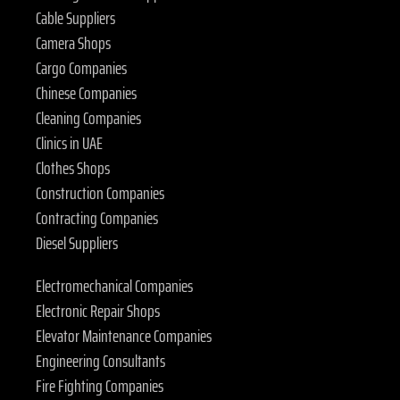
Cable Suppliers
Camera Shops
Cargo Companies
Chinese Companies
Cleaning Companies
Clinics in UAE
Clothes Shops
Construction Companies
Contracting Companies
Diesel Suppliers
Electromechanical Companies
Electronic Repair Shops
Elevator Maintenance Companies
Engineering Consultants
Fire Fighting Companies