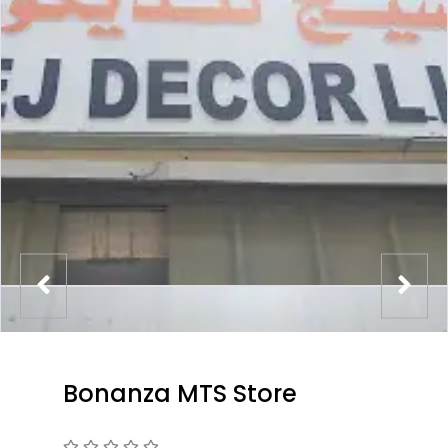
Bonanza MTS Store