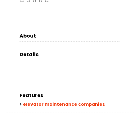
About
Details
Features
elevator maintenance companies