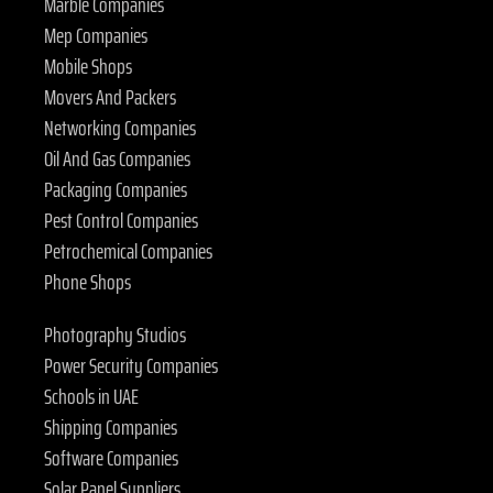
Marble Companies
Mep Companies
Mobile Shops
Movers And Packers
Networking Companies
Oil And Gas Companies
Packaging Companies
Pest Control Companies
Petrochemical Companies
Phone Shops
Photography Studios
Power Security Companies
Schools in UAE
Shipping Companies
Software Companies
Solar Panel Suppliers