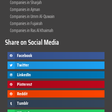
Companies in Sharjah
Companies in Ajman
Companies in Umm Al-Quwain
Companies in Fujairah
Companies in Ras Al Khaimah
Share on Social Media
Facebook
Twitter
LinkedIn
Pinterest
Reddit
Tumblr