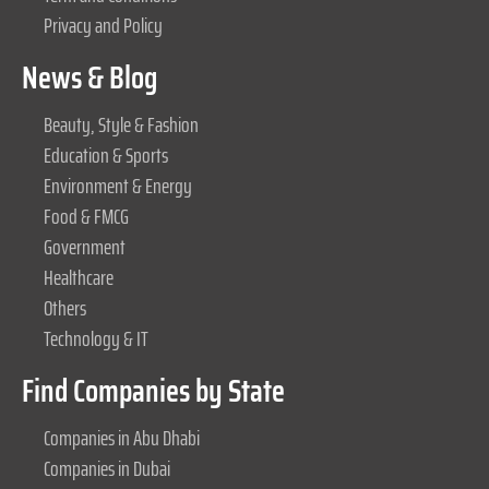
Privacy and Policy
News & Blog
Beauty, Style & Fashion
Education & Sports
Environment & Energy
Food & FMCG
Government
Healthcare
Others
Technology & IT
Find Companies by State
Companies in Abu Dhabi
Companies in Dubai