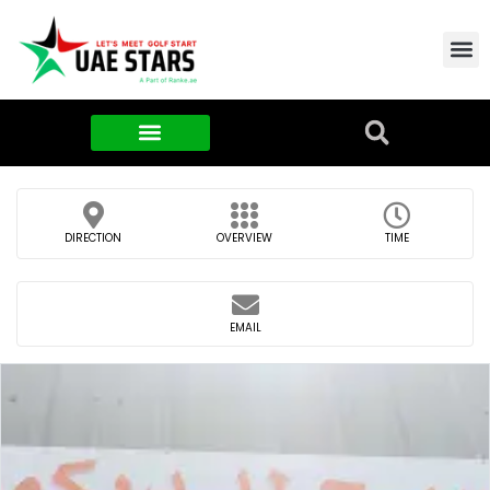
Contact Us
About Us
Food & FMCG
DIRECTION
OVERVIEW
TIME
EMAIL