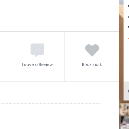
Leave a Review
Bookmark