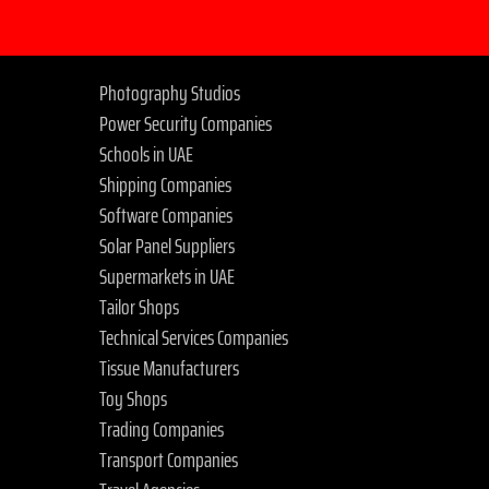
Photography Studios
Power Security Companies
Schools in UAE
Shipping Companies
Software Companies
Solar Panel Suppliers
Supermarkets in UAE
Tailor Shops
Technical Services Companies
Tissue Manufacturers
Toy Shops
Trading Companies
Transport Companies