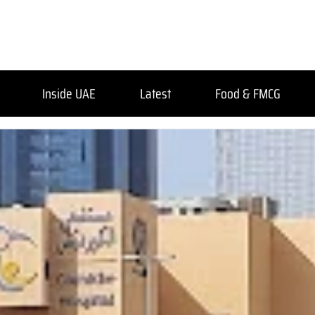
Inside UAE
Latest
Food & FMCG