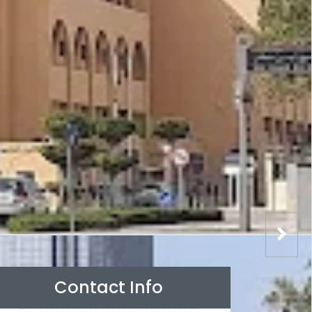
Contact Info