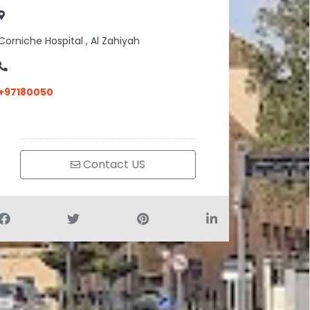
Corniche Hospital , Al Zahiyah
+97180050
Contact US