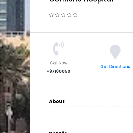
Call Now
Get Directions
+97180050
About