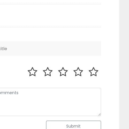
Submit