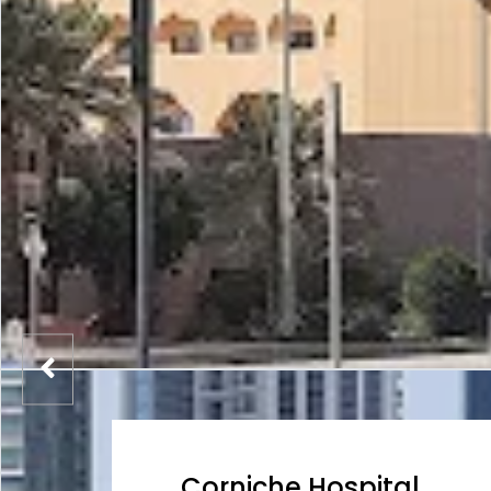
Corniche Hospital