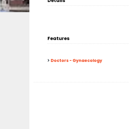
Details
Features
Doctors - Gynaecology