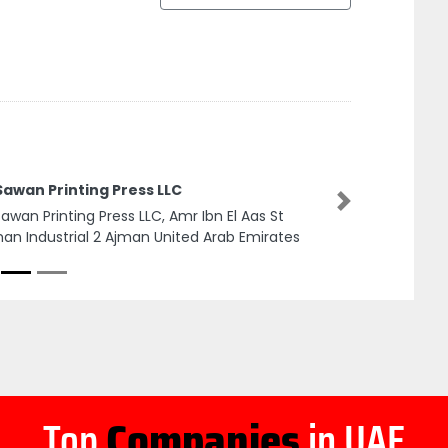
Sawan Printing Press LLC
Next
Sawan Printing Press LLC, Amr Ibn El Aas St
an Industrial 2 Ajman United Arab Emirates
Top
Companies
in UAE