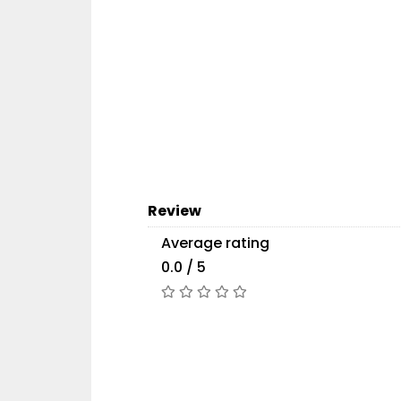
Review
Average rating
0.0 / 5