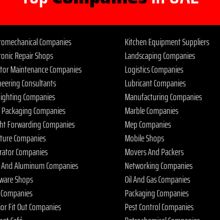
tromechanical Companies
Kitchen Equipment Suppliers
ronic Repair Shops
Landscaping Companies
ator Maintenance Companies
Logistics Companies
neering Consultants
Lubricant Companies
 Fighting Companies
Manufacturing Companies
 Packaging Companies
Marble Companies
ght Forwarding Companies
Mep Companies
iture Companies
Mobile Shops
rator Companies
Movers And Packers
s And Aluminum Companies
Networking Companies
ware Shops
Oil And Gas Companies
 Companies
Packaging Companies
ior Fit Out Companies
Pest Control Companies