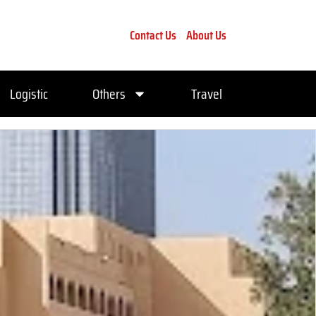
Contact Us
About Us
Logistic
Others
Travel