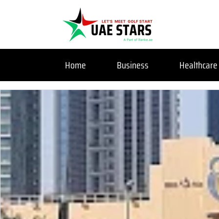
Home
Business
Healthcare