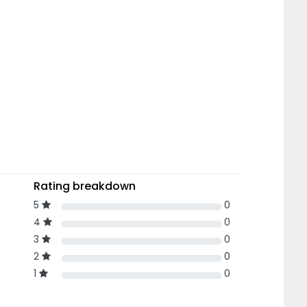
Rating breakdown
5
0
4
0
3
0
2
0
1
0