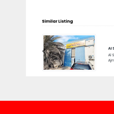
Similar Listing
Al 
Previous
Al 
Ajm