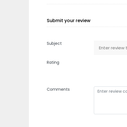
Submit your review
Subject
Rating
Comments