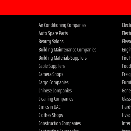
Air Conditioning Companies
Elec
Auto Spare Parts
Elect
Beauty Salons
Elev
Building Maintenance Companies
Engi
Building Materials Suppliers
Fire
Cable Suppliers
Food
Camera Shops
Frei
Cargo Companies
Furn
Chinese Companies
Gene
Cleaning Companies
Glas
Clinics in UAE
Hard
Clothes Shops
Hvac
Construction Companies
Inter