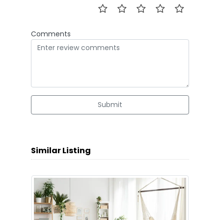
Comments
Submit
Similar Listing