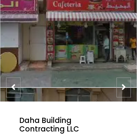
Daha Building
Contracting LLC