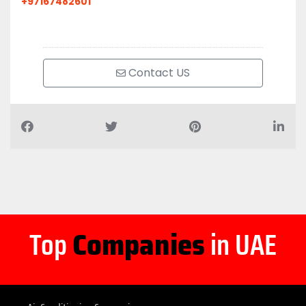
+97167482601
Contact US
Top
Companies
in UAE