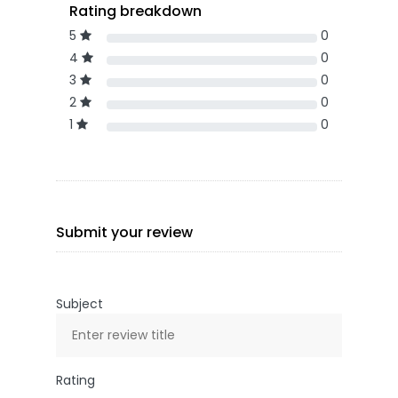
Rating breakdown
5
0
4
0
3
0
2
0
1
0
Submit your review
Subject
Rating