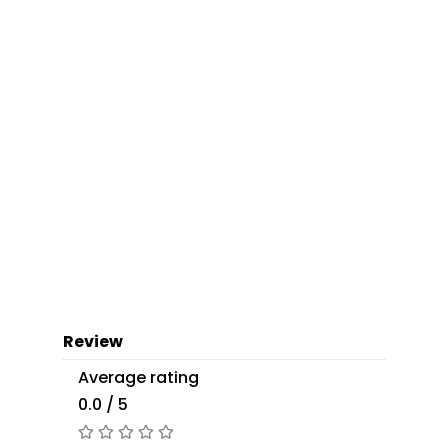
Review
Average rating
0.0 / 5