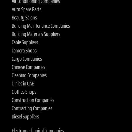
Air Conditioning Companies
Auto Spare Parts
Beauty Salons
Building Maintenance Companies
Building Materials Suppliers
Cable Suppliers
Camera Shops
Cargo Companies
Chinese Companies
Cleaning Companies
Clinics in UAE
Clothes Shops
Construction Companies
Contracting Companies
Diesel Suppliers
Electromechanical Companies