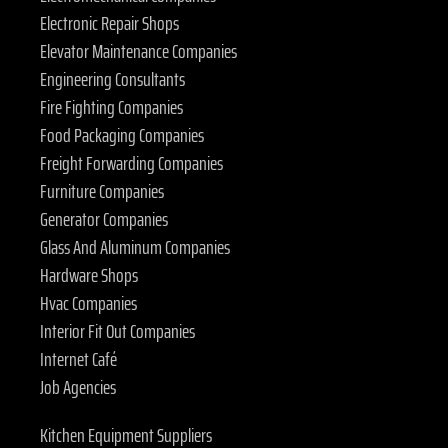
Electronic Repair Shops
Elevator Maintenance Companies
Engineering Consultants
Fire Fighting Companies
Food Packaging Companies
Freight Forwarding Companies
Furniture Companies
Generator Companies
Glass And Aluminum Companies
Hardware Shops
Hvac Companies
Interior Fit Out Companies
Internet Café
Job Agencies
Kitchen Equipment Suppliers