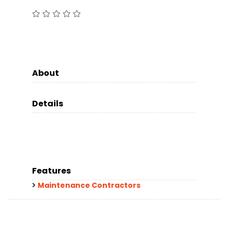
About
Details
Features
Maintenance Contractors