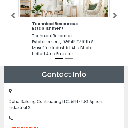
Previous
Next
Technical Resources
Establishment
Technical Resources
Establishment, 9G9457V 10th St
Musaffah Industrial Abu Dhabi
United Arab Emirates
Contact Info
Daha Building Contracting LLC, 9FH7F6G Ajman
Industrial 2