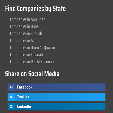
Find Companies by State
Companies in Abu Dhabi
Companies in Dubai
Companies in Sharjah
Companies in Ajman
Companies in Umm Al-Quwain
Companies in Fujairah
Companies in Ras Al Khaimah
Share on Social Media
Facebook
Twitter
LinkedIn