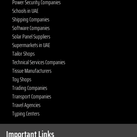
Power Security Companies
Schools in UAE
Shipping Companies
Software Companies
Solar Panel Suppliers
Supermarkets in UAE
Tailor Shops
Technical Services Companies
Tissue Manufacturers
Toy Shops
Trading Companies
Transport Companies
Travel Agencies
Typing Centers
Important Links