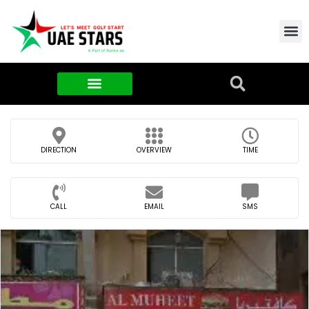
Contact Us
About Us
Food & FMCG
DIRECTION
OVERVIEW
TIME
CALL
EMAIL
SMS