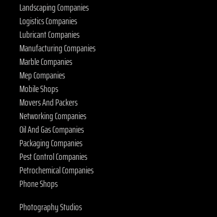
Landscaping Companies
Logistics Companies
Lubricant Companies
Manufacturing Companies
Marble Companies
Mep Companies
Mobile Shops
Movers And Packers
Networking Companies
Oil And Gas Companies
Packaging Companies
Pest Control Companies
Petrochemical Companies
Phone Shops
Photography Studios