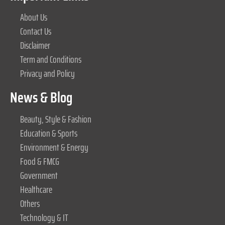
About Us
Contact Us
Disclaimer
Term and Conditions
Privacy and Policy
News & Blog
Beauty, Style & Fashion
Education & Sports
Environment & Energy
Food & FMCG
Government
Healthcare
Others
Technology & IT