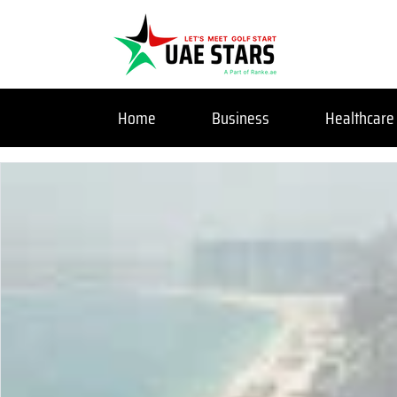
Home
Business
Healthcare