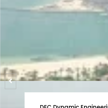
DEC Dynamic Engineer