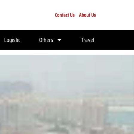
Contact Us
About Us
Logistic
Others
Travel