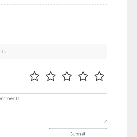
Submit