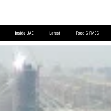
Inside UAE
Latest
Food & FMCG