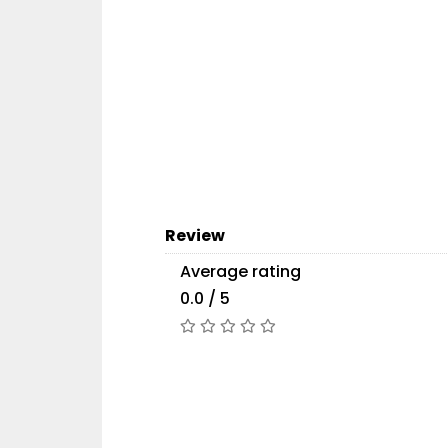
Review
Average rating
0.0 / 5