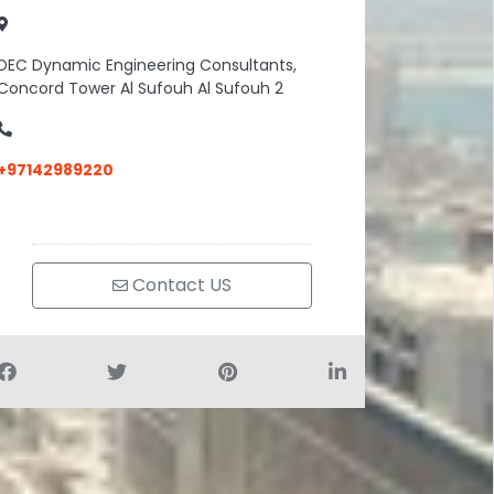
DEC Dynamic Engineering Consultants,
Concord Tower Al Sufouh Al Sufouh 2
+97142989220
Contact US