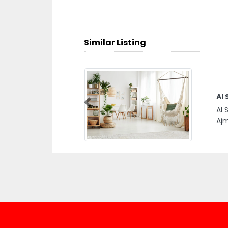
Similar Listing
Al 
Previous
Al 
Ajm