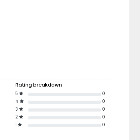
Rating breakdown
5
0
4
0
3
0
2
0
1
0