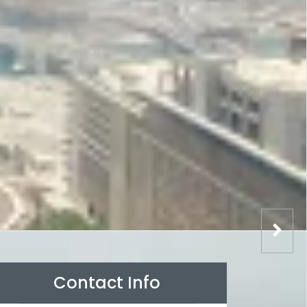
Contact Info