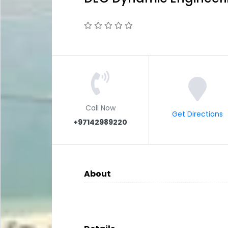
Call Now
Get Directions
+97142989220
About