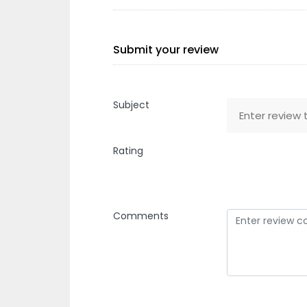
Submit your review
Subject
Rating
Comments