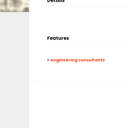
Details
Features
engineering consultants