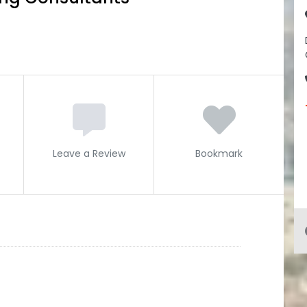
Leave a Review
Bookmark