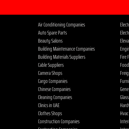
Air Conditioning Companies
Elec
Auto Spare Parts
Elect
Beauty Salons
Elev
Building Maintenance Companies
Engi
Building Materials Suppliers
Fire
Cable Suppliers
Food
Camera Shops
Frei
Cargo Companies
Furn
Chinese Companies
Gene
Cleaning Companies
Glas
Clinics in UAE
Hard
Clothes Shops
Hvac
Construction Companies
Inter