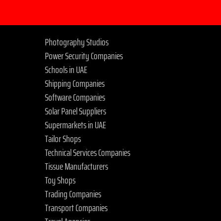
Photography Studios
Power Security Companies
Schools in UAE
Shipping Companies
Software Companies
Solar Panel Suppliers
Supermarkets in UAE
Tailor Shops
Technical Services Companies
Tissue Manufacturers
Toy Shops
Trading Companies
Transport Companies