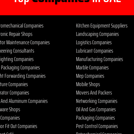
tromechanical Companies
Kitchen Equipment Suppliers
ronic Repair Shops
Landscaping Companies
ator Maintenance Companies
Logistics Companies
neering Consultants
Lubricant Companies
 Fighting Companies
Manufacturing Companies
 Packaging Companies
Marble Companies
ght Forwarding Companies
Mep Companies
iture Companies
Mobile Shops
rator Companies
Movers And Packers
s And Aluminum Companies
Networking Companies
ware Shops
Oil And Gas Companies
 Companies
Packaging Companies
ior Fit Out Companies
Pest Control Companies