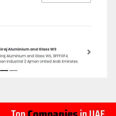
Siraj Aluminium and Glass WS
Next
Siraj Aluminium and Glass WS, 9FFFGF4
an Industrial 2 Ajman United Arab Emirates
Top
Companies
in UAE