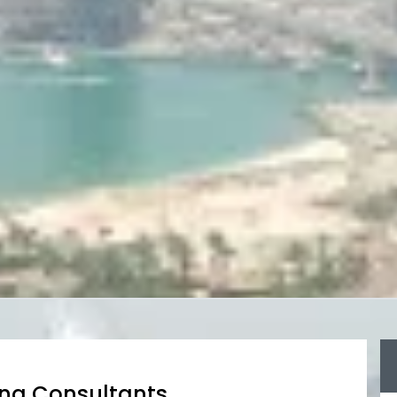
ing Consultants