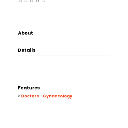
About
Details
Features
Doctors - Gynaecology