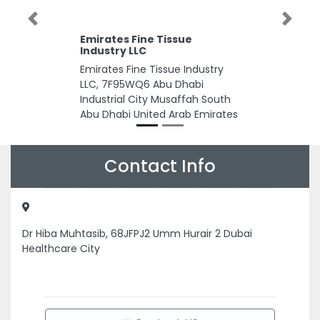
Previous
Next
Emirates Fine Tissue
Industry LLC
Emirates Fine Tissue Industry
LLC, 7F95WQ6 Abu Dhabi
Industrial City Musaffah South
Abu Dhabi United Arab Emirates
Contact Info
Dr Hiba Muhtasib, 68JFPJ2 Umm Hurair 2 Dubai
Healthcare City