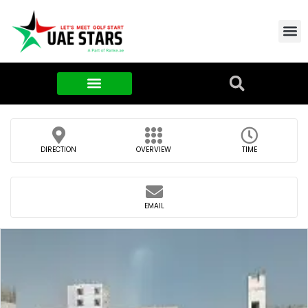
Contact Us
About Us
Food & FMCG
DIRECTION
OVERVIEW
TIME
EMAIL