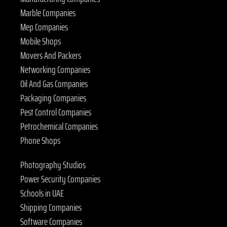
Marble Companies
Mep Companies
Mobile Shops
Movers And Packers
Networking Companies
Oil And Gas Companies
Packaging Companies
Pest Control Companies
Petrochemical Companies
Phone Shops
Photography Studios
Power Security Companies
Schools in UAE
Shipping Companies
Software Companies