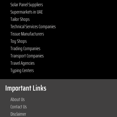
Solar Panel Suppliers
Supermarkets in UAE
Tailor Shops
Technical Services Companies
Tissue Manufacturers
Toy Shops
Trading Companies
Transport Companies
Travel Agencies
Typing Centers
Important Links
About Us
Contact Us
Disclaimer