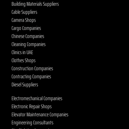
Building Materials Suppliers
Cable Suppliers
Camera Shops
Cargo Companies
Chinese Companies
Cleaning Companies
Clinics in UAE
Clothes Shops
Construction Companies
Contracting Companies
Diesel Suppliers
Electromechanical Companies
Electronic Repair Shops
Elevator Maintenance Companies
Engineering Consultants