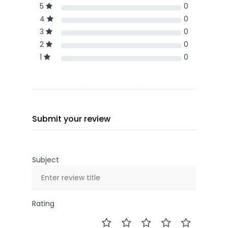
5
0
4
0
3
0
2
0
1
0
Submit your review
Subject
Rating