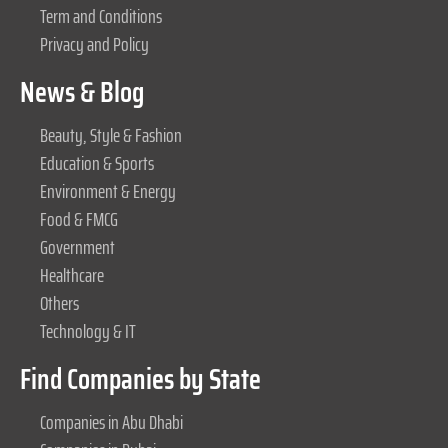
Term and Conditions
Privacy and Policy
News & Blog
Beauty, Style & Fashion
Education & Sports
Environment & Energy
Food & FMCG
Government
Healthcare
Others
Technology & IT
Find Companies by State
Companies in Abu Dhabi