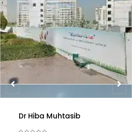
Dr Hiba Muhtasib