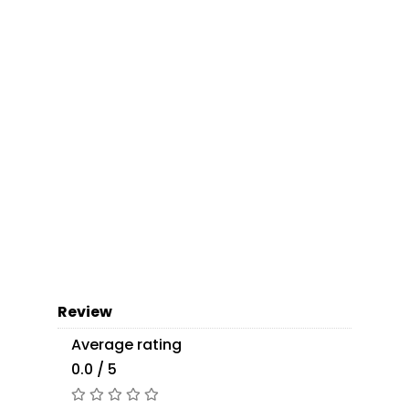
Review
Average rating
0.0 / 5