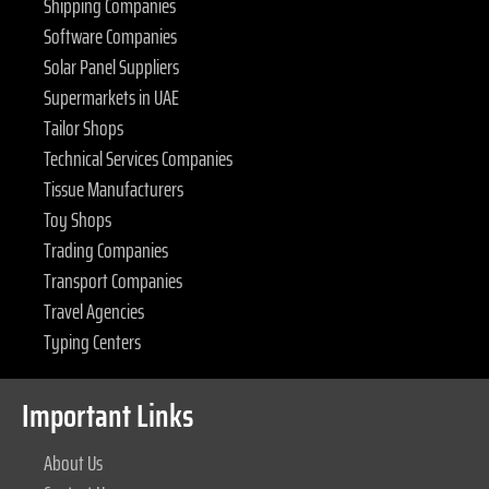
Shipping Companies
Software Companies
Solar Panel Suppliers
Supermarkets in UAE
Tailor Shops
Technical Services Companies
Tissue Manufacturers
Toy Shops
Trading Companies
Transport Companies
Travel Agencies
Typing Centers
Important Links
About Us