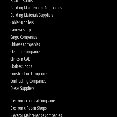
Beauty Salons
Building Maintenance Companies
Building Materials Suppliers
Cable Suppliers
Camera Shops
Cargo Companies
Chinese Companies
Cleaning Companies
Clinics in UAE
Clothes Shops
Construction Companies
Contracting Companies
Diesel Suppliers
Electromechanical Companies
Electronic Repair Shops
Elevator Maintenance Companies