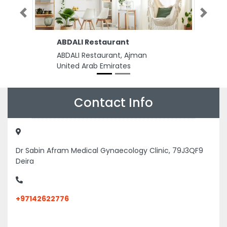
Previous
Next
ABDALI Restaurant
ABDALI Restaurant, Ajman
United Arab Emirates
Contact Info
Dr Sabin Afram Medical Gynaecology Clinic, 79J3QF9
Deira
+97142622776