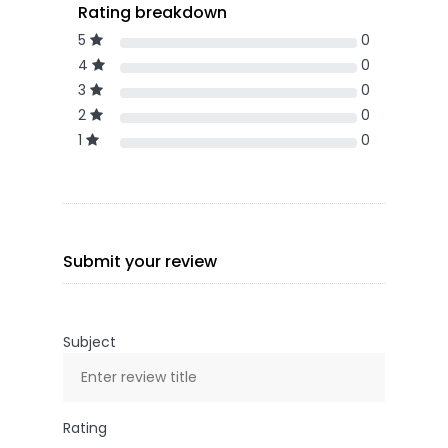
Rating breakdown
5
0
4
0
3
0
2
0
1
0
Submit your review
Subject
Rating