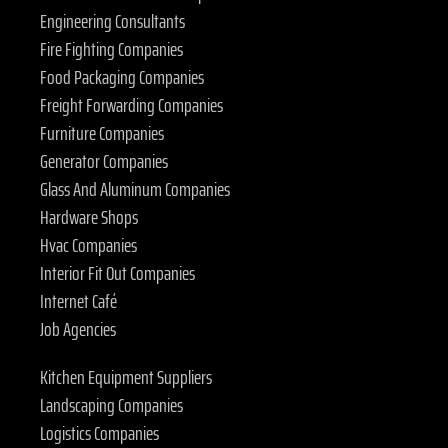
Engineering Consultants
Fire Fighting Companies
Food Packaging Companies
Freight Forwarding Companies
Furniture Companies
Generator Companies
Glass And Aluminum Companies
Hardware Shops
Hvac Companies
Interior Fit Out Companies
Internet Café
Job Agencies
Kitchen Equipment Suppliers
Landscaping Companies
Logistics Companies