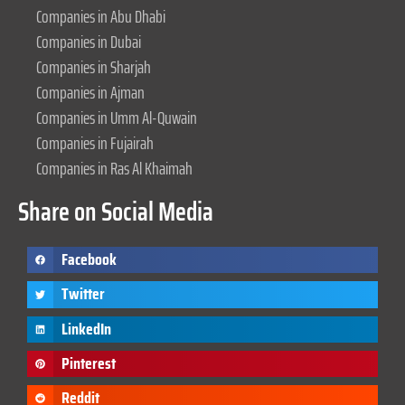
Companies in Abu Dhabi
Companies in Dubai
Companies in Sharjah
Companies in Ajman
Companies in Umm Al-Quwain
Companies in Fujairah
Companies in Ras Al Khaimah
Share on Social Media
Facebook
Twitter
LinkedIn
Pinterest
Reddit