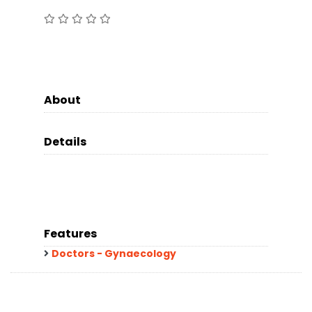
About
Details
Features
Doctors - Gynaecology