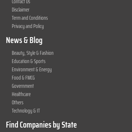
Contact Us
Disclaimer
Term and Conditions
Privacy and Policy
News & Blog
Beauty, Style & Fashion
Education & Sports
Environment & Energy
Food & FMCG
Government
Healthcare
Others
Technology & IT
Find Companies by State