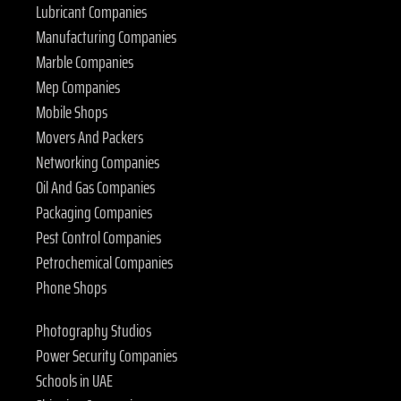
Lubricant Companies
Manufacturing Companies
Marble Companies
Mep Companies
Mobile Shops
Movers And Packers
Networking Companies
Oil And Gas Companies
Packaging Companies
Pest Control Companies
Petrochemical Companies
Phone Shops
Photography Studios
Power Security Companies
Schools in UAE