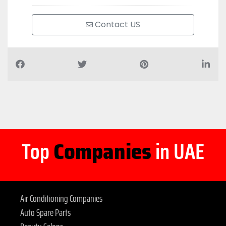
Contact US
Top
Companies
in UAE
Air Conditioning Companies
Auto Spare Parts