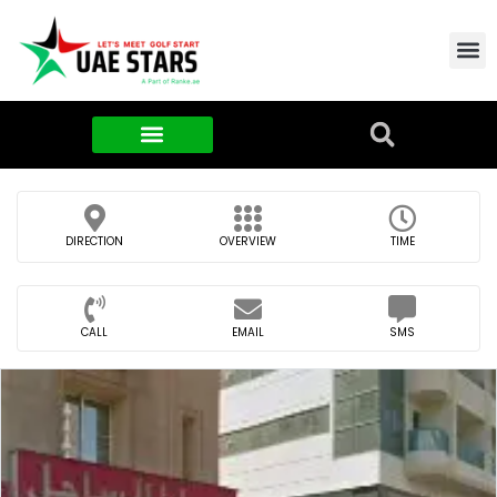
Contact Us
About Us
Food & FMCG
DIRECTION
OVERVIEW
TIME
CALL
EMAIL
SMS