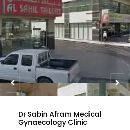
Dr Sabin Afram Medical
Gynaecology Clinic