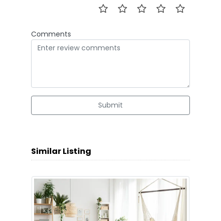
Comments
Submit
Similar Listing