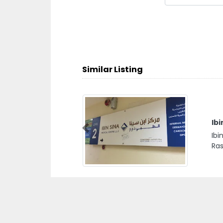
Similar Listing
Ibi
Previous
Ibi
Ras