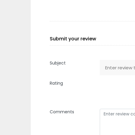
Submit your review
Subject
Rating
Comments