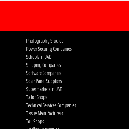
Photography Studios
Power Security Companies
Schools in UAE
Shipping Companies
Software Companies
Solar Panel Suppliers
Supermarkets in UAE
Tailor Shops
Technical Services Companies
Tissue Manufacturers
Toy Shops