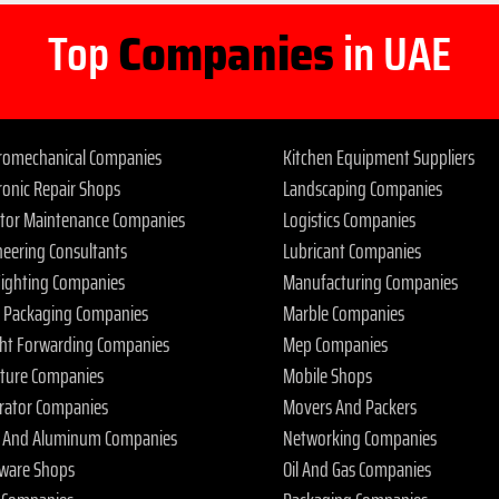
Top
Companies
in UAE
tromechanical Companies
Kitchen Equipment Suppliers
ronic Repair Shops
Landscaping Companies
ator Maintenance Companies
Logistics Companies
neering Consultants
Lubricant Companies
 Fighting Companies
Manufacturing Companies
 Packaging Companies
Marble Companies
ght Forwarding Companies
Mep Companies
iture Companies
Mobile Shops
rator Companies
Movers And Packers
s And Aluminum Companies
Networking Companies
ware Shops
Oil And Gas Companies