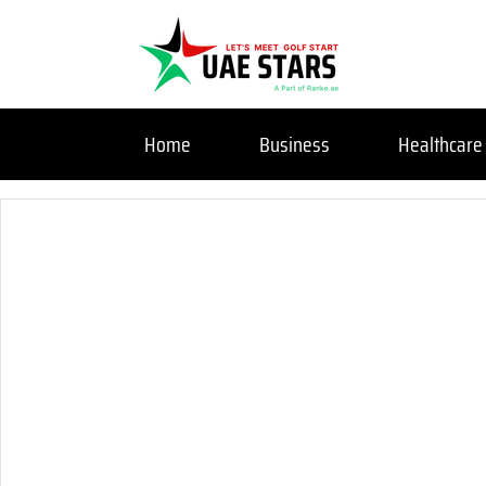
Home
Business
Healthcare