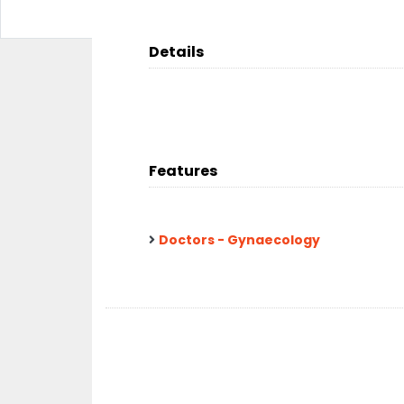
Details
Features
Doctors - Gynaecology