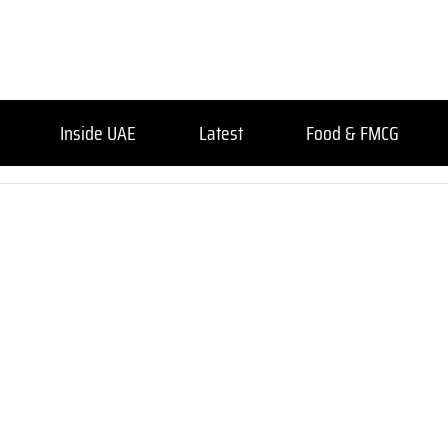
Inside UAE
Latest
Food & FMCG