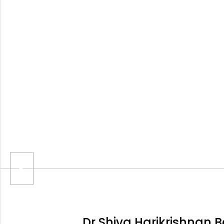
Dr Shiva Harikrishnan 