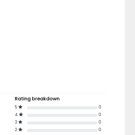
Rating breakdown
5
0
4
0
3
0
2
0