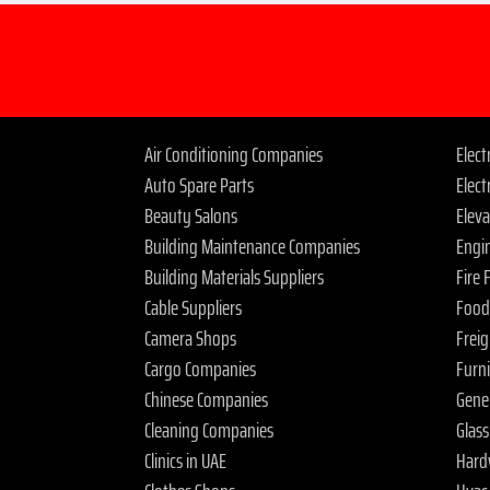
Air Conditioning Companies
Elec
Auto Spare Parts
Elect
Beauty Salons
Elev
Building Maintenance Companies
Engi
Building Materials Suppliers
Fire
Cable Suppliers
Food
Camera Shops
Frei
Cargo Companies
Furn
Chinese Companies
Gene
Cleaning Companies
Glas
Clinics in UAE
Hard