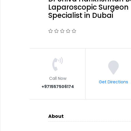
Laparoscopic Surgeon 
Specialist in Dubai
Call Now
Get Directions
+971557506174
About