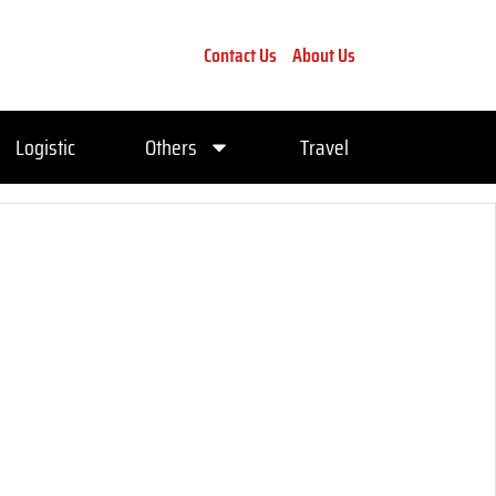
Contact Us
About Us
Logistic
Others
Travel