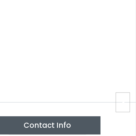
Contact Info