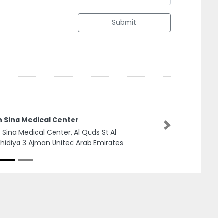
Submit
n Sina Medical Center
Next
n Sina Medical Center, Al Quds St Al
hidiya 3 Ajman United Arab Emirates