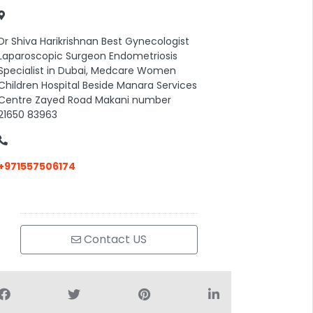
Dr Shiva Harikrishnan Best Gynecologist
Laparoscopic Surgeon Endometriosis
Specialist in Dubai, Medcare Women
Children Hospital Beside Manara Services
Centre Zayed Road Makani number
21650 83963
+971557506174
Contact US