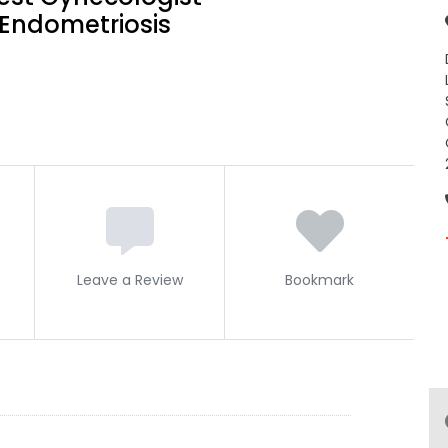
Endometriosis
Leave a Review
Bookmark