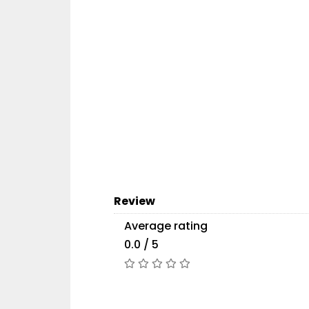
Review
Average rating
0.0 / 5