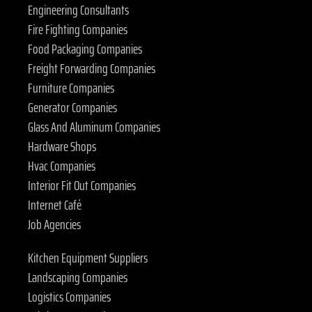
Engineering Consultants
Fire Fighting Companies
Food Packaging Companies
Freight Forwarding Companies
Furniture Companies
Generator Companies
Glass And Aluminum Companies
Hardware Shops
Hvac Companies
Interior Fit Out Companies
Internet Café
Job Agencies
Kitchen Equipment Suppliers
Landscaping Companies
Logistics Companies