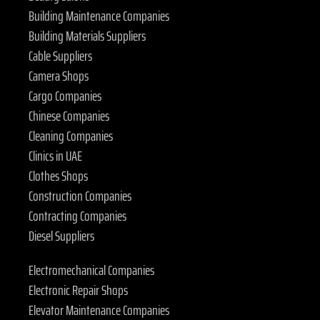
Building Maintenance Companies
Building Materials Suppliers
Cable Suppliers
Camera Shops
Cargo Companies
Chinese Companies
Cleaning Companies
Clinics in UAE
Clothes Shops
Construction Companies
Contracting Companies
Diesel Suppliers
Electromechanical Companies
Electronic Repair Shops
Elevator Maintenance Companies