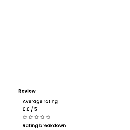
Review
Average rating
0.0 / 5
Rating breakdown