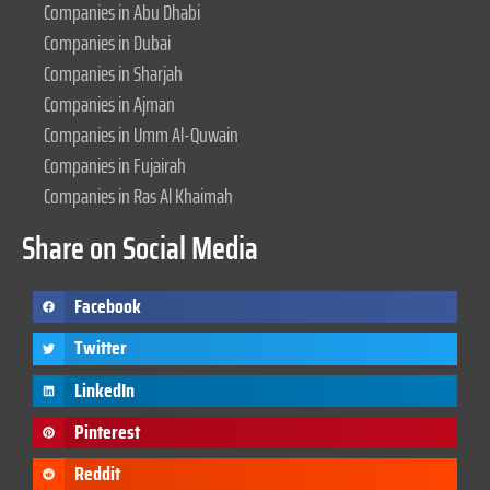
Companies in Abu Dhabi
Companies in Dubai
Companies in Sharjah
Companies in Ajman
Companies in Umm Al-Quwain
Companies in Fujairah
Companies in Ras Al Khaimah
Share on Social Media
Facebook
Twitter
LinkedIn
Pinterest
Reddit