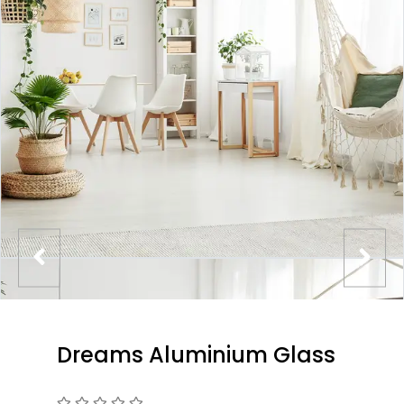
Dreams Aluminium Glass