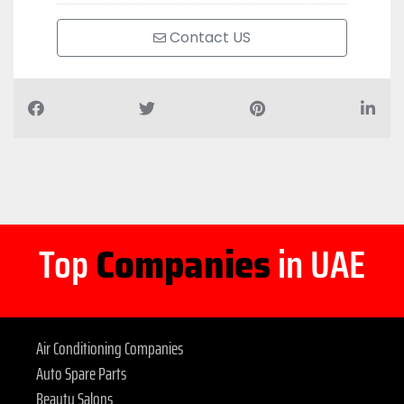
Contact US
Top
Companies
in UAE
Air Conditioning Companies
Auto Spare Parts
Beauty Salons