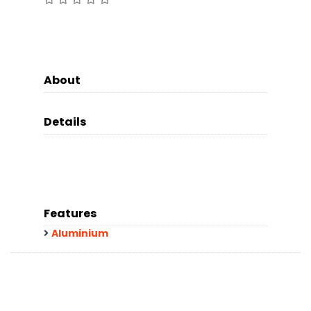
About
Details
Features
Aluminium