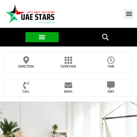
Contact Us
About Us
Food & FMCG
DIRECTION
OVERVIEW
TIME
CALL
EMAIL
SMS