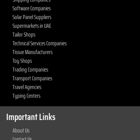
Software Companies
Solar Panel Suppliers
Supermarkets in UAE
Tailor Shops
Technical Services Companies
Tissue Manufacturers
Toy Shops
Trading Companies
Transport Companies
Travel Agencies
Typing Centers
Important Links
About Us
Contact Us