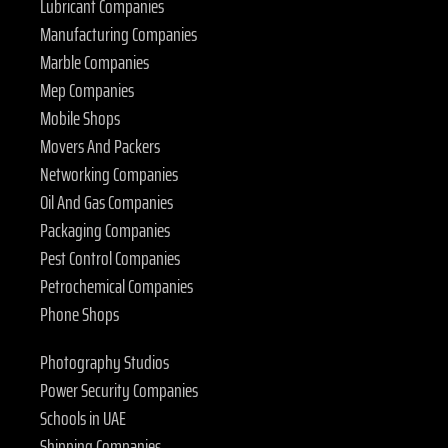
Lubricant Companies
Manufacturing Companies
Marble Companies
Mep Companies
Mobile Shops
Movers And Packers
Networking Companies
Oil And Gas Companies
Packaging Companies
Pest Control Companies
Petrochemical Companies
Phone Shops
Photography Studios
Power Security Companies
Schools in UAE
Shipping Companies