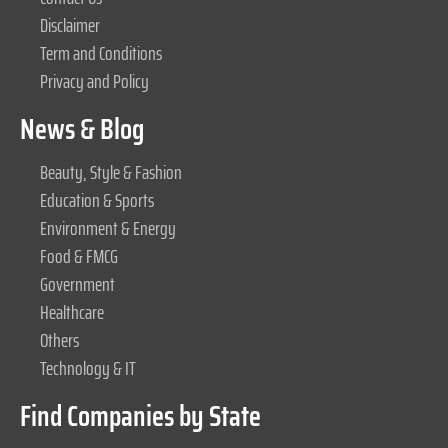
Disclaimer
Term and Conditions
Privacy and Policy
News & Blog
Beauty, Style & Fashion
Education & Sports
Environment & Energy
Food & FMCG
Government
Healthcare
Others
Technology & IT
Find Companies by State