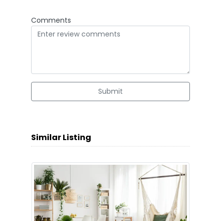
Comments
Submit
Similar Listing