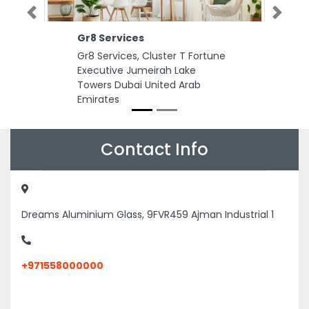
Previous
Next
Gr8 Services
Gr8 Services, Cluster T Fortune
Executive Jumeirah Lake
Towers Dubai United Arab
Emirates
Contact Info
Dreams Aluminium Glass, 9FVR459 Ajman Industrial 1
+971558000000