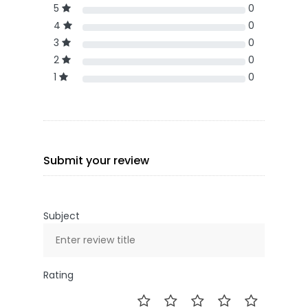
5
0
4
0
3
0
2
0
1
0
Submit your review
Subject
Rating