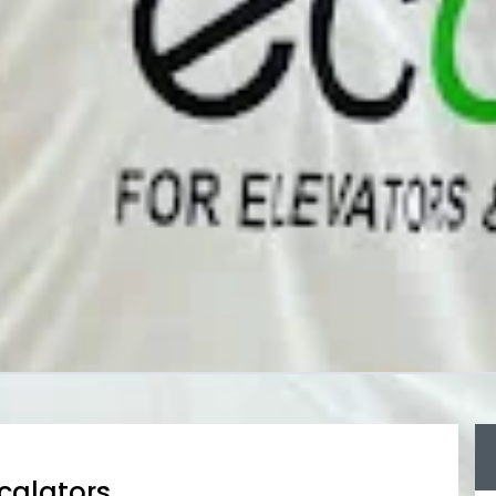
scalators