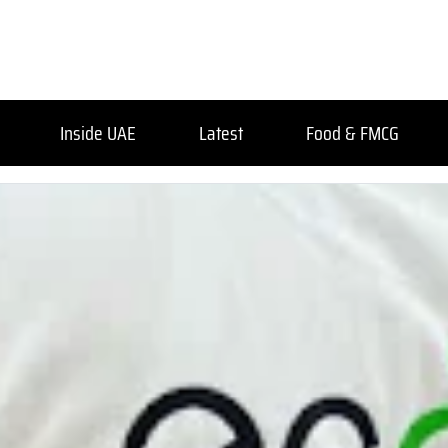
Inside UAE
Latest
Food & FMCG