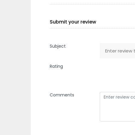
Submit your review
Subject
Rating
Comments