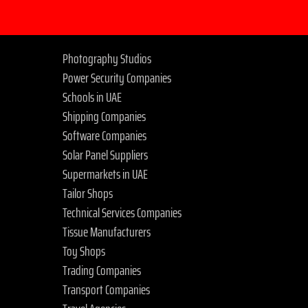
Photography Studios
Power Security Companies
Schools in UAE
Shipping Companies
Software Companies
Solar Panel Suppliers
Supermarkets in UAE
Tailor Shops
Technical Services Companies
Tissue Manufacturers
Toy Shops
Trading Companies
Transport Companies