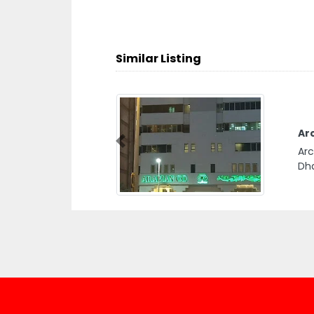
Similar Listing
Arc
Previous
Arc
Dha