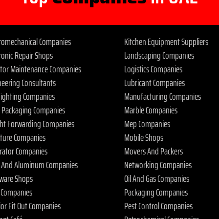
tromechanical Companies
Kitchen Equipment Suppliers
ronic Repair Shops
Landscaping Companies
ator Maintenance Companies
Logistics Companies
neering Consultants
Lubricant Companies
 Fighting Companies
Manufacturing Companies
 Packaging Companies
Marble Companies
ght Forwarding Companies
Mep Companies
iture Companies
Mobile Shops
rator Companies
Movers And Packers
s And Aluminum Companies
Networking Companies
ware Shops
Oil And Gas Companies
 Companies
Packaging Companies
ior Fit Out Companies
Pest Control Companies