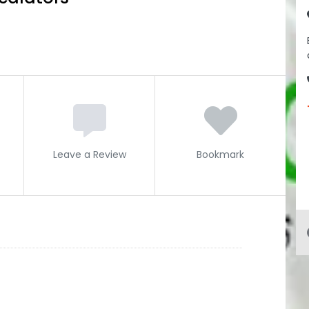
Leave a Review
Bookmark