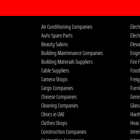
Air Conditioning Companies
Elec
Auto Spare Parts
Elect
Beauty Salons
Elev
Building Maintenance Companies
Engi
Building Materials Suppliers
Fire
Cable Suppliers
Food
Camera Shops
Frei
Cargo Companies
Furn
Chinese Companies
Gene
Cleaning Companies
Glas
Clinics in UAE
Hard
Clothes Shops
Hvac
Construction Companies
Inter