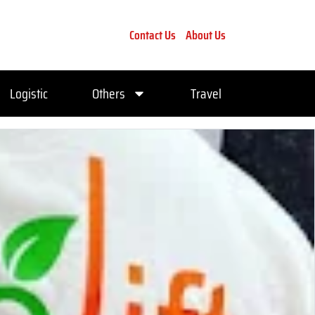
Contact Us
About Us
Logistic
Others
Travel