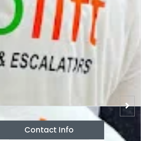
Contact Info