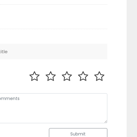
Submit