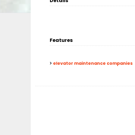
Details
Features
elevator maintenance companies