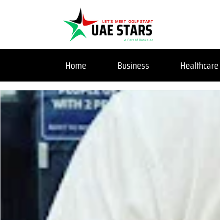
Home
Business
Healthcare