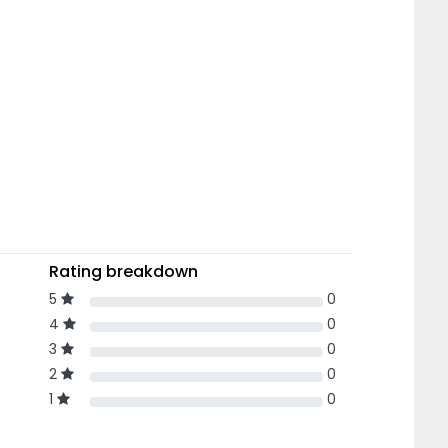
Rating breakdown
5
0
4
0
3
0
2
0
1
0