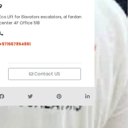
Eco Lift for Elavators escalators, al fardan
center 4F Office 518
+971567854861
Contact US