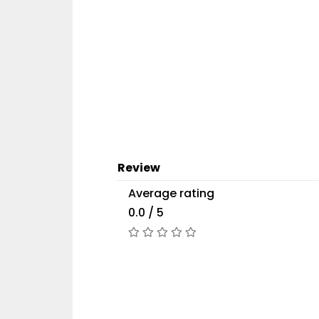
Review
Average rating
0.0 / 5