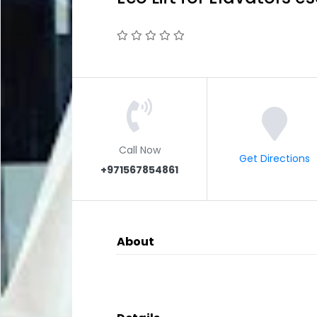
Call Now
Get Directions
+971567854861
About