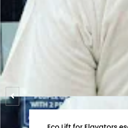
Eco Lift for Elavators e