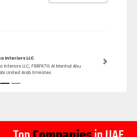
o Interiors LLC
Next
o Interiors LLC, F98FR7G Al Manhal Abu
bi United Arab Emirates
Top
Companies
in UAE