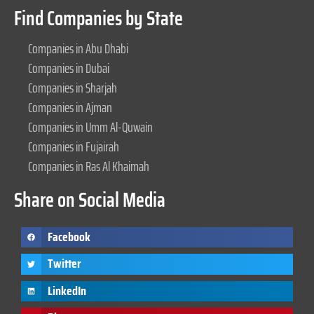
Find Companies by State
Companies in Abu Dhabi
Companies in Dubai
Companies in Sharjah
Companies in Ajman
Companies in Umm Al-Quwain
Companies in Fujairah
Companies in Ras Al Khaimah
Share on Social Media
Facebook
Twitter
LinkedIn