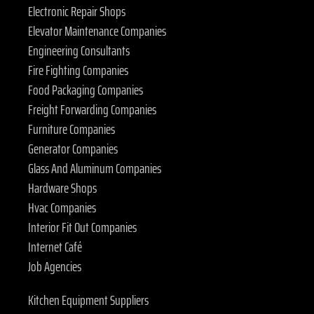
Electronic Repair Shops
Elevator Maintenance Companies
Engineering Consultants
Fire Fighting Companies
Food Packaging Companies
Freight Forwarding Companies
Furniture Companies
Generator Companies
Glass And Aluminum Companies
Hardware Shops
Hvac Companies
Interior Fit Out Companies
Internet Café
Job Agencies
Kitchen Equipment Suppliers