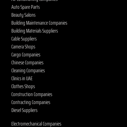
Auto Spare Parts
Beauty Salons
Building Maintenance Companies
Building Materials Suppliers
Cable Suppliers
Camera Shops
Cargo Companies
Chinese Companies
Cleaning Companies
Clinics in UAE
Clothes Shops
Construction Companies
Contracting Companies
Diesel Suppliers
Electromechanical Companies