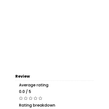
Review
Average rating
0.0 / 5
Rating breakdown