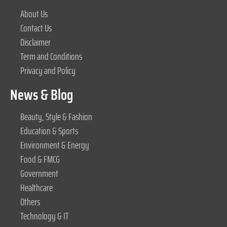
About Us
Contact Us
Disclaimer
Term and Conditions
Privacy and Policy
News & Blog
Beauty, Style & Fashion
Education & Sports
Environment & Energy
Food & FMCG
Government
Healthcare
Others
Technology & IT