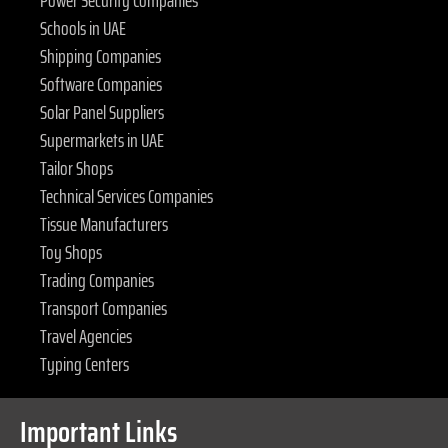
Power Security Companies
Schools in UAE
Shipping Companies
Software Companies
Solar Panel Suppliers
Supermarkets in UAE
Tailor Shops
Technical Services Companies
Tissue Manufacturers
Toy Shops
Trading Companies
Transport Companies
Travel Agencies
Typing Centers
Important Links