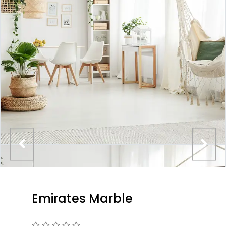
Emirates Marble