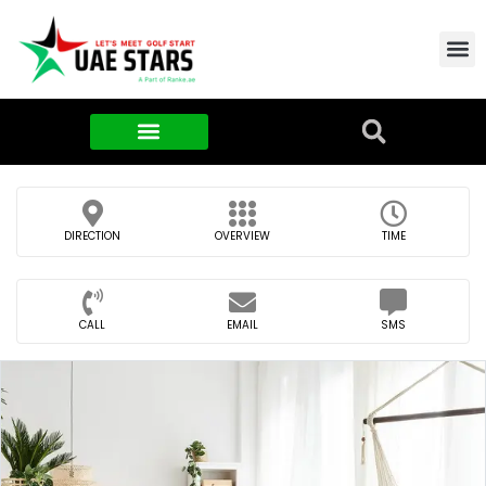
Contact Us
About Us
Food & FMCG
DIRECTION
OVERVIEW
TIME
CALL
EMAIL
SMS