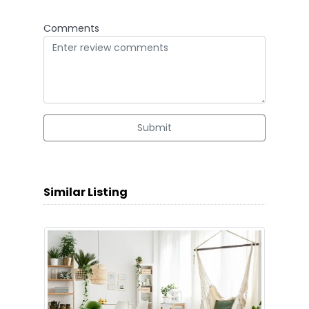
Comments
Submit
Similar Listing