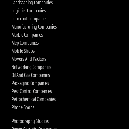
Landscaping Companies
Logistics Companies
Lubricant Companies
Manufacturing Companies
Marble Companies
Mep Companies
Mobile Shops
Movers And Packers
Networking Companies
Oil And Gas Companies
Packaging Companies
Pest Control Companies
Petrochemical Companies
Phone Shops
Photography Studios