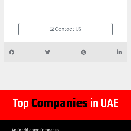
Contact US
Top
Companies
in UAE
Air Conditioning Companies