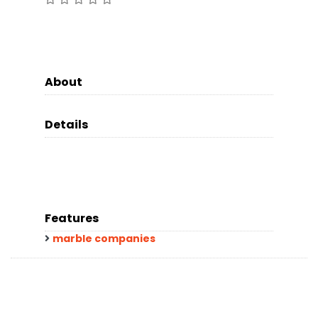
About
Details
Features
marble companies