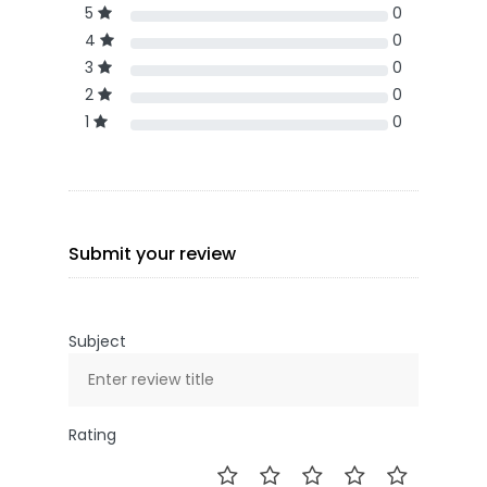
5
0
4
0
3
0
2
0
1
0
Submit your review
Subject
Rating