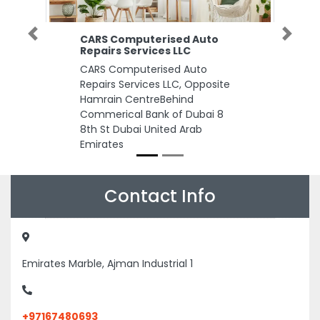
CARS Computerised Auto
Previous
Next
Repairs Services LLC
CARS Computerised Auto
Repairs Services LLC, Opposite
Hamrain CentreBehind
Commerical Bank of Dubai 8
8th St Dubai United Arab
Emirates
Contact Info
Emirates Marble, Ajman Industrial 1
+97167480693