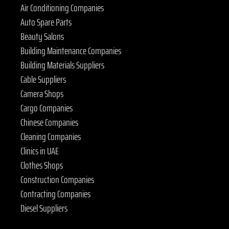
Air Conditioning Companies
Auto Spare Parts
Beauty Salons
Building Maintenance Companies
Building Materials Suppliers
Cable Suppliers
Camera Shops
Cargo Companies
Chinese Companies
Cleaning Companies
Clinics in UAE
Clothes Shops
Construction Companies
Contracting Companies
Diesel Suppliers