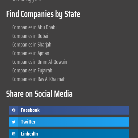
Find Companies by State
Companies in Abu Dhabi
Companies in Dubai
Companies in Sharjah
Companies in Ajman
Companies in Umm Al-Quwain
Companies in Fujairah
Companies in Ras Al Khaimah
Share on Social Media
Facebook
Twitter
LinkedIn