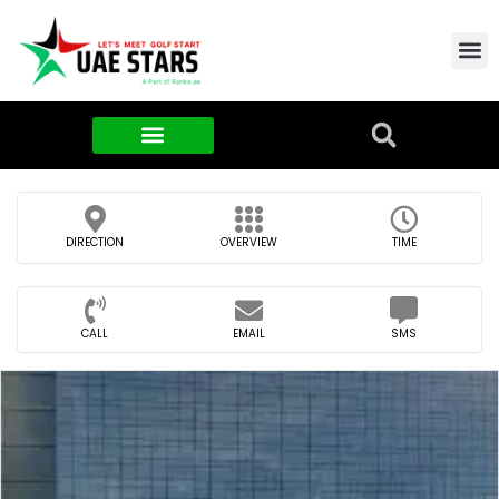
Contact Us
About Us
Food & FMCG
DIRECTION
OVERVIEW
TIME
CALL
EMAIL
SMS