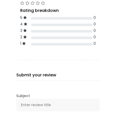
Rating breakdown
5
0
4
0
3
0
2
0
1
0
Submit your review
Subject