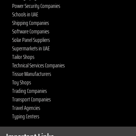
Power Security Companies
Schools in UAE
Shipping Companies
Software Companies
Solar Panel Suppliers
Supermarkets in UAE
Tailor Shops
Technical Services Companies
Tissue Manufacturers
Toy Shops
Trading Companies
Transport Companies
Travel Agencies
Typing Centers