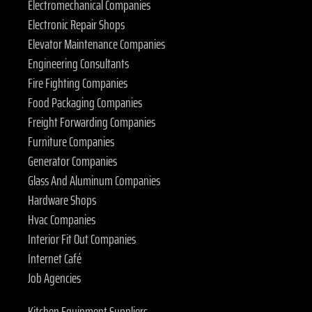
Electromechanical Companies
Electronic Repair Shops
Elevator Maintenance Companies
Engineering Consultants
Fire Fighting Companies
Food Packaging Companies
Freight Forwarding Companies
Furniture Companies
Generator Companies
Glass And Aluminum Companies
Hardware Shops
Hvac Companies
Interior Fit Out Companies
Internet Café
Job Agencies
Kitchen Equipment Suppliers