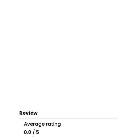
Review
Average rating
0.0 / 5