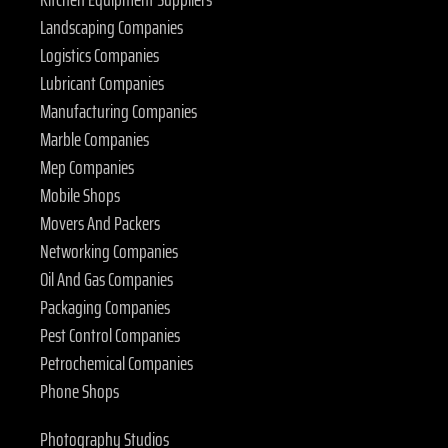
Landscaping Companies
Logistics Companies
Lubricant Companies
Manufacturing Companies
Marble Companies
Mep Companies
Mobile Shops
Movers And Packers
Networking Companies
Oil And Gas Companies
Packaging Companies
Pest Control Companies
Petrochemical Companies
Phone Shops
Photography Studios