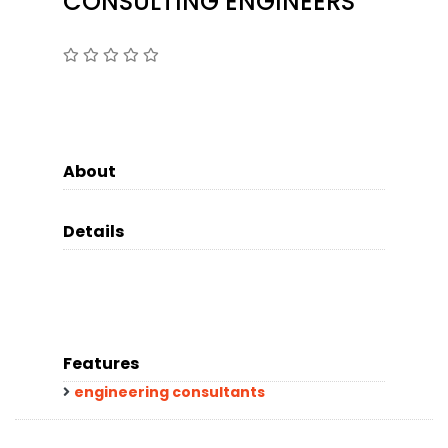
CONSULTING ENGINEERS
About
Details
Features
engineering consultants