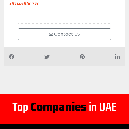
+97142830770
Contact US
Top
Companies
in UAE