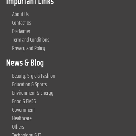
Important Links
About Us
Contact Us
Disclaimer
Term and Conditions
Privacy and Policy
News & Blog
Beauty, Style & Fashion
Education & Sports
Environment & Energy
Food & FMCG
Government
Healthcare
Others
Technology & IT