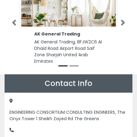
Previous
Next
AK General Trading
AK General Trading, 8FJW2C6 Al
Dhaid Road Airport Road Saif
Zone Sharjah United Arab
Emirates
Contact Info
ENGINEERING CONSORTIUM CONSULTING ENGINEERS, The
Onyx Tower 1 Sheikh Zayed Rd The Greens