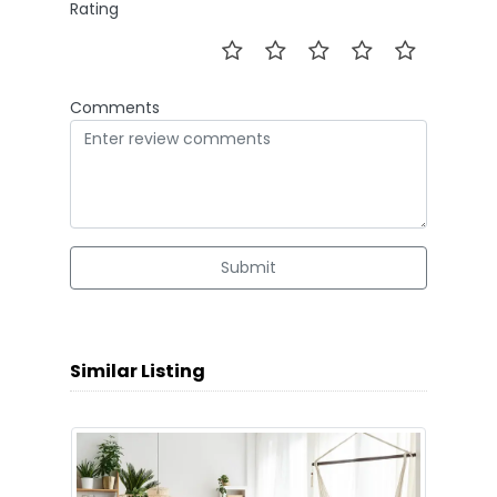
Rating
Comments
Submit
Similar Listing