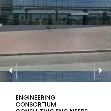
ENGINEERING
CONSORTIUM