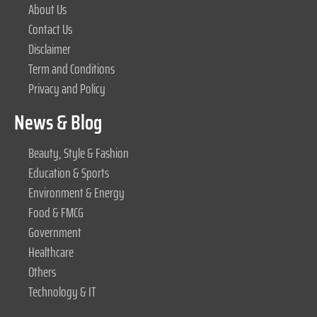
About Us
Contact Us
Disclaimer
Term and Conditions
Privacy and Policy
News & Blog
Beauty, Style & Fashion
Education & Sports
Environment & Energy
Food & FMCG
Government
Healthcare
Others
Technology & IT