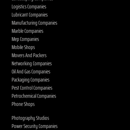
Logistics Companies
Lubricant Companies
Manufacturing Companies
Marble Companies
Mep Companies
Mobile Shops
Movers And Packers
Networking Companies
Oil And Gas Companies
Packaging Companies
Pest Control Companies
Petrochemical Companies
Phone Shops
Photography Studios
Power Security Companies