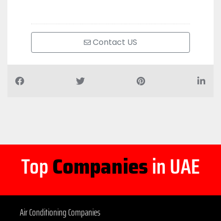
Contact US
Top
Companies
in UAE
Air Conditioning Companies