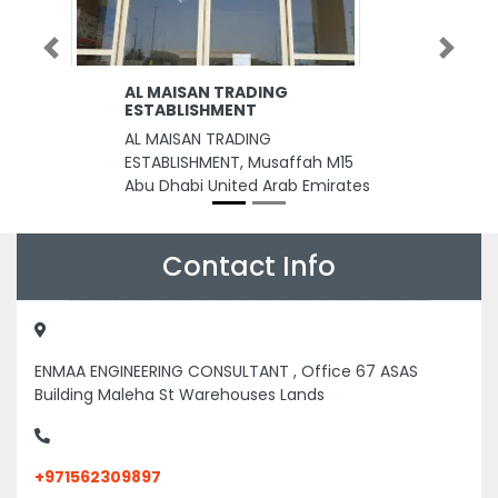
Previous
Next
AL MAISAN TRADING
ESTABLISHMENT
AL MAISAN TRADING
ESTABLISHMENT, Musaffah M15
Abu Dhabi United Arab Emirates
Contact Info
ENMAA ENGINEERING CONSULTANT , Office 67 ASAS
Building Maleha St Warehouses Lands
+971562309897