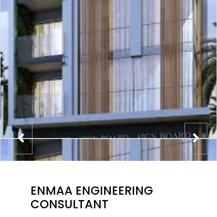
ENMAA ENGINEERING
CONSULTANT