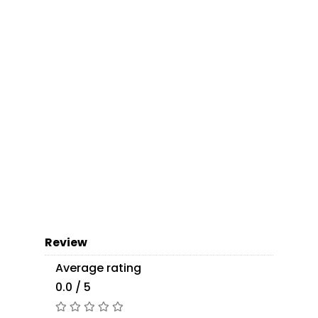
Review
Average rating
0.0 / 5