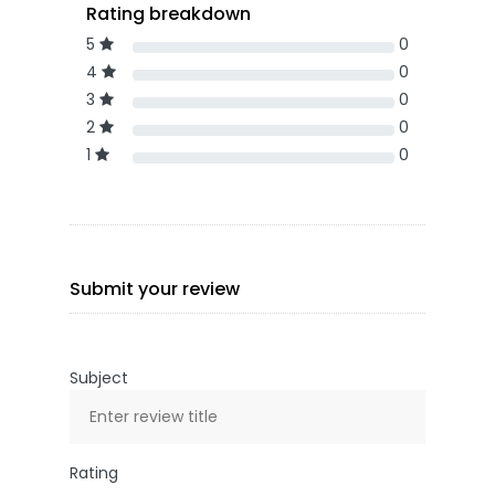
Rating breakdown
5
0
4
0
3
0
2
0
1
0
Submit your review
Subject
Rating