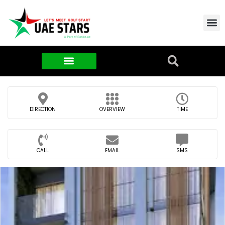
Contact Us
About Us
Food & FMCG
DIRECTION
OVERVIEW
TIME
CALL
EMAIL
SMS