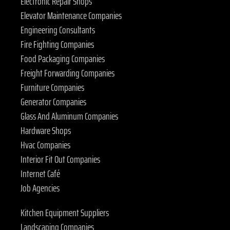
Electronic Repair Shops
Elevator Maintenance Companies
Engineering Consultants
Fire Fighting Companies
Food Packaging Companies
Freight Forwarding Companies
Furniture Companies
Generator Companies
Glass And Aluminum Companies
Hardware Shops
Hvac Companies
Interior Fit Out Companies
Internet Café
Job Agencies
Kitchen Equipment Suppliers
Landscaping Companies