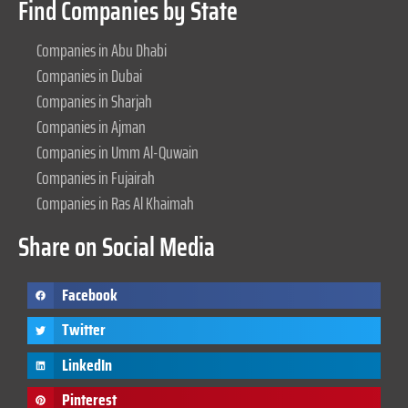
Find Companies by State
Companies in Abu Dhabi
Companies in Dubai
Companies in Sharjah
Companies in Ajman
Companies in Umm Al-Quwain
Companies in Fujairah
Companies in Ras Al Khaimah
Share on Social Media
Facebook
Twitter
LinkedIn
Pinterest