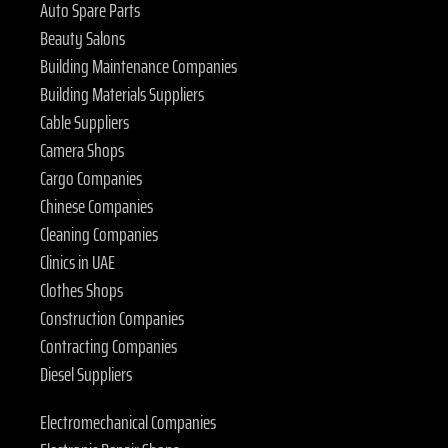
Auto Spare Parts
Beauty Salons
Building Maintenance Companies
Building Materials Suppliers
Cable Suppliers
Camera Shops
Cargo Companies
Chinese Companies
Cleaning Companies
Clinics in UAE
Clothes Shops
Construction Companies
Contracting Companies
Diesel Suppliers
Electromechanical Companies