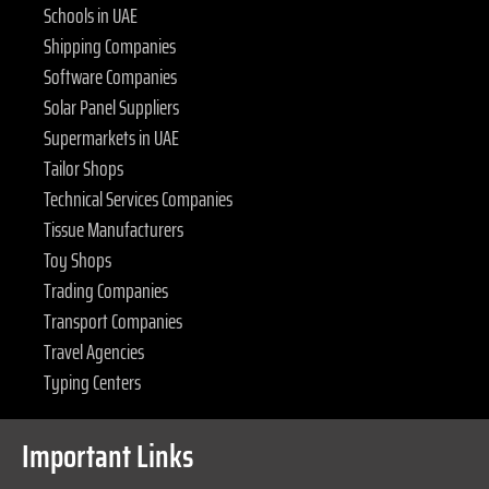
Schools in UAE
Shipping Companies
Software Companies
Solar Panel Suppliers
Supermarkets in UAE
Tailor Shops
Technical Services Companies
Tissue Manufacturers
Toy Shops
Trading Companies
Transport Companies
Travel Agencies
Typing Centers
Important Links