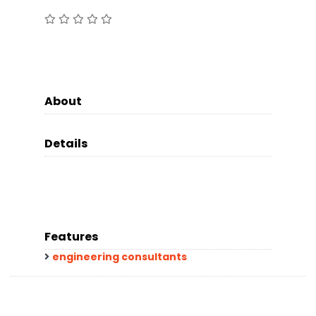
About
Details
Features
engineering consultants