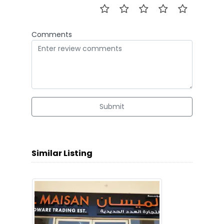
Comments
Submit
Similar Listing