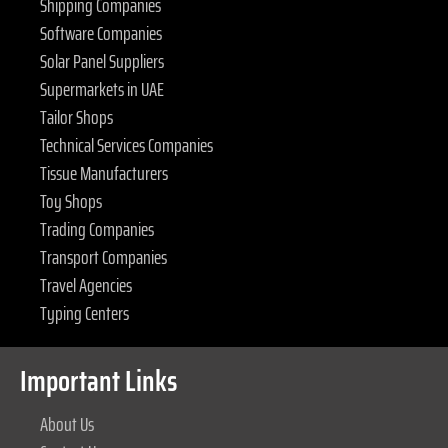
Shipping Companies
Software Companies
Solar Panel Suppliers
Supermarkets in UAE
Tailor Shops
Technical Services Companies
Tissue Manufacturers
Toy Shops
Trading Companies
Transport Companies
Travel Agencies
Typing Centers
Important Links
About Us