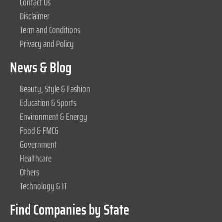
Contact Us
Disclaimer
Term and Conditions
Privacy and Policy
News & Blog
Beauty, Style & Fashion
Education & Sports
Environment & Energy
Food & FMCG
Government
Healthcare
Others
Technology & IT
Find Companies by State