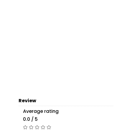
Review
Average rating
0.0 / 5