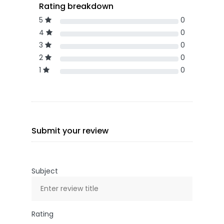
Rating breakdown
5
0
4
0
3
0
2
0
1
0
Submit your review
Subject
Rating