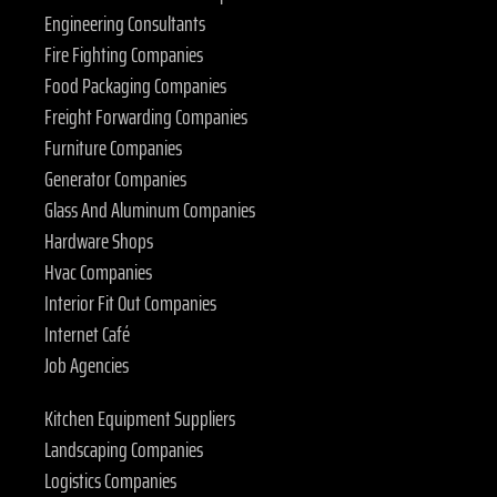
Engineering Consultants
Fire Fighting Companies
Food Packaging Companies
Freight Forwarding Companies
Furniture Companies
Generator Companies
Glass And Aluminum Companies
Hardware Shops
Hvac Companies
Interior Fit Out Companies
Internet Café
Job Agencies
Kitchen Equipment Suppliers
Landscaping Companies
Logistics Companies