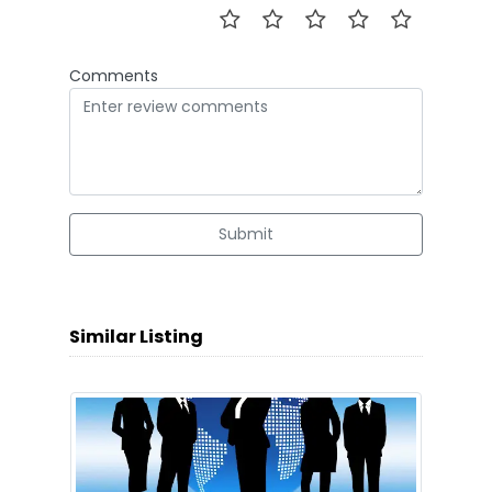
Comments
Submit
Similar Listing