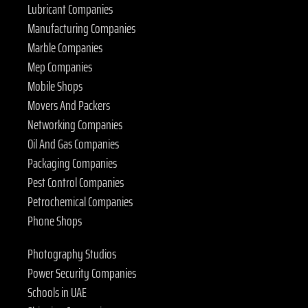
Lubricant Companies
Manufacturing Companies
Marble Companies
Mep Companies
Mobile Shops
Movers And Packers
Networking Companies
Oil And Gas Companies
Packaging Companies
Pest Control Companies
Petrochemical Companies
Phone Shops
Photography Studios
Power Security Companies
Schools in UAE