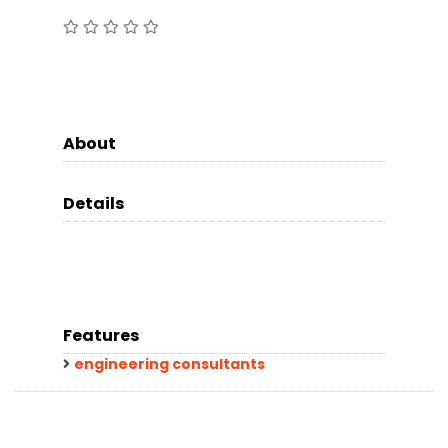
About
Details
Features
engineering consultants