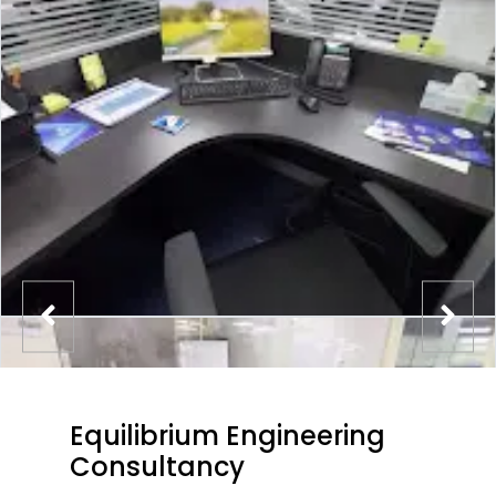
Equilibrium Engineering
Consultancy