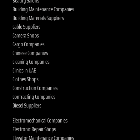
Beauty Salons
Building Maintenance Companies
Building Materials Suppliers
Cable Suppliers
Camera Shops
Cargo Companies
Chinese Companies
Cleaning Companies
Clinics in UAE
Clothes Shops
Construction Companies
Contracting Companies
Diesel Suppliers
Electromechanical Companies
Electronic Repair Shops
Elevator Maintenance Companies