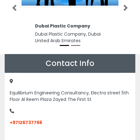
Previous
Next
Dubai Plastic Company
Dubai Plastic Company, Dubai
United Arab Emirates
Contact Info
Equilibrium Engineering Consultancy, Electra street 5th
Floor Al Reem Plaza Zayed The First St
+97126737766