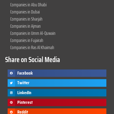
Companies in Abu Dhabi
Companies in Dubai
Companies in Sharjah
Companies in Ajman
Companies in Umm Al-Quwain
Companies in Fujairah
Companies in Ras Al Khaimah
Share on Social Media
Facebook
Twitter
LinkedIn
Pinterest
Reddit