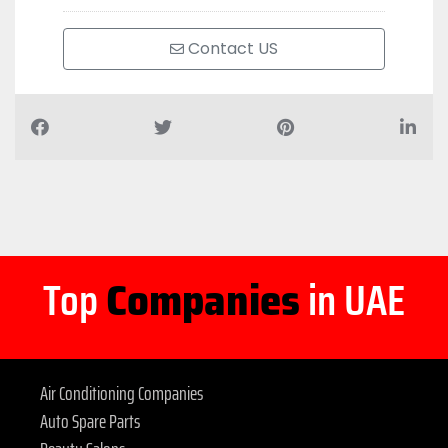
Contact US
Top
Companies
in UAE
Air Conditioning Companies
Auto Spare Parts