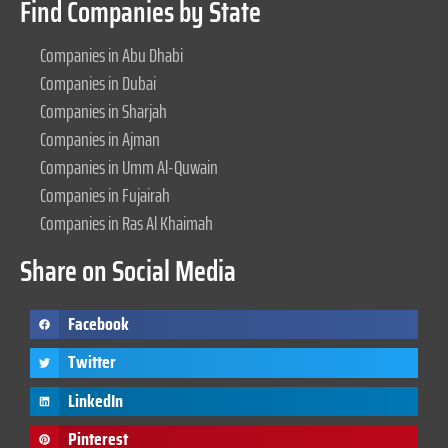
Find Companies by State
Companies in Abu Dhabi
Companies in Dubai
Companies in Sharjah
Companies in Ajman
Companies in Umm Al-Quwain
Companies in Fujairah
Companies in Ras Al Khaimah
Share on Social Media
Facebook
Twitter
LinkedIn
Pinterest