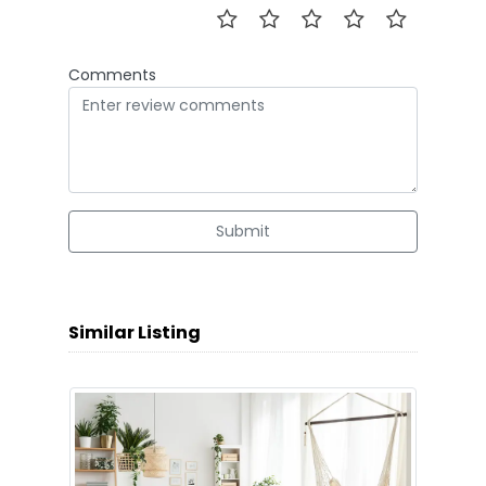
Comments
Submit
Similar Listing