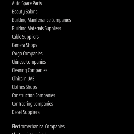
Auto Spare Parts
Beauty Salons
Building Maintenance Companies
Building Materials Suppliers
Cable Suppliers
Camera Shops
Cargo Companies
Chinese Companies
Cleaning Companies
Clinics in UAE
Clothes Shops
Construction Companies
Contracting Companies
Diesel Suppliers
Electromechanical Companies