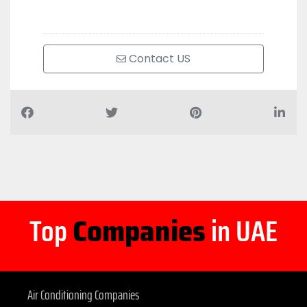
Contact US
Top
Companies
in UAE
Air Conditioning Companies