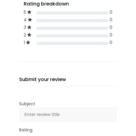
Rating breakdown
5
0
4
0
3
0
2
0
1
0
Submit your review
Subject
Rating