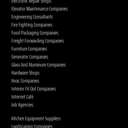
Electronic Repair Shops
Elevator Maintenance Companies
Engineering Consultants
Fire Fighting Companies
Food Packaging Companies
Freight Forwarding Companies
Furniture Companies
Generator Companies
Glass And Aluminum Companies
Hardware Shops
Hvac Companies
Interior Fit Out Companies
Internet Café
Job Agencies
Kitchen Equipment Suppliers
Landscaping Companies