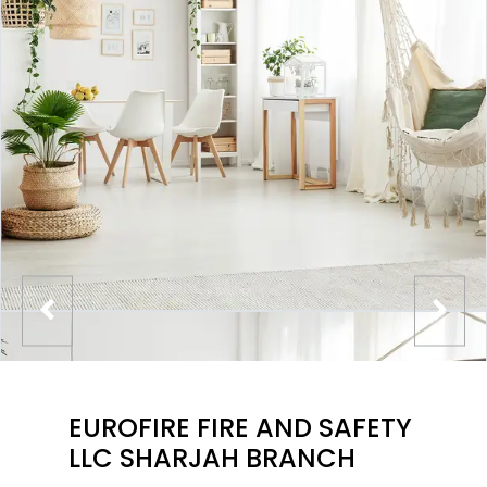
EUROFIRE FIRE AND SAFETY
LLC SHARJAH BRANCH