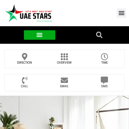
Contact Us
About Us
Food & FMCG
DIRECTION
OVERVIEW
TIME
CALL
EMAIL
SMS