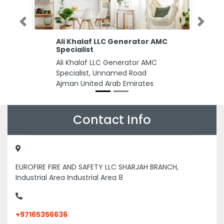
Previous
Next
Ali Khalaf LLC Generator AMC
Specialist
Ali Khalaf LLC Generator AMC
Specialist, Unnamed Road
Ajman United Arab Emirates
Contact Info
EUROFIRE FIRE AND SAFETY LLC SHARJAH BRANCH,
Industrial Area Industrial Area 8
+97165356636