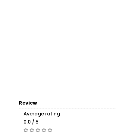
Review
Average rating
0.0 / 5