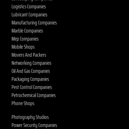
Logistics Companies
Lubricant Companies
Manufacturing Companies
Marble Companies
Mep Companies
Mobile Shops
Movers And Packers
Networking Companies
Oil And Gas Companies
Packaging Companies
Pest Control Companies
Petrochemical Companies
Phone Shops
Photography Studios
Power Security Companies