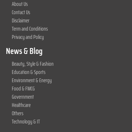
About Us
Contact Us
Disclaimer
Term and Conditions
Privacy and Policy
News & Blog
Beauty, Style & Fashion
Education & Sports
Environment & Energy
Food & FMCG
Government
Healthcare
Others
Technology & IT