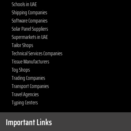
Schools in UAE
Shipping Companies
Software Companies
Solar Panel Suppliers
Supermarkets in UAE
Tailor Shops
Technical Services Companies
Tissue Manufacturers
Toy Shops
Trading Companies
Transport Companies
Travel Agencies
Typing Centers
Important Links