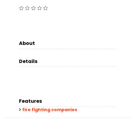
About
Details
Features
fire fighting companies