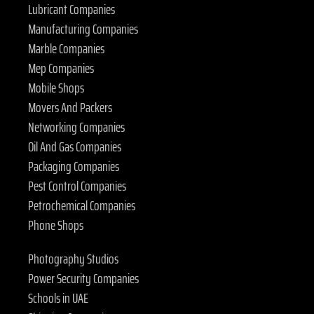
Lubricant Companies
Manufacturing Companies
Marble Companies
Mep Companies
Mobile Shops
Movers And Packers
Networking Companies
Oil And Gas Companies
Packaging Companies
Pest Control Companies
Petrochemical Companies
Phone Shops
Photography Studios
Power Security Companies
Schools in UAE