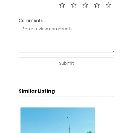
Comments
Submit
Similar Listing