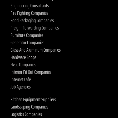
Engineering Consultants
Fire Fighting Companies
Food Packaging Companies
Freight Forwarding Companies
Furniture Companies
Generator Companies
Glass And Aluminum Companies
Hardware Shops
Hvac Companies
Interior Fit Out Companies
Internet Café
Job Agencies
Kitchen Equipment Suppliers
Landscaping Companies
Logistics Companies