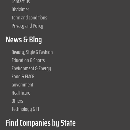
Contact Us
Disclaimer
Term and Conditions
Privacy and Policy
News & Blog
Beauty, Style & Fashion
Education & Sports
Environment & Energy
Food & FMCG
Government
Healthcare
Others
Technology & IT
Find Companies by State