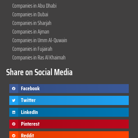
Companies in Abu Dhabi
Companies in Dubai
Companies in Sharjah
Companies in Ajman
Companies in Umm Al-Quwain
Companies in Fujairah
Companies in Ras Al Khaimah
Share on Social Media
Facebook
Twitter
LinkedIn
Pinterest
Reddit