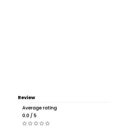
Review
Average rating
0.0 / 5