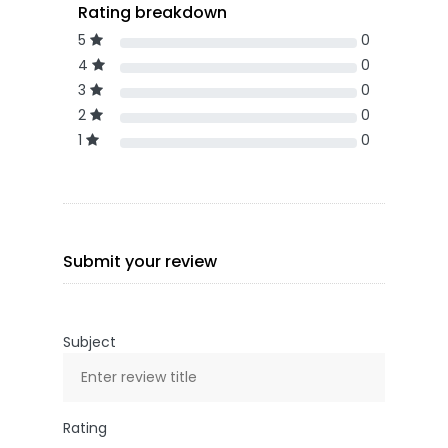
Rating breakdown
5
0
4
0
3
0
2
0
1
0
Submit your review
Subject
Rating