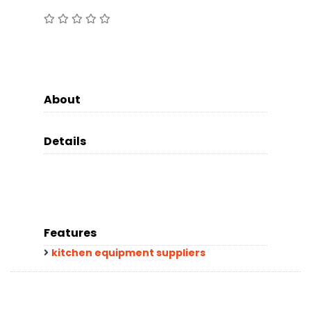
About
Details
Features
kitchen equipment suppliers