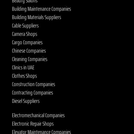
Beauty Salons
Building Maintenance Companies
Building Materials Suppliers
Cable Suppliers
Camera Shops
Cargo Companies
Chinese Companies
Cleaning Companies
Clinics in UAE
Clothes Shops
Construction Companies
Contracting Companies
Diesel Suppliers
Electromechanical Companies
Electronic Repair Shops
Elevator Maintenance Companies