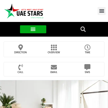
Contact Us
About Us
Food & FMCG
DIRECTION
OVERVIEW
TIME
CALL
EMAIL
SMS