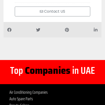
Contact US
Top
Companies
in UAE
Air Conditioning Companies
Auto Spare Parts