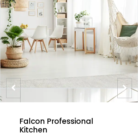
Falcon Professional
Kitchen