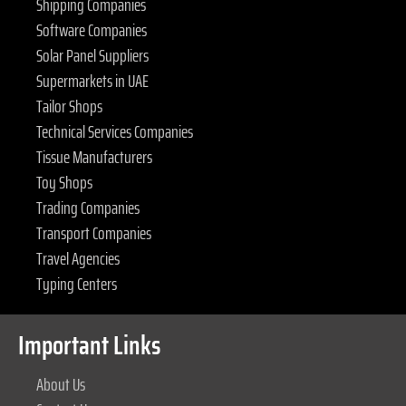
Shipping Companies
Software Companies
Solar Panel Suppliers
Supermarkets in UAE
Tailor Shops
Technical Services Companies
Tissue Manufacturers
Toy Shops
Trading Companies
Transport Companies
Travel Agencies
Typing Centers
Important Links
About Us