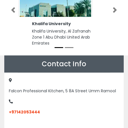
Previous
Next
Khalifa University
Khalifa University, Al Zafranah
Zone 1 Abu Dhabi United Arab
Emirates
Contact Info
Falcon Professional Kitchen, 5 8A Street Umm Ramool
+97142053444