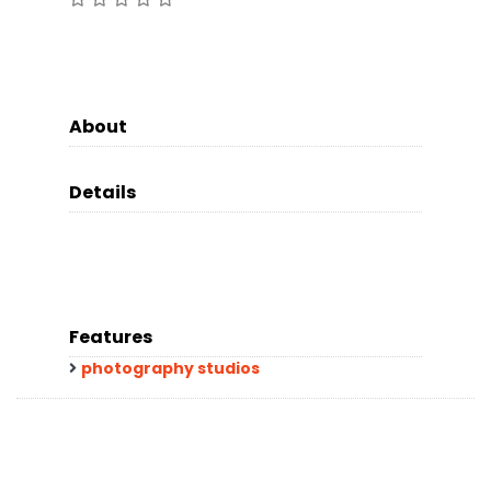
About
Details
Features
photography studios