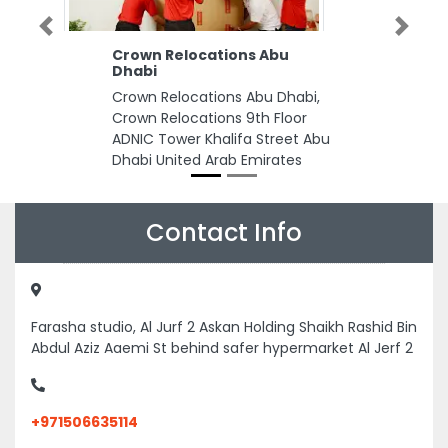
Previous
Next
Crown Relocations Abu
Dhabi
Crown Relocations Abu Dhabi,
Crown Relocations 9th Floor
ADNIC Tower Khalifa Street Abu
Dhabi United Arab Emirates
Contact Info
Farasha studio, Al Jurf 2 Askan Holding Shaikh Rashid Bin
Abdul Aziz Aaemi St behind safer hypermarket Al Jerf 2
+971506635114