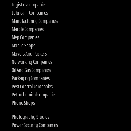
Logistics Companies
Lubricant Companies
Manufacturing Companies
Marble Companies
Mep Companies
Mobile Shops
Movers And Packers
Networking Companies
Oil And Gas Companies
Packaging Companies
Pest Control Companies
Petrochemical Companies
Phone Shops
Photography Studios
Power Security Companies