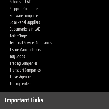
Schools in UAE
Shipping Companies
Software Companies
Solar Panel Suppliers
Supermarkets in UAE
Tailor Shops
Technical Services Companies
Tissue Manufacturers
Toy Shops
Trading Companies
Transport Companies
Travel Agencies
Typing Centers
Important Links