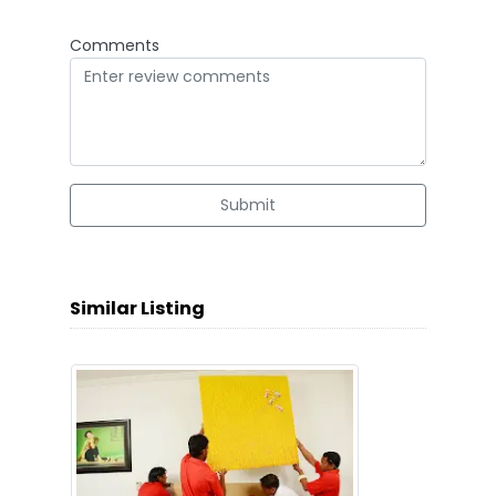
Comments
Submit
Similar Listing