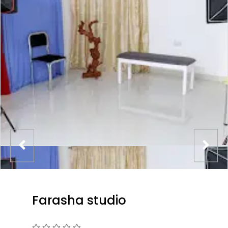
Farasha studio