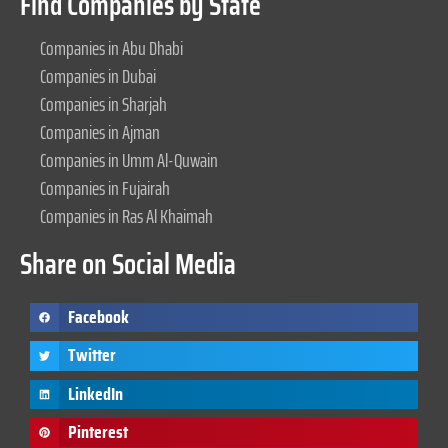
Find Companies by State
Companies in Abu Dhabi
Companies in Dubai
Companies in Sharjah
Companies in Ajman
Companies in Umm Al-Quwain
Companies in Fujairah
Companies in Ras Al Khaimah
Share on Social Media
Facebook
Twitter
LinkedIn
Pinterest