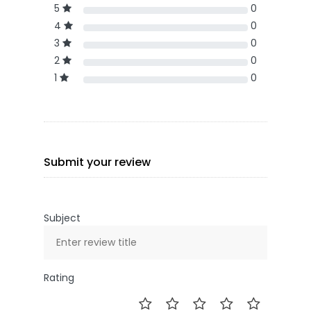
5
0
4
0
3
0
2
0
1
0
Submit your review
Subject
Rating