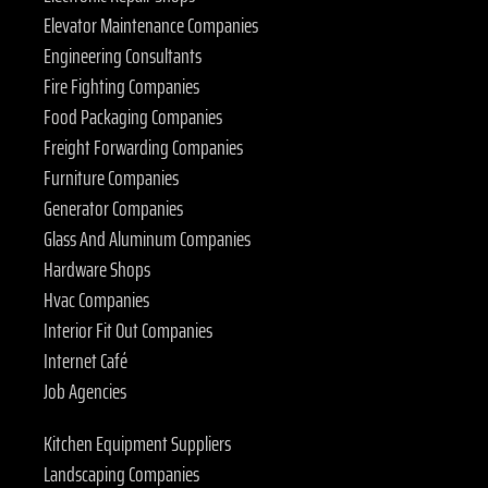
Elevator Maintenance Companies
Engineering Consultants
Fire Fighting Companies
Food Packaging Companies
Freight Forwarding Companies
Furniture Companies
Generator Companies
Glass And Aluminum Companies
Hardware Shops
Hvac Companies
Interior Fit Out Companies
Internet Café
Job Agencies
Kitchen Equipment Suppliers
Landscaping Companies