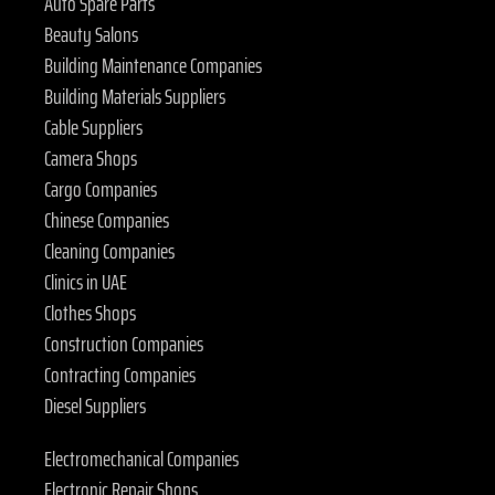
Auto Spare Parts
Beauty Salons
Building Maintenance Companies
Building Materials Suppliers
Cable Suppliers
Camera Shops
Cargo Companies
Chinese Companies
Cleaning Companies
Clinics in UAE
Clothes Shops
Construction Companies
Contracting Companies
Diesel Suppliers
Electromechanical Companies
Electronic Repair Shops