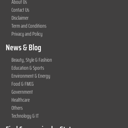
About Us
Contact Us
Disclaimer
Term and Conditions
Privacy and Policy
News & Blog
Beauty, Style & Fashion
Education & Sports
Environment & Energy
Food & FMCG
Government
Healthcare
Others
Technology & IT