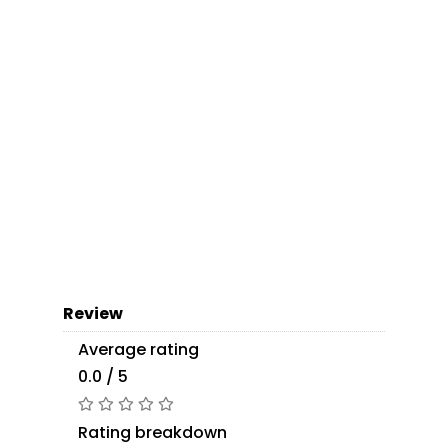
Review
Average rating
0.0 / 5
Rating breakdown