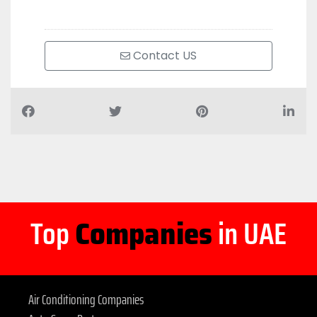
Contact US
Top
Companies
in UAE
Air Conditioning Companies