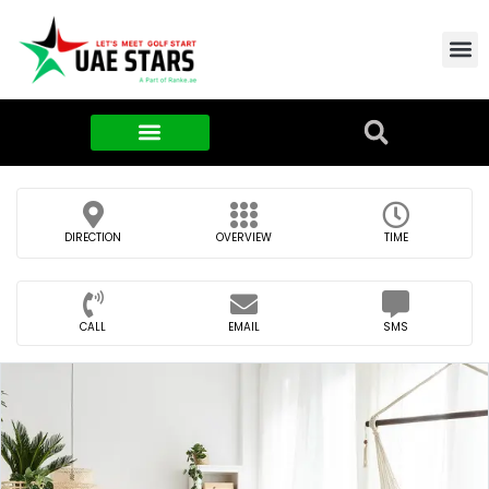
Contact Us
About Us
Food & FMCG
DIRECTION
OVERVIEW
TIME
CALL
EMAIL
SMS