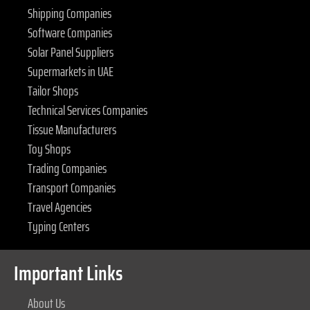
Shipping Companies
Software Companies
Solar Panel Suppliers
Supermarkets in UAE
Tailor Shops
Technical Services Companies
Tissue Manufacturers
Toy Shops
Trading Companies
Transport Companies
Travel Agencies
Typing Centers
Important Links
About Us