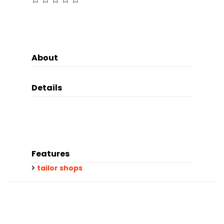
About
Details
Features
tailor shops