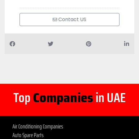
Contact US
Top
Companies
in UAE
Air Conditioning Companies
Auto Spare Parts