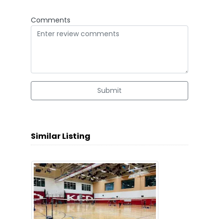
Comments
Submit
Similar Listing