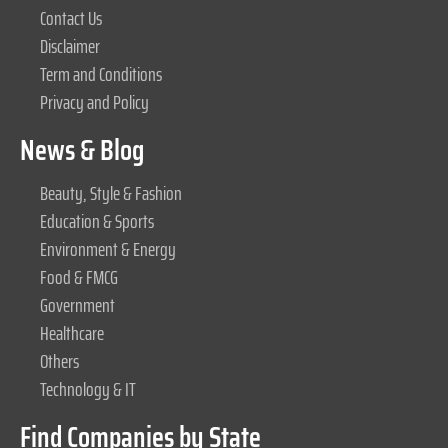
Contact Us
Disclaimer
Term and Conditions
Privacy and Policy
News & Blog
Beauty, Style & Fashion
Education & Sports
Environment & Energy
Food & FMCG
Government
Healthcare
Others
Technology & IT
Find Companies by State