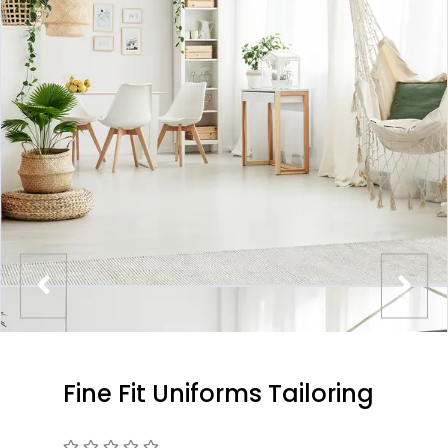
Fine Fit Uniforms Tailoring