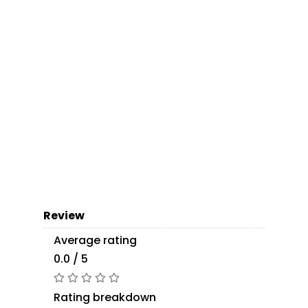
Review
Average rating
0.0 / 5
Rating breakdown