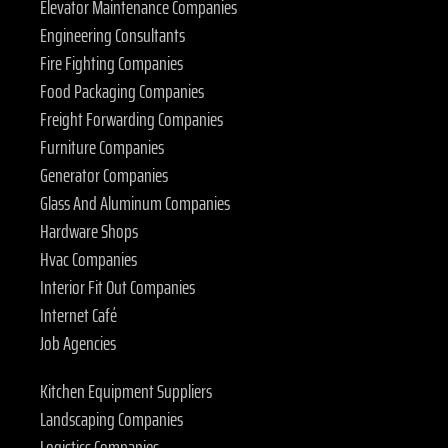
Elevator Maintenance Companies
Engineering Consultants
Fire Fighting Companies
Food Packaging Companies
Freight Forwarding Companies
Furniture Companies
Generator Companies
Glass And Aluminum Companies
Hardware Shops
Hvac Companies
Interior Fit Out Companies
Internet Café
Job Agencies
Kitchen Equipment Suppliers
Landscaping Companies
Logistics Companies