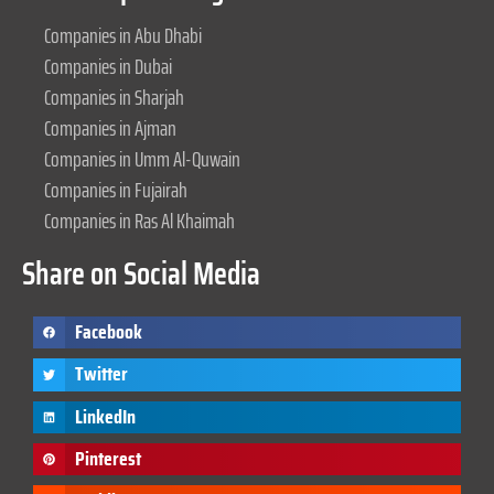
Companies in Abu Dhabi
Companies in Dubai
Companies in Sharjah
Companies in Ajman
Companies in Umm Al-Quwain
Companies in Fujairah
Companies in Ras Al Khaimah
Share on Social Media
Facebook
Twitter
LinkedIn
Pinterest