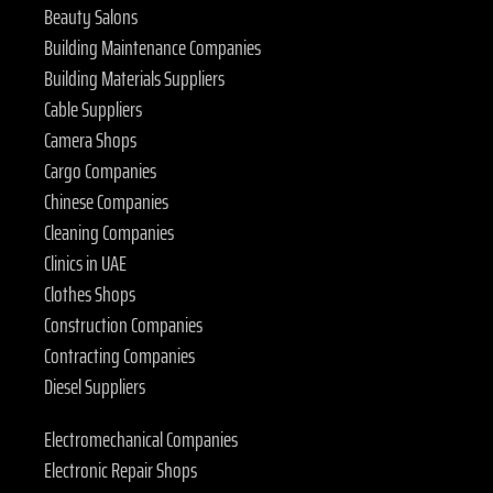
Beauty Salons
Building Maintenance Companies
Building Materials Suppliers
Cable Suppliers
Camera Shops
Cargo Companies
Chinese Companies
Cleaning Companies
Clinics in UAE
Clothes Shops
Construction Companies
Contracting Companies
Diesel Suppliers
Electromechanical Companies
Electronic Repair Shops