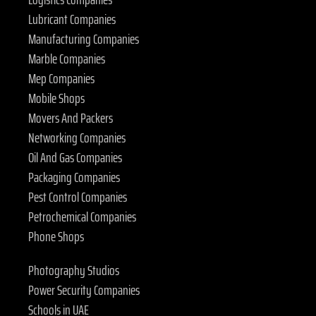
Lubricant Companies
Manufacturing Companies
Marble Companies
Mep Companies
Mobile Shops
Movers And Packers
Networking Companies
Oil And Gas Companies
Packaging Companies
Pest Control Companies
Petrochemical Companies
Phone Shops
Photography Studios
Power Security Companies
Schools in UAE