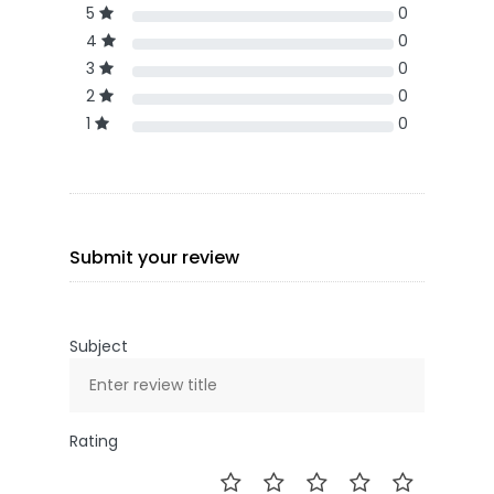
5
0
4
0
3
0
2
0
1
0
Submit your review
Subject
Rating