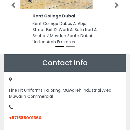
Previous
Next
Kent College Dubai
Kent College Dubai, Al Abjar
Street Exit 12 Wadi Al Safa Nad Al
Sheba 2 Meydan South Dubai
United Arab Emirates
Contact Info
Fine Fit Uniforms Tailoring, Muwaileh Industrial Area
Muwailih Commercial
+971588001660