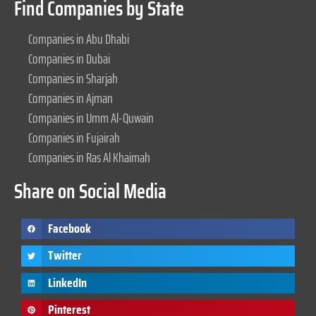
Find Companies by State
Companies in Abu Dhabi
Companies in Dubai
Companies in Sharjah
Companies in Ajman
Companies in Umm Al-Quwain
Companies in Fujairah
Companies in Ras Al Khaimah
Share on Social Media
Facebook
Twitter
LinkedIn
Pinterest