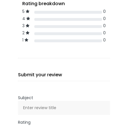
Rating breakdown
5
0
4
0
3
0
2
0
1
0
Submit your review
Subject
Rating