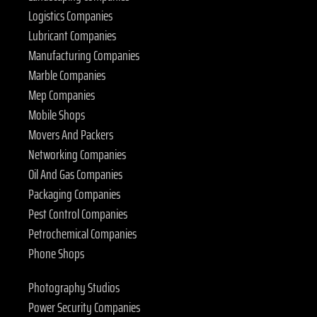
Logistics Companies
Lubricant Companies
Manufacturing Companies
Marble Companies
Mep Companies
Mobile Shops
Movers And Packers
Networking Companies
Oil And Gas Companies
Packaging Companies
Pest Control Companies
Petrochemical Companies
Phone Shops
Photography Studios
Power Security Companies