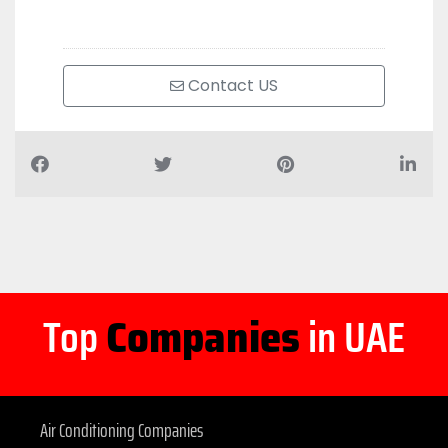
Contact US
Top
Companies
in UAE
Air Conditioning Companies