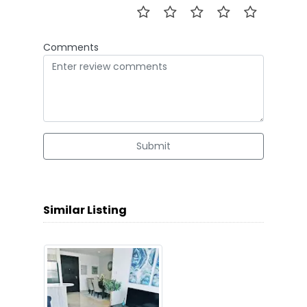
Comments
Submit
Similar Listing