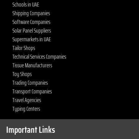
Schools in UAE
Shipping Companies
Software Companies
Solar Panel Suppliers
Supermarkets in UAE
Tailor Shops
Technical Services Companies
Tissue Manufacturers
Toy Shops
Trading Companies
Transport Companies
Travel Agencies
Typing Centers
Important Links