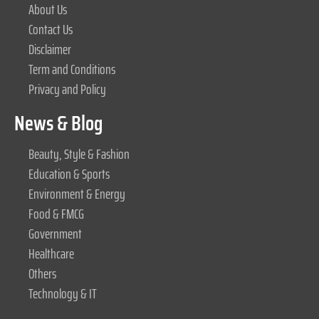
About Us
Contact Us
Disclaimer
Term and Conditions
Privacy and Policy
News & Blog
Beauty, Style & Fashion
Education & Sports
Environment & Energy
Food & FMCG
Government
Healthcare
Others
Technology & IT