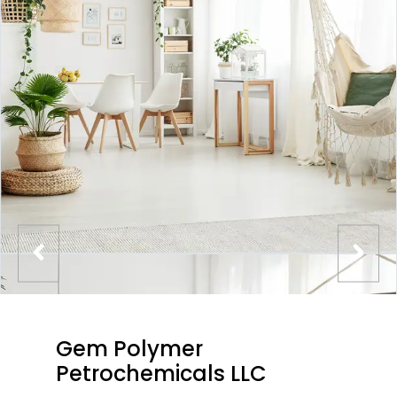
Gem Polymer
Petrochemicals LLC