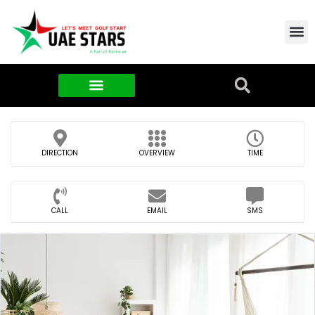
Contact Us
About Us
Food & FMCG
DIRECTION
OVERVIEW
TIME
CALL
EMAIL
SMS