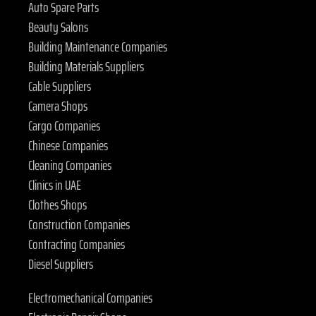
Auto Spare Parts
Beauty Salons
Building Maintenance Companies
Building Materials Suppliers
Cable Suppliers
Camera Shops
Cargo Companies
Chinese Companies
Cleaning Companies
Clinics in UAE
Clothes Shops
Construction Companies
Contracting Companies
Diesel Suppliers
Electromechanical Companies