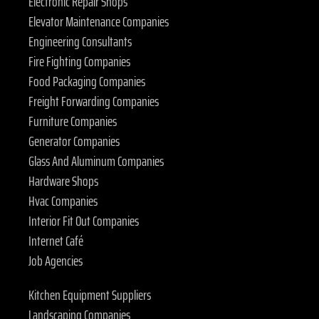
Electronic Repair Shops
Elevator Maintenance Companies
Engineering Consultants
Fire Fighting Companies
Food Packaging Companies
Freight Forwarding Companies
Furniture Companies
Generator Companies
Glass And Aluminum Companies
Hardware Shops
Hvac Companies
Interior Fit Out Companies
Internet Café
Job Agencies
Kitchen Equipment Suppliers
Landscaping Companies