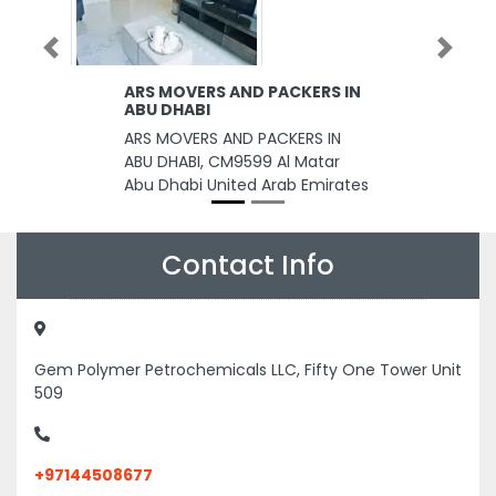
Previous
Next
ARS MOVERS AND PACKERS IN
ABU DHABI
ARS MOVERS AND PACKERS IN
ABU DHABI, CM9599 Al Matar
Abu Dhabi United Arab Emirates
Contact Info
Gem Polymer Petrochemicals LLC, Fifty One Tower Unit
509
+97144508677