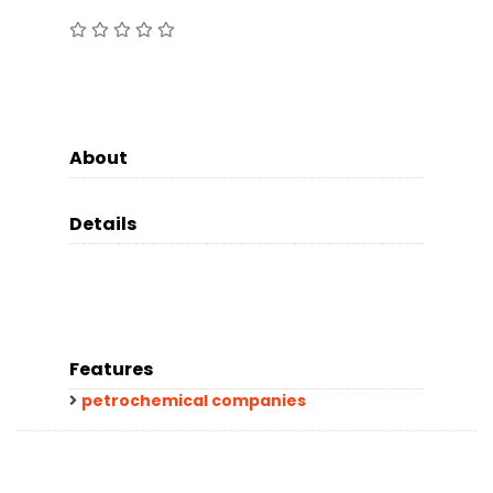
About
Details
Features
petrochemical companies