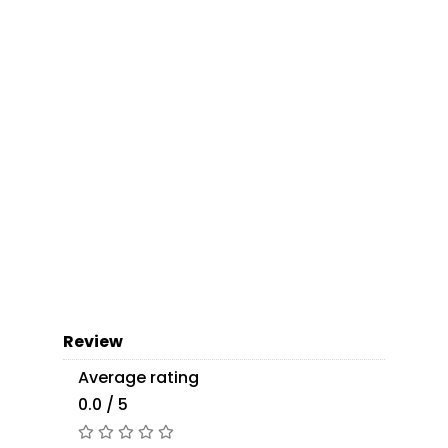
Review
Average rating
0.0 / 5