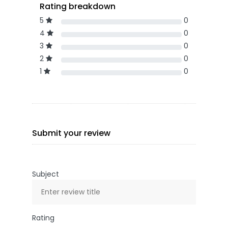
Rating breakdown
5
0
4
0
3
0
2
0
1
0
Submit your review
Subject
Rating