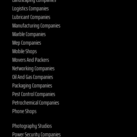
Logistics Companies
Lubricant Companies
Manufacturing Companies
Marble Companies
Mep Companies
Mobile Shops
Movers And Packers
Networking Companies
Oil And Gas Companies
Packaging Companies
Pest Control Companies
Petrochemical Companies
Phone Shops
Photography Studios
Power Security Companies