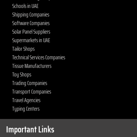
Schools in UAE
Shipping Companies
Software Companies
Solar Panel Suppliers
Supermarkets in UAE
Tailor Shops
Technical Services Companies
Tissue Manufacturers
Toy Shops
Trading Companies
Transport Companies
Travel Agencies
Typing Centers
Important Links