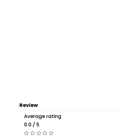
Review
Average rating
0.0 / 5