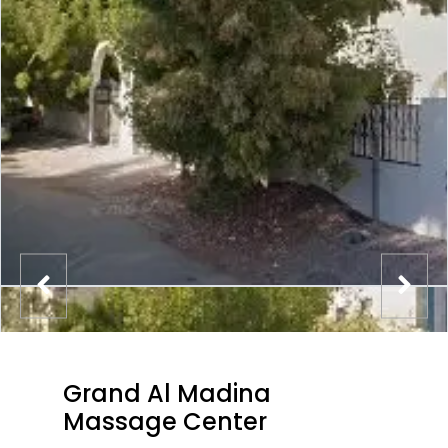
Grand Al Madina
Massage Center