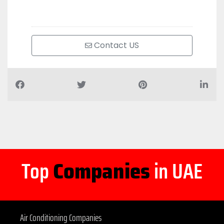
Contact US
Top
Companies
in UAE
Air Conditioning Companies