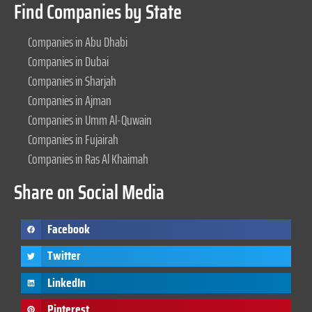
Find Companies by State
Companies in Abu Dhabi
Companies in Dubai
Companies in Sharjah
Companies in Ajman
Companies in Umm Al-Quwain
Companies in Fujairah
Companies in Ras Al Khaimah
Share on Social Media
Facebook
Twitter
LinkedIn
Pinterest