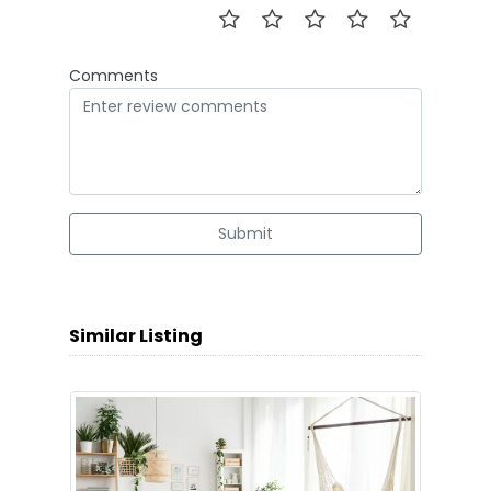
Comments
Submit
Similar Listing