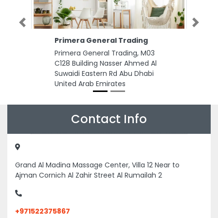
Previous
Next
Primera General Trading
Primera General Trading, M03
C128 Building Nasser Ahmed Al
Suwaidi Eastern Rd Abu Dhabi
United Arab Emirates
Contact Info
Grand Al Madina Massage Center, Villa 12 Near to
Ajman Cornich Al Zahir Street Al Rumailah 2
+971522375867