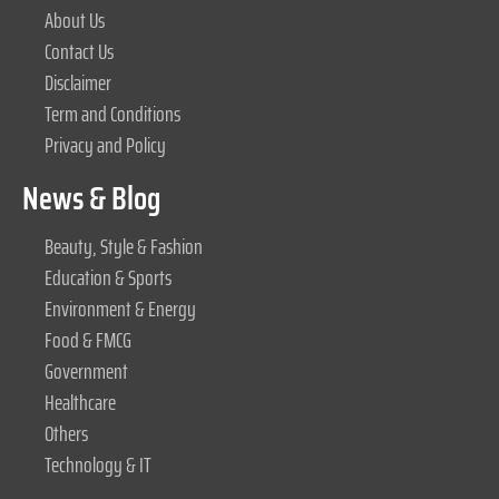
About Us
Contact Us
Disclaimer
Term and Conditions
Privacy and Policy
News & Blog
Beauty, Style & Fashion
Education & Sports
Environment & Energy
Food & FMCG
Government
Healthcare
Others
Technology & IT