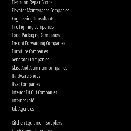
Electronic Repair Shops
Elevator Maintenance Companies
Engineering Consultants
Fire Fighting Companies
Food Packaging Companies
Freight Forwarding Companies
Furniture Companies
Generator Companies
Glass And Aluminum Companies
Hardware Shops
Hvac Companies
Interior Fit Out Companies
Internet Café
Job Agencies
Kitchen Equipment Suppliers
Landscaping Companies