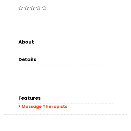
About
Details
Features
Massage Therapists