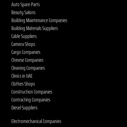
Auto Spare Parts
Beauty Salons
Building Maintenance Companies
Building Materials Suppliers
Cable Suppliers
Camera Shops
Cargo Companies
Chinese Companies
Cleaning Companies
Clinics in UAE
Clothes Shops
Construction Companies
Contracting Companies
Diesel Suppliers
Electromechanical Companies