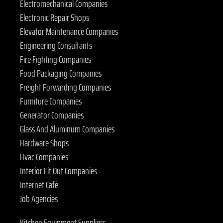
Electromechanical Companies
Electronic Repair Shops
Elevator Maintenance Companies
Engineering Consultants
Fire Fighting Companies
Food Packaging Companies
Freight Forwarding Companies
Furniture Companies
Generator Companies
Glass And Aluminum Companies
Hardware Shops
Hvac Companies
Interior Fit Out Companies
Internet Café
Job Agencies
Kitchen Equipment Suppliers