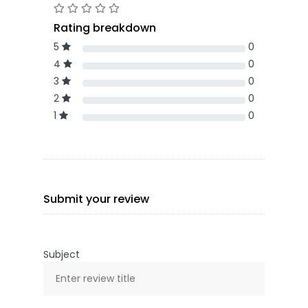
Rating breakdown
5
0
4
0
3
0
2
0
1
0
Submit your review
Subject