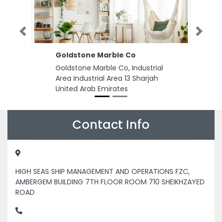
Previous
Next
Goldstone Marble Co
Goldstone Marble Co, Industrial
Area Industrial Area 13 Sharjah
United Arab Emirates
Contact Info
HIGH SEAS SHIP MANAGEMENT AND OPERATIONS FZC,
AMBERGEM BUILDING 7TH FLOOR ROOM 710 SHEIKHZAYED
ROAD