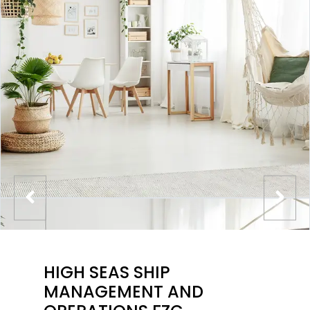
HIGH SEAS SHIP
MANAGEMENT AND