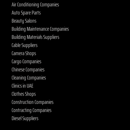
Air Conditioning Companies
Auto Spare Parts
Beauty Salons
Building Maintenance Companies
Building Materials Suppliers
Cable Suppliers
Camera Shops
Cargo Companies
Chinese Companies
Cleaning Companies
Clinics in UAE
Clothes Shops
Construction Companies
Contracting Companies
Diesel Suppliers