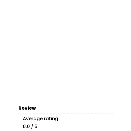
Review
Average rating
0.0 / 5