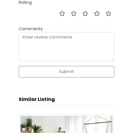
Rating
Comments
Submit
Similar Listing