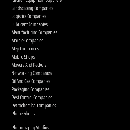
Landscaping Companies
Logistics Companies
Lubricant Companies
Manufacturing Companies
Marble Companies
Mep Companies
Mobile Shops
Movers And Packers
Networking Companies
Oil And Gas Companies
Packaging Companies
Pest Control Companies
Petrochemical Companies
Phone Shops
Photography Studios