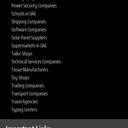
Power Security Companies
Schools in UAE
Shipping Companies
Software Companies
Solar Panel Suppliers
Supermarkets in UAE
Tailor Shops
Technical Services Companies
Tissue Manufacturers
Toy Shops
Trading Companies
Transport Companies
Travel Agencies
Typing Centers