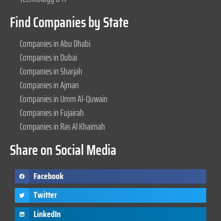
Find Companies by State
Companies in Abu Dhabi
Companies in Dubai
Companies in Sharjah
Companies in Ajman
Companies in Umm Al-Quwain
Companies in Fujairah
Companies in Ras Al Khaimah
Share on Social Media
Facebook
Twitter
LinkedIn