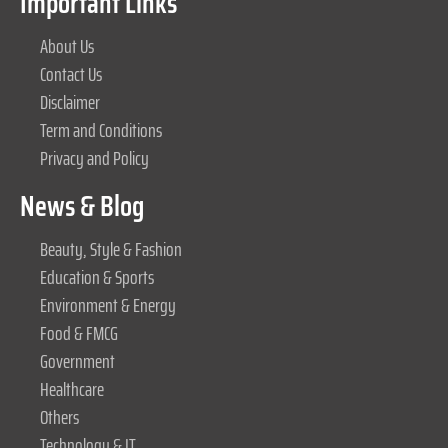
Important Links
About Us
Contact Us
Disclaimer
Term and Conditions
Privacy and Policy
News & Blog
Beauty, Style & Fashion
Education & Sports
Environment & Energy
Food & FMCG
Government
Healthcare
Others
Technology & IT