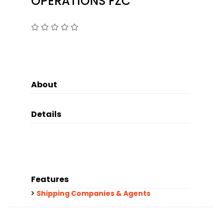
OPERATIONS FZC
About
Details
Features
Shipping Companies & Agents