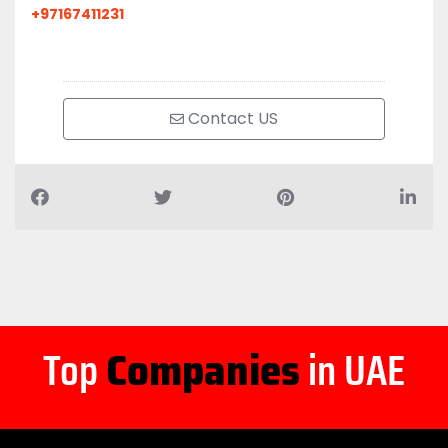
+97167411231
Contact US
Top
Companies
in UAE