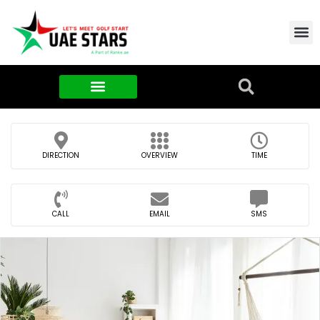
Contact Us
About Us
Food & FMCG
DIRECTION
OVERVIEW
TIME
CALL
EMAIL
SMS