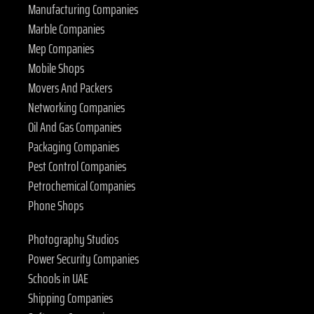
Manufacturing Companies
Marble Companies
Mep Companies
Mobile Shops
Movers And Packers
Networking Companies
Oil And Gas Companies
Packaging Companies
Pest Control Companies
Petrochemical Companies
Phone Shops
Photography Studios
Power Security Companies
Schools in UAE
Shipping Companies