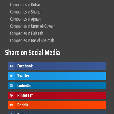
Companies in Dubai
Companies in Sharjah
Companies in Ajman
Companies in Umm Al-Quwain
Companies in Fujairah
Companies in Ras Al Khaimah
Share on Social Media
Facebook
Twitter
LinkedIn
Pinterest
Reddit