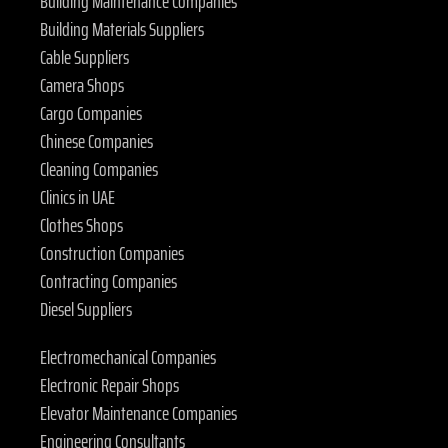
Building Maintenance Companies
Building Materials Suppliers
Cable Suppliers
Camera Shops
Cargo Companies
Chinese Companies
Cleaning Companies
Clinics in UAE
Clothes Shops
Construction Companies
Contracting Companies
Diesel Suppliers
Electromechanical Companies
Electronic Repair Shops
Elevator Maintenance Companies
Engineering Consultants