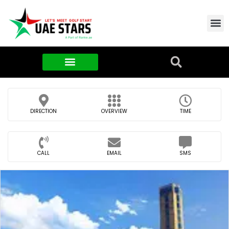
Contact Us
About Us
Food & FMCG
DIRECTION
OVERVIEW
TIME
CALL
EMAIL
SMS