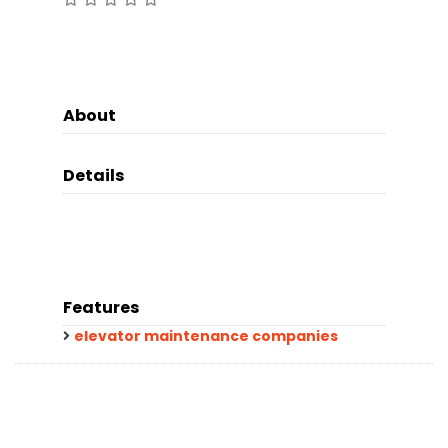
About
Details
Features
elevator maintenance companies