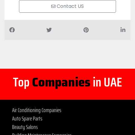
Contact US
Top
Companies
in UAE
Air Conditioning Companies
Auto Spare Parts
Beauty Salons