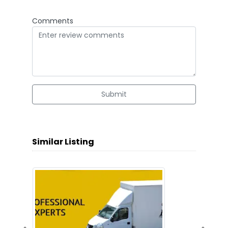
Comments
Submit
Similar Listing