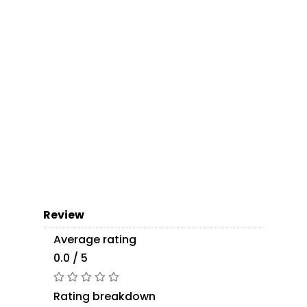
Review
Average rating
0.0 / 5
Rating breakdown