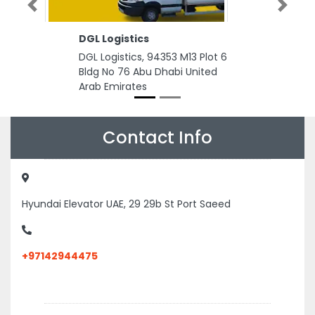
Previous
Next
DGL Logistics
DGL Logistics, 94353 M13 Plot 6
Bldg No 76 Abu Dhabi United
Arab Emirates
Contact Info
Hyundai Elevator UAE, 29 29b St Port Saeed
+97142944475