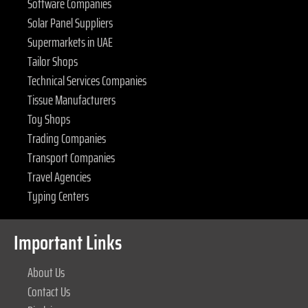
Software Companies
Solar Panel Suppliers
Supermarkets in UAE
Tailor Shops
Technical Services Companies
Tissue Manufacturers
Toy Shops
Trading Companies
Transport Companies
Travel Agencies
Typing Centers
Important Links
About Us
Contact Us