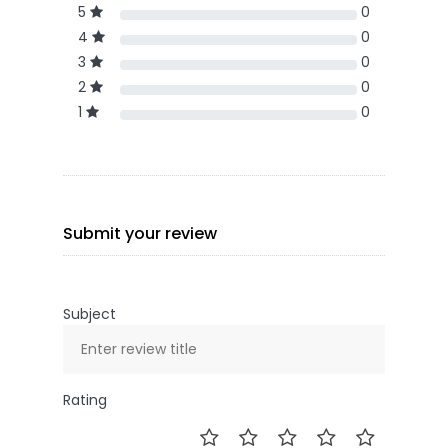
5
0
4
0
3
0
2
0
1
0
Submit your review
Subject
Rating