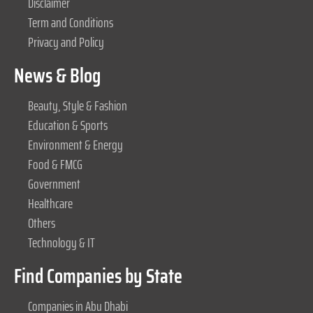
Disclaimer
Term and Conditions
Privacy and Policy
News & Blog
Beauty, Style & Fashion
Education & Sports
Environment & Energy
Food & FMCG
Government
Healthcare
Others
Technology & IT
Find Companies by State
Companies in Abu Dhabi