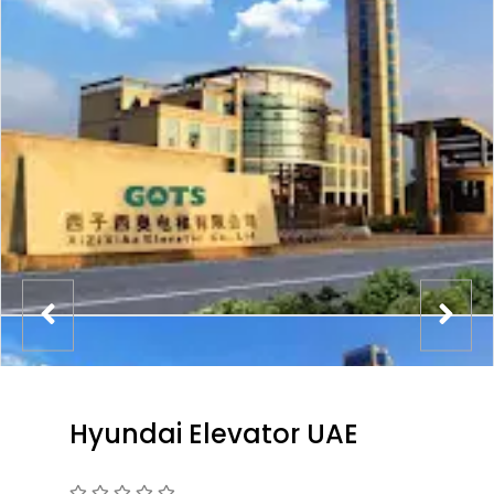
Hyundai Elevator UAE