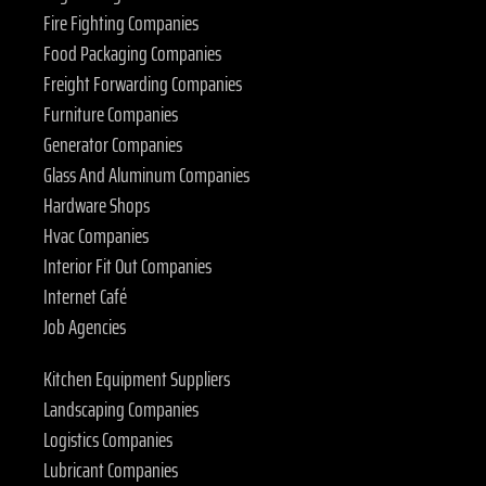
Fire Fighting Companies
Food Packaging Companies
Freight Forwarding Companies
Furniture Companies
Generator Companies
Glass And Aluminum Companies
Hardware Shops
Hvac Companies
Interior Fit Out Companies
Internet Café
Job Agencies
Kitchen Equipment Suppliers
Landscaping Companies
Logistics Companies
Lubricant Companies