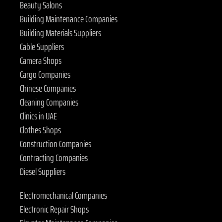
Beauty Salons
Building Maintenance Companies
Building Materials Suppliers
Cable Suppliers
Camera Shops
Cargo Companies
Chinese Companies
Cleaning Companies
Clinics in UAE
Clothes Shops
Construction Companies
Contracting Companies
Diesel Suppliers
Electromechanical Companies
Electronic Repair Shops