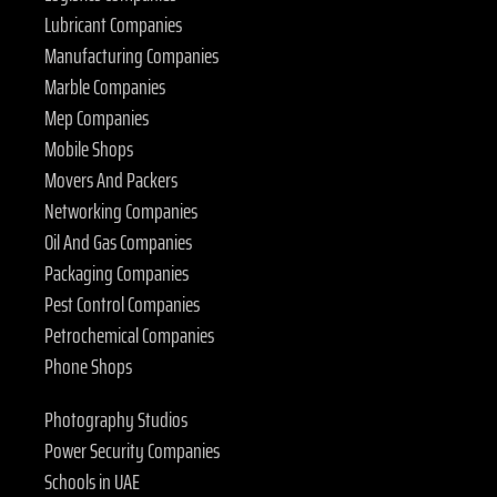
Lubricant Companies
Manufacturing Companies
Marble Companies
Mep Companies
Mobile Shops
Movers And Packers
Networking Companies
Oil And Gas Companies
Packaging Companies
Pest Control Companies
Petrochemical Companies
Phone Shops
Photography Studios
Power Security Companies
Schools in UAE