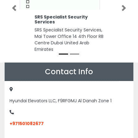
Previous
Next
SRS Specialist Security
Services
SRS Specialist Security Services,
Mai Tower Office 14 4th Floor RB
Centre Dubai United Arab
Emirates
Contact Info
Hyundai Elevators LLC, F9RFGMJ Al Danah Zone 1
+971501082677