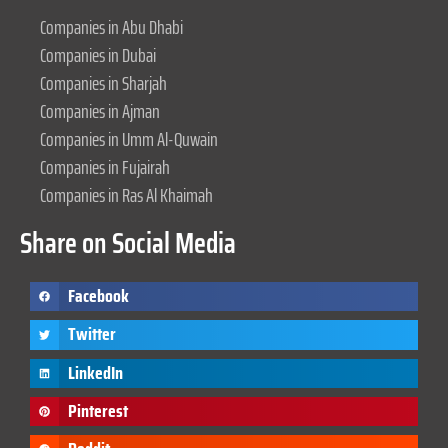
Companies in Abu Dhabi
Companies in Dubai
Companies in Sharjah
Companies in Ajman
Companies in Umm Al-Quwain
Companies in Fujairah
Companies in Ras Al Khaimah
Share on Social Media
Facebook
Twitter
LinkedIn
Pinterest