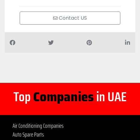
Contact US
Top
Companies
in UAE
Air Conditioning Companies
Auto Spare Parts