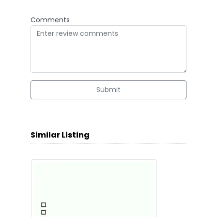
Comments
Submit
Similar Listing