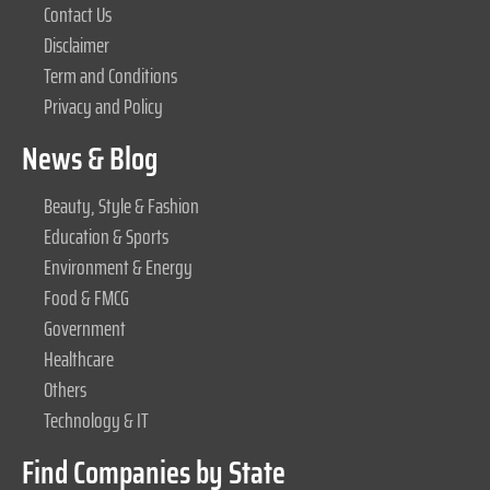
Contact Us
Disclaimer
Term and Conditions
Privacy and Policy
News & Blog
Beauty, Style & Fashion
Education & Sports
Environment & Energy
Food & FMCG
Government
Healthcare
Others
Technology & IT
Find Companies by State