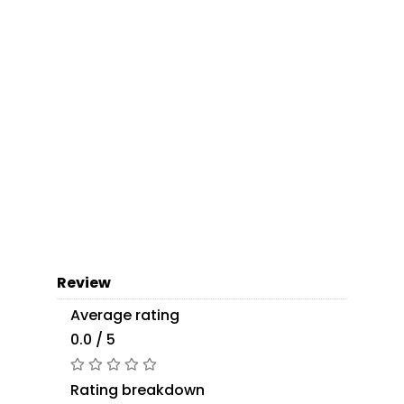
Review
Average rating
0.0 / 5
Rating breakdown