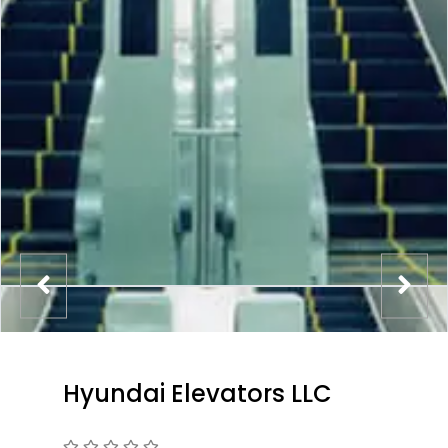
Hyundai Elevators LLC