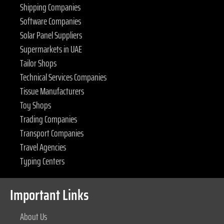
Shipping Companies
Software Companies
Solar Panel Suppliers
Supermarkets in UAE
Tailor Shops
Technical Services Companies
Tissue Manufacturers
Toy Shops
Trading Companies
Transport Companies
Travel Agencies
Typing Centers
Important Links
About Us