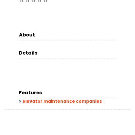
About
Details
Features
elevator maintenance companies