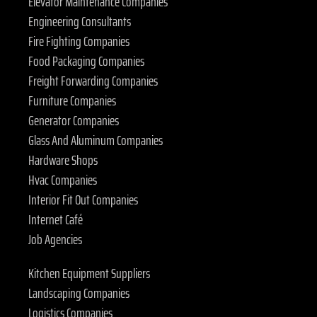
Elevator Maintenance Companies
Engineering Consultants
Fire Fighting Companies
Food Packaging Companies
Freight Forwarding Companies
Furniture Companies
Generator Companies
Glass And Aluminum Companies
Hardware Shops
Hvac Companies
Interior Fit Out Companies
Internet Café
Job Agencies
Kitchen Equipment Suppliers
Landscaping Companies
Logistics Companies