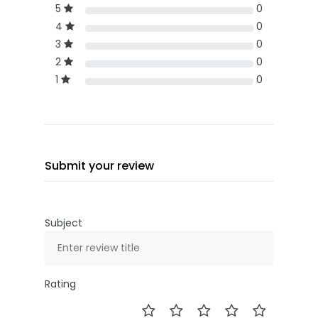
5
0
4
0
3
0
2
0
1
0
Submit your review
Subject
Rating