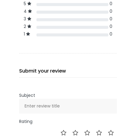
5
0
4
0
3
0
2
0
1
0
Submit your review
Subject
Rating