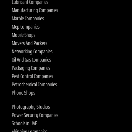
Lubricant Companies
Manufacturing Companies
Marble Companies
Mep Companies
Mobile Shops
Movers And Packers
Networking Companies
Oil And Gas Companies
Packaging Companies
Pest Control Companies
Petrochemical Companies
Phone Shops
Photography Studios
Power Security Companies
Schools in UAE
Shipping Companies