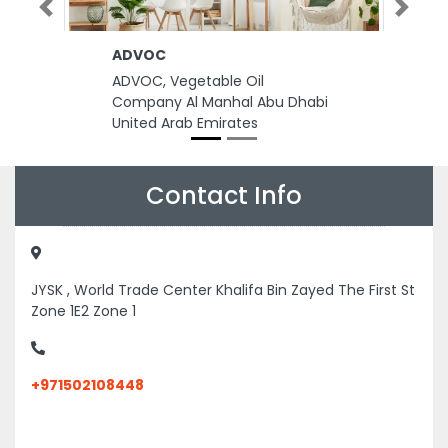
Previous
Next
ADVOC
ADVOC, Vegetable Oil
Company Al Manhal Abu Dhabi
United Arab Emirates
Contact Info
JYSK , World Trade Center Khalifa Bin Zayed The First St
Zone 1E2 Zone 1
+971502108448