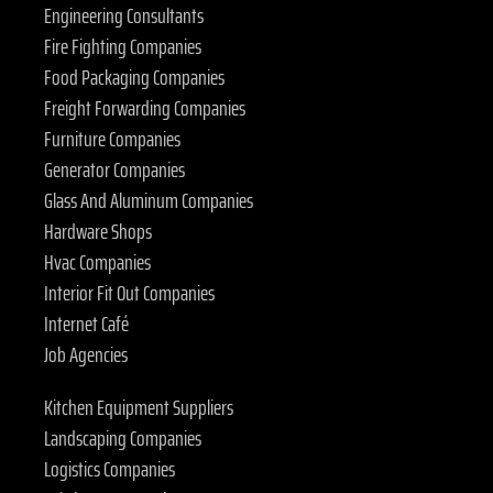
Engineering Consultants
Fire Fighting Companies
Food Packaging Companies
Freight Forwarding Companies
Furniture Companies
Generator Companies
Glass And Aluminum Companies
Hardware Shops
Hvac Companies
Interior Fit Out Companies
Internet Café
Job Agencies
Kitchen Equipment Suppliers
Landscaping Companies
Logistics Companies