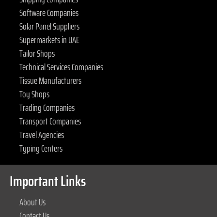
Software Companies
Solar Panel Suppliers
Supermarkets in UAE
Tailor Shops
Technical Services Companies
Tissue Manufacturers
Toy Shops
Trading Companies
Transport Companies
Travel Agencies
Typing Centers
Important Links
About Us
Contact Us