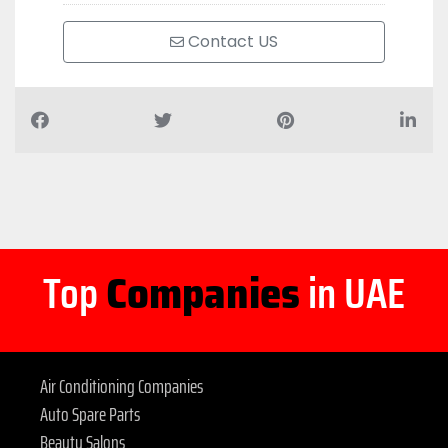
Contact US
Top
Companies
in UAE
Air Conditioning Companies
Auto Spare Parts
Beauty Salons