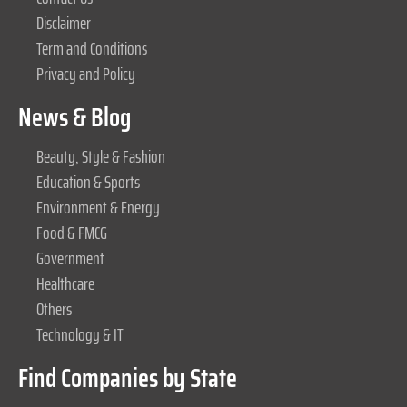
Disclaimer
Term and Conditions
Privacy and Policy
News & Blog
Beauty, Style & Fashion
Education & Sports
Environment & Energy
Food & FMCG
Government
Healthcare
Others
Technology & IT
Find Companies by State