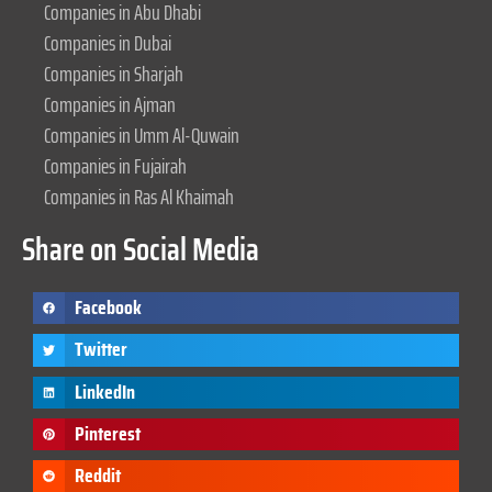
Companies in Abu Dhabi
Companies in Dubai
Companies in Sharjah
Companies in Ajman
Companies in Umm Al-Quwain
Companies in Fujairah
Companies in Ras Al Khaimah
Share on Social Media
Facebook
Twitter
LinkedIn
Pinterest
Reddit