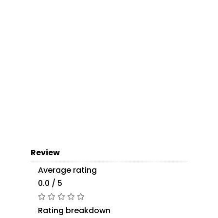
Review
Average rating
0.0 / 5
Rating breakdown