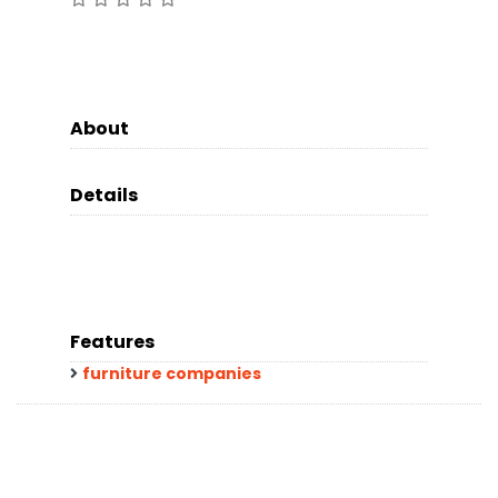
About
Details
Features
furniture companies