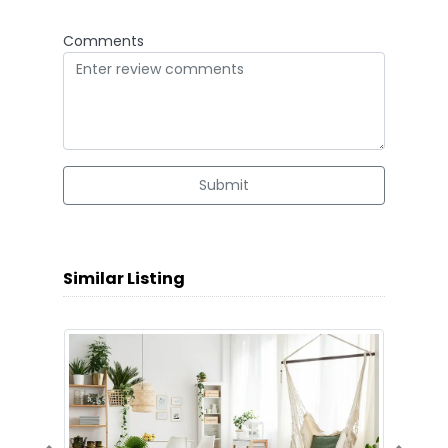
Comments
Submit
Similar Listing