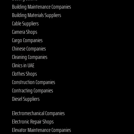
Building Maintenance Companies
Building Materials Suppliers
Cable Suppliers
Camera Shops
Cargo Companies
Chinese Companies
Cleaning Companies
Clinics in UAE
Clothes Shops
Construction Companies
Contracting Companies
Diesel Suppliers
Electromechanical Companies
Electronic Repair Shops
Elevator Maintenance Companies