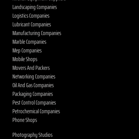
Landscaping Companies
Logistics Companies
Lubricant Companies
Manufacturing Companies
Marble Companies
Mep Companies
Mobile Shops
Movers And Packers
Networking Companies
Oil And Gas Companies
Packaging Companies
Pest Control Companies
Petrochemical Companies
Phone Shops
Photography Studios