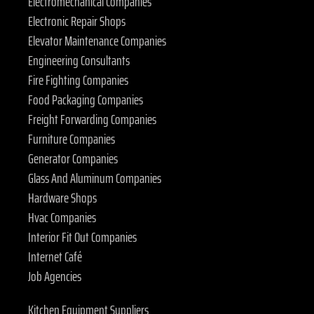
Electromechanical Companies
Electronic Repair Shops
Elevator Maintenance Companies
Engineering Consultants
Fire Fighting Companies
Food Packaging Companies
Freight Forwarding Companies
Furniture Companies
Generator Companies
Glass And Aluminum Companies
Hardware Shops
Hvac Companies
Interior Fit Out Companies
Internet Café
Job Agencies
Kitchen Equipment Suppliers