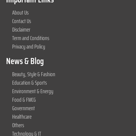
About Us
Contact Us
Disclaimer
Term and Conditions
Privacy and Policy
News & Blog
Beauty, Style & Fashion
Education & Sports
Environment & Energy
Food & FMCG
Government
Healthcare
Others
Technology & IT