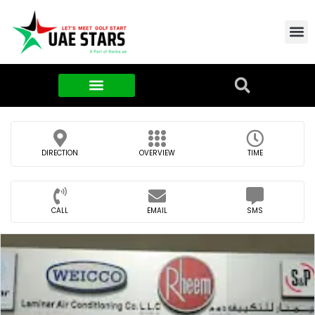
Contact Us
About Us
Food & FMCG
DIRECTION
OVERVIEW
TIME
CALL
EMAIL
SMS