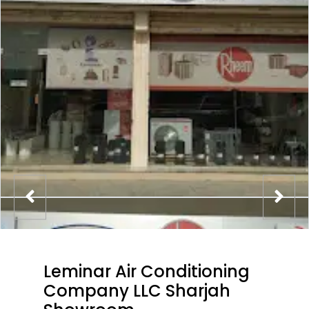
Leminar Air Conditioning
Company LLC Sharjah