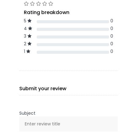
Rating breakdown
5
0
4
0
3
0
2
0
1
0
Submit your review
Subject