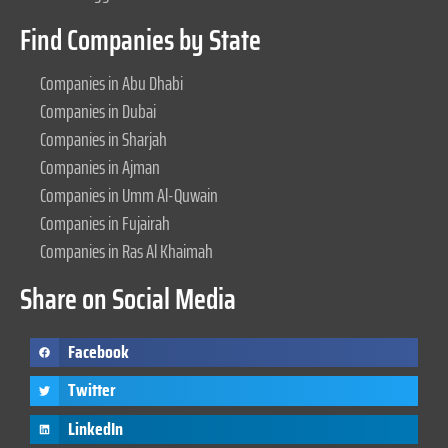
Find Companies by State
Companies in Abu Dhabi
Companies in Dubai
Companies in Sharjah
Companies in Ajman
Companies in Umm Al-Quwain
Companies in Fujairah
Companies in Ras Al Khaimah
Share on Social Media
Facebook
Twitter
LinkedIn