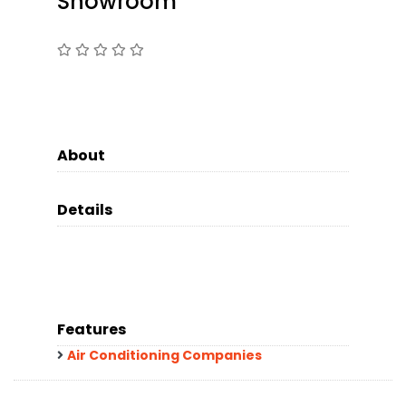
Showroom
About
Details
Features
Air Conditioning Companies