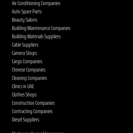
Air Conditioning Companies
Auto Spare Parts
Beauty Salons
Building Maintenance Companies
Building Materials Suppliers
Cable Suppliers
Camera Shops
Cargo Companies
Chinese Companies
Cleaning Companies
Clinics in UAE
Clothes Shops
Construction Companies
Contracting Companies
Diesel Suppliers