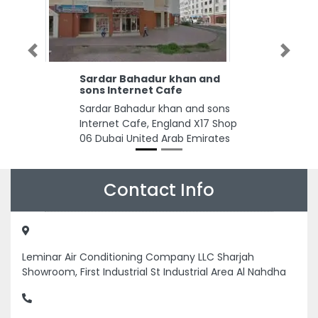
Previous
Next
Sardar Bahadur khan and
sons Internet Cafe
Sardar Bahadur khan and sons
Internet Cafe, England X17 Shop
06 Dubai United Arab Emirates
Contact Info
Leminar Air Conditioning Company LLC Sharjah
Showroom, First Industrial St Industrial Area Al Nahdha