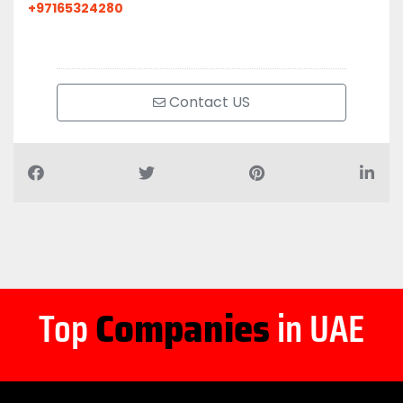
+97165324280
Contact US
Top
Companies
in UAE