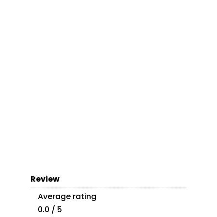
Review
Average rating
0.0 / 5