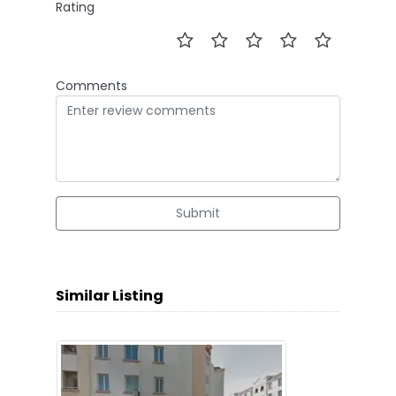
Rating
Comments
Submit
Similar Listing