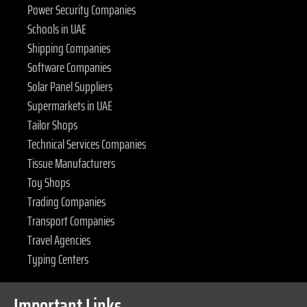
Power Security Companies
Schools in UAE
Shipping Companies
Software Companies
Solar Panel Suppliers
Supermarkets in UAE
Tailor Shops
Technical Services Companies
Tissue Manufacturers
Toy Shops
Trading Companies
Transport Companies
Travel Agencies
Typing Centers
Important Links