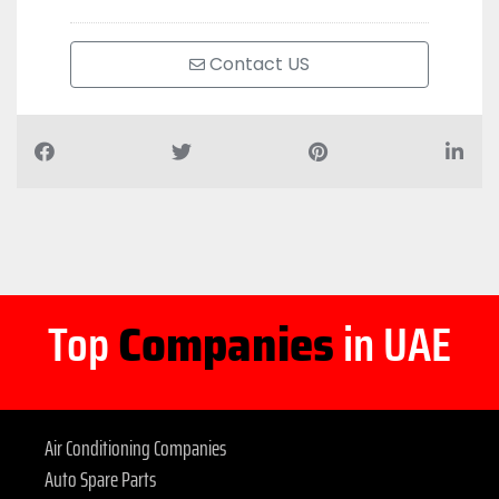
Contact US
Top
Companies
in UAE
Air Conditioning Companies
Auto Spare Parts