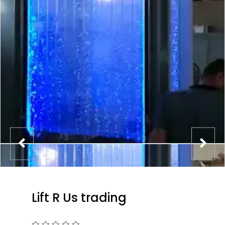
Lift R Us trading