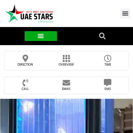
Contact Us
About Us
Food & FMCG
DIRECTION
OVERVIEW
TIME
CALL
EMAIL
SMS