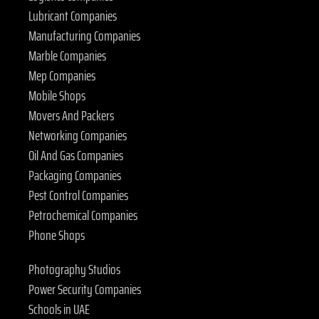
Lubricant Companies
Manufacturing Companies
Marble Companies
Mep Companies
Mobile Shops
Movers And Packers
Networking Companies
Oil And Gas Companies
Packaging Companies
Pest Control Companies
Petrochemical Companies
Phone Shops
Photography Studios
Power Security Companies
Schools in UAE