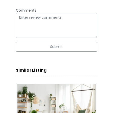
Comments
Submit
Similar Listing