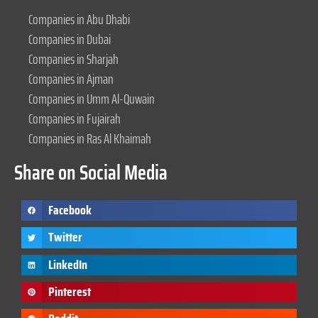
Companies in Abu Dhabi
Companies in Dubai
Companies in Sharjah
Companies in Ajman
Companies in Umm Al-Quwain
Companies in Fujairah
Companies in Ras Al Khaimah
Share on Social Media
Facebook
Twitter
LinkedIn
Pinterest