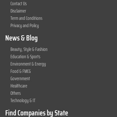
Contact Us
Disclaimer
Term and Conditions
Privacy and Policy
News & Blog
Beauty, Style & Fashion
Education & Sports
Environment & Energy
Food & FMCG
Government
Healthcare
Others
Technology & IT
Find Companies by State