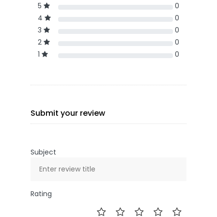
5
0
4
0
3
0
2
0
1
0
Submit your review
Subject
Rating