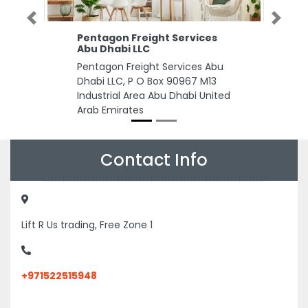
Previous
Next
Pentagon Freight Services
Abu Dhabi LLC
Pentagon Freight Services Abu
Dhabi LLC, P O Box 90967 M13
Industrial Area Abu Dhabi United
Arab Emirates
Contact Info
Lift R Us trading, Free Zone 1
+971522515948