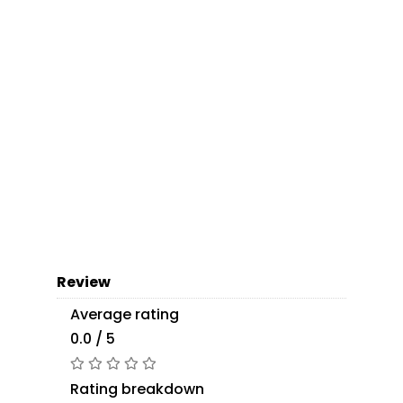
Review
Average rating
0.0 / 5
Rating breakdown