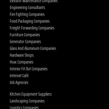
Elevator Maintenance Companies
Engineering Consultants
Fire Fighting Companies
Food Packaging Companies
Freight Forwarding Companies
Furniture Companies
Generator Companies
Glass And Aluminum Companies
Hardware Shops
Hvac Companies
Interior Fit Out Companies
Internet Café
Job Agencies
Kitchen Equipment Suppliers
Landscaping Companies
Logistics Companies