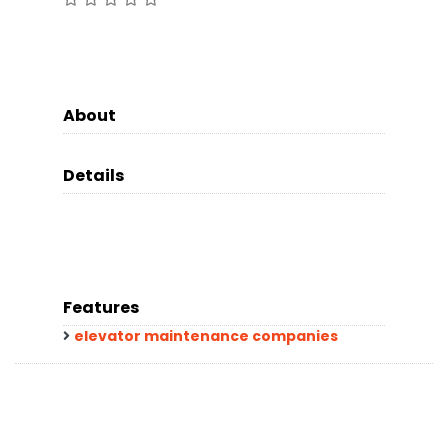
About
Details
Features
elevator maintenance companies