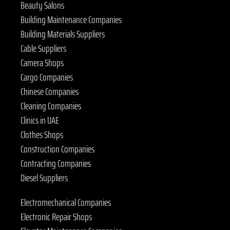
Beauty Salons
Building Maintenance Companies
Building Materials Suppliers
Cable Suppliers
Camera Shops
Cargo Companies
Chinese Companies
Cleaning Companies
Clinics in UAE
Clothes Shops
Construction Companies
Contracting Companies
Diesel Suppliers
Electromechanical Companies
Electronic Repair Shops