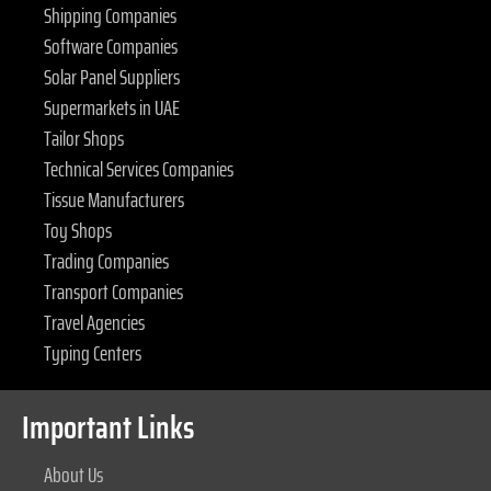
Shipping Companies
Software Companies
Solar Panel Suppliers
Supermarkets in UAE
Tailor Shops
Technical Services Companies
Tissue Manufacturers
Toy Shops
Trading Companies
Transport Companies
Travel Agencies
Typing Centers
Important Links
About Us